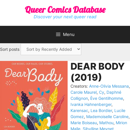
Skip
Queer Comics Database
to
content
Discover your next queer read
Menu
Sort posts
DEAR BODY
(2019)
Creators:
Anne-Olivia Messana
,
Carole Maurel
,
Cy
,
Daphné
Collignon
,
Ève Gentilhomme
,
Ivanka Hahnenberger
,
Karensac
,
Lea Bordier
,
Lucile
Gomez
,
Mademoiselle Caroline
,
Marie Boiseau
,
Mathou
,
Mirion
Malle
,
Sibylline Meynet