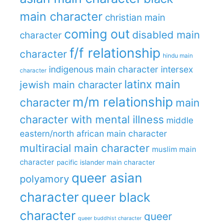
main character
christian main
coming out
disabled main
character
f/f relationship
character
hindu main
indigenous main character
intersex
character
latinx main
jewish main character
m/m relationship
character
main
character with mental illness
middle
eastern/north african main character
multiracial main character
muslim main
character
pacific islander main character
queer asian
polyamory
character
queer black
character
queer
queer buddhist character