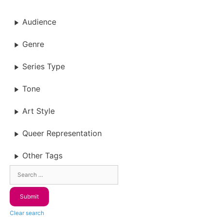
Audience
Genre
Series Type
Tone
Art Style
Queer Representation
Other Tags
Clear search