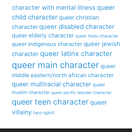
queer
character with mental illness
child character
queer christian
queer disabled character
character
queer elderly character
queer hindu character
queer jewish
queer indigenous character
queer latinx character
character
queer main character
queer
middle eastern/north african character
queer multiracial character
queer
muslim character
queer pacific islander character
queer teen character
queer
villainy
two-spirit