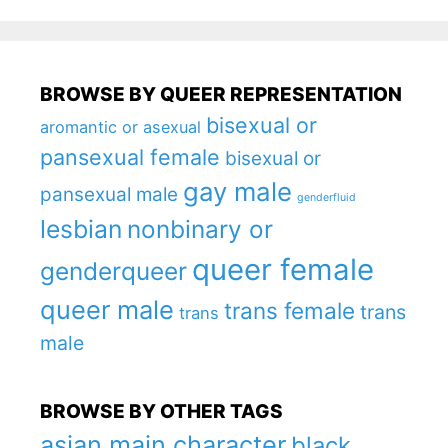
BROWSE BY QUEER REPRESENTATION
bisexual or
aromantic or asexual
pansexual female
bisexual or
gay male
pansexual male
genderfluid
lesbian
nonbinary or
queer female
genderqueer
queer male
trans female
trans
trans
male
BROWSE BY OTHER TAGS
asian main character
black