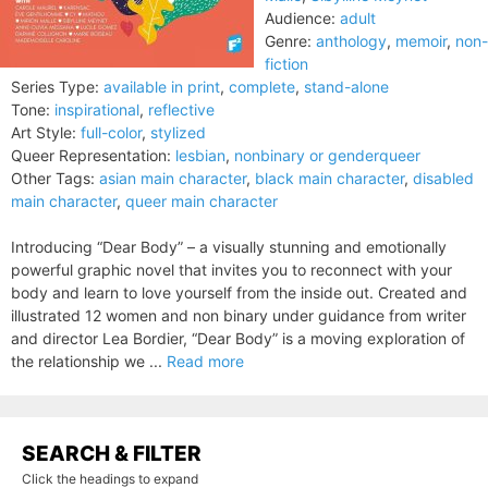
Audience:
adult
Genre:
anthology
,
memoir
,
non-
fiction
Series Type:
available in print
,
complete
,
stand-alone
Tone:
inspirational
,
reflective
Art Style:
full-color
,
stylized
Queer Representation:
lesbian
,
nonbinary or genderqueer
Other Tags:
asian main character
,
black main character
,
disabled
main character
,
queer main character
Introducing “Dear Body” – a visually stunning and emotionally
powerful graphic novel that invites you to reconnect with your
body and learn to love yourself from the inside out. Created and
illustrated 12 women and non binary under guidance from writer
and director Lea Bordier, “Dear Body” is a moving exploration of
the relationship we ...
Read more
SEARCH & FILTER
Click the headings to expand