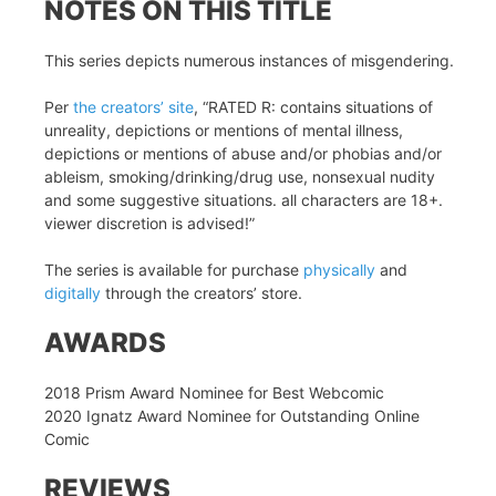
NOTES ON THIS TITLE
This series depicts numerous instances of misgendering.
Per
the creators’ site
, “RATED R: contains situations of
unreality, depictions or mentions of mental illness,
depictions or mentions of abuse and/or phobias and/or
ableism, smoking/drinking/drug use, nonsexual nudity
and some suggestive situations. all characters are 18+.
viewer discretion is advised!”
The series is available for purchase
physically
and
digitally
through the creators’ store.
AWARDS
2018 Prism Award Nominee for Best Webcomic
2020 Ignatz Award Nominee for Outstanding Online
Comic
REVIEWS