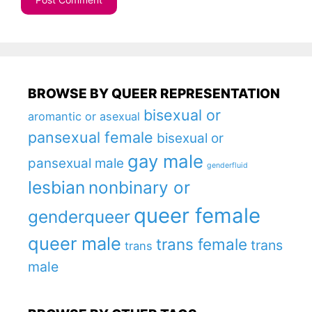
BROWSE BY QUEER REPRESENTATION
bisexual or
aromantic or asexual
pansexual female
bisexual or
gay male
pansexual male
genderfluid
lesbian
nonbinary or
queer female
genderqueer
queer male
trans female
trans
trans
male