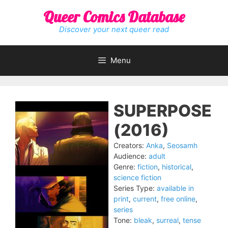
Skip
Queer Comics Database
to
content
Discover your next queer read
Menu
SUPERPOSE
(2016)
Creators:
Anka
,
Seosamh
Audience:
adult
Genre:
fiction
,
historical
,
science fiction
Series Type:
available in
print
,
current
,
free online
,
series
Tone:
bleak
,
surreal
,
tense