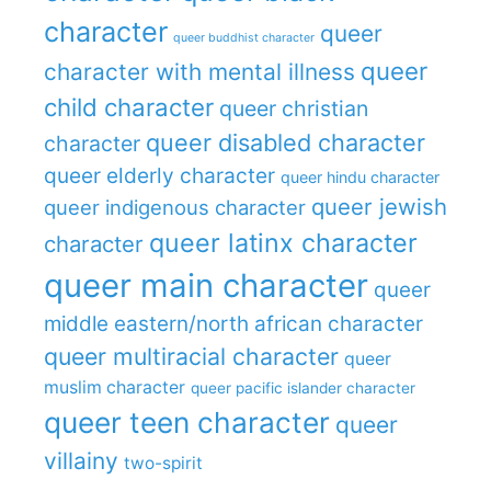
character
queer
queer buddhist character
queer
character with mental illness
child character
queer christian
queer disabled character
character
queer elderly character
queer hindu character
queer jewish
queer indigenous character
queer latinx character
character
queer main character
queer
middle eastern/north african character
queer multiracial character
queer
muslim character
queer pacific islander character
queer teen character
queer
villainy
two-spirit