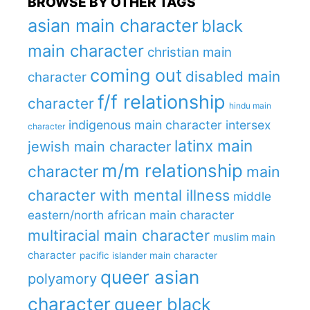
BROWSE BY OTHER TAGS
asian main character
black
main character
christian main
coming out
disabled main
character
f/f relationship
character
hindu main
indigenous main character
intersex
character
latinx main
jewish main character
m/m relationship
character
main
character with mental illness
middle
eastern/north african main character
multiracial main character
muslim main
character
pacific islander main character
queer asian
polyamory
character
queer black