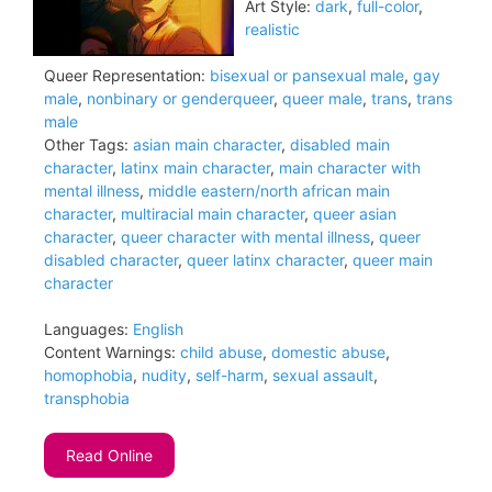
Art Style:
dark
,
full-color
,
realistic
Queer Representation:
bisexual or pansexual male
,
gay
male
,
nonbinary or genderqueer
,
queer male
,
trans
,
trans
male
Other Tags:
asian main character
,
disabled main
character
,
latinx main character
,
main character with
mental illness
,
middle eastern/north african main
character
,
multiracial main character
,
queer asian
character
,
queer character with mental illness
,
queer
disabled character
,
queer latinx character
,
queer main
character
Languages:
English
Content Warnings:
child abuse
,
domestic abuse
,
homophobia
,
nudity
,
self-harm
,
sexual assault
,
transphobia
Read Online