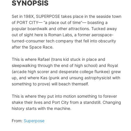
SYNOPSIS
Set in 198X, SUPERPOSE takes place in the seaside town
of PORT CITY— “a place out of time”— boasting a
popular boardwalk and other attractions. Tucked away
out of sight here is Roman Labs, a former aerospace-
turned-consumer tech company that fell into obscurity
after the Space Race.
This is where Rafael (trans kid stuck in place and
sleepwalking through the end of high school) and Royal
(arcade high scorer and desperate college flunkee) grew
up, and where Kas (punk and unsung astrophysicist with
something to prove) will beach themself.
This is where they put into motion something to forever
shake their lives and Port City from a standstill. Changing
history starts with the machine.
From:
Superpose