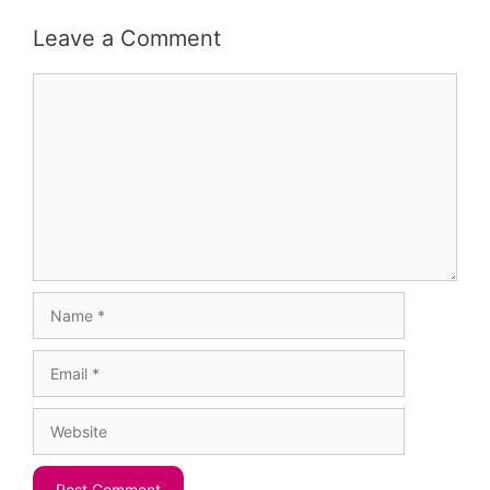
Leave a Comment
Comment
Name
Email
Website