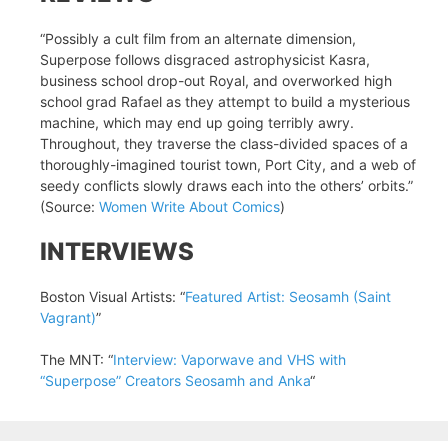
“Possibly a cult film from an alternate dimension,
Superpose follows disgraced astrophysicist Kasra,
business school drop-out Royal, and overworked high
school grad Rafael as they attempt to build a mysterious
machine, which may end up going terribly awry.
Throughout, they traverse the class-divided spaces of a
thoroughly-imagined tourist town, Port City, and a web of
seedy conflicts slowly draws each into the others’ orbits.”
(Source:
Women Write About Comics
)
INTERVIEWS
Boston Visual Artists: “
Featured Artist: Seosamh (Saint
Vagrant)
”
The MNT: “
Interview: Vaporwave and VHS with
“Superpose” Creators Seosamh and Anka
“