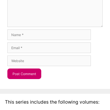
Name
Email
Website
This series includes the following volumes: