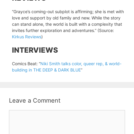
“Grayce’s coming-out subplot is affirming; she is met with
love and support by old family and new. While the story
can stand alone, the world is built with a complexity that
invites further exploration and adventures.” (Source:
Kirkus Reviews
)
INTERVIEWS
Comics Beat: “
Niki Smith talks color, queer rep, & world-
building in THE DEEP & DARK BLUE
“
Leave a Comment
Comment