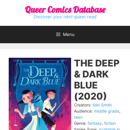
Skip
Queer Comics Database
to
content
Discover your next queer read
Menu
THE DEEP
& DARK
BLUE
(2020)
Creators:
Niki Smith
Audience:
middle grade
,
teen
Genre:
fantasy
,
fiction
Series Type:
available in