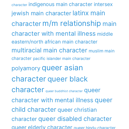
indigenous main character
intersex
character
latinx main
jewish main character
m/m relationship
character
main
character with mental illness
middle
eastern/north african main character
multiracial main character
muslim main
character
pacific islander main character
queer asian
polyamory
character
queer black
character
queer
queer buddhist character
queer
character with mental illness
child character
queer christian
queer disabled character
character
queer elderly character
queer hindu character