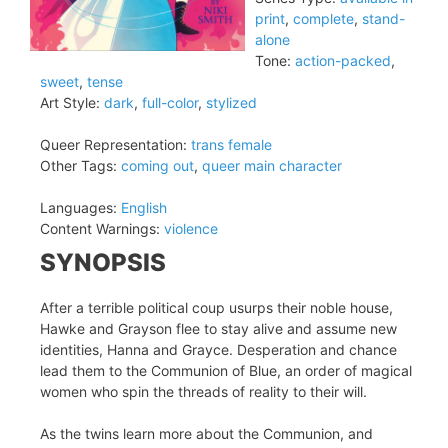
print
,
complete
,
stand-
alone
Tone:
action-packed
,
sweet
,
tense
Art Style:
dark
,
full-color
,
stylized
Queer Representation:
trans female
Other Tags:
coming out
,
queer main character
Languages:
English
Content Warnings:
violence
SYNOPSIS
After a terrible political coup usurps their noble house,
Hawke and Grayson flee to stay alive and assume new
identities, Hanna and Grayce. Desperation and chance
lead them to the Communion of Blue, an order of magical
women who spin the threads of reality to their will.
As the twins learn more about the Communion, and