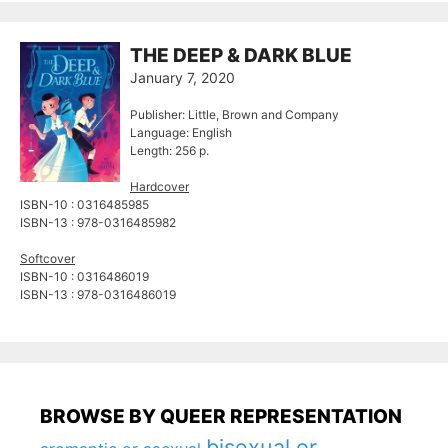
THE DEEP & DARK BLUE
January 7, 2020
Publisher: Little, Brown and Company
Language: English
Length: 256 p.
Hardcover
ISBN-10 : 0316485985
ISBN-13 : 978-0316485982
Softcover
ISBN-10 : 0316486019
ISBN-13 : 978-0316486019
BROWSE BY QUEER REPRESENTATION
bisexual or