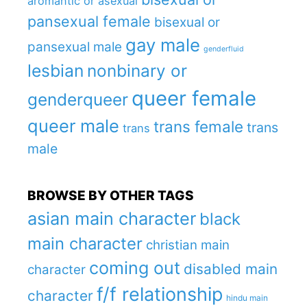
aromantic or asexual
pansexual female
bisexual or
gay male
pansexual male
genderfluid
lesbian
nonbinary or
queer female
genderqueer
queer male
trans female
trans
trans
male
BROWSE BY OTHER TAGS
asian main character
black
main character
christian main
coming out
disabled main
character
f/f relationship
character
hindu main