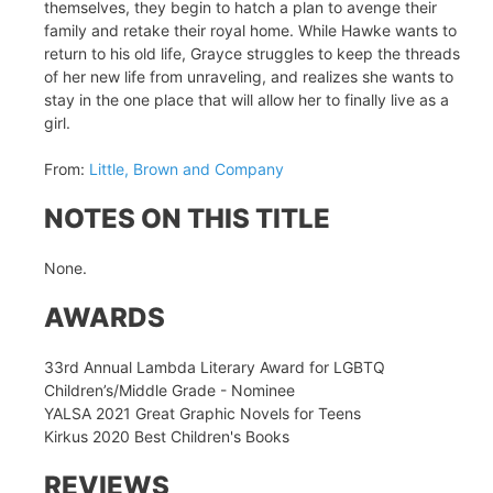
themselves, they begin to hatch a plan to avenge their
family and retake their royal home. While Hawke wants to
return to his old life, Grayce struggles to keep the threads
of her new life from unraveling, and realizes she wants to
stay in the one place that will allow her to finally live as a
girl.
From:
Little, Brown and Company
NOTES ON THIS TITLE
None.
AWARDS
33rd Annual Lambda Literary Award for LGBTQ
Children’s/Middle Grade - Nominee
YALSA 2021 Great Graphic Novels for Teens
Kirkus 2020 Best Children's Books
REVIEWS