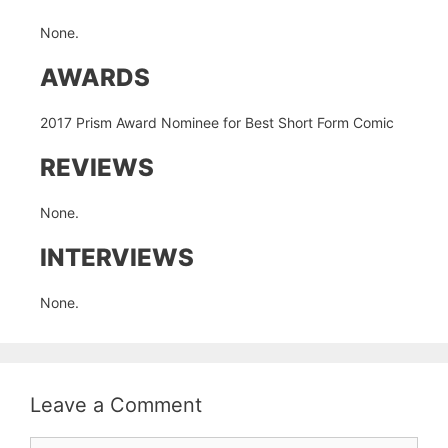
None.
AWARDS
2017 Prism Award Nominee for Best Short Form Comic
REVIEWS
None.
INTERVIEWS
None.
Leave a Comment
Comment