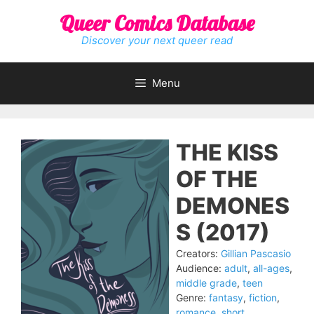
Skip
Queer Comics Database
to
content
Discover your next queer read
Menu
THE KISS
OF THE
DEMONES
S (2017)
Creators:
Gillian Pascasio
Audience:
adult
,
all-ages
,
middle grade
,
teen
Genre:
fantasy
,
fiction
,
romance
,
short