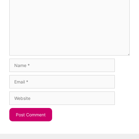
Name
Email
Website