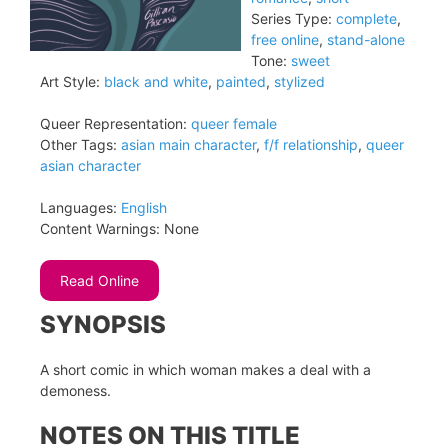
Series Type:
complete
,
free online
,
stand-alone
Tone:
sweet
Art Style:
black and white
,
painted
,
stylized
Queer Representation:
queer female
Other Tags:
asian main character
,
f/f relationship
,
queer
asian character
Languages:
English
Content Warnings:
None
Read Online
SYNOPSIS
A short comic in which woman makes a deal with a
demoness.
NOTES ON THIS TITLE