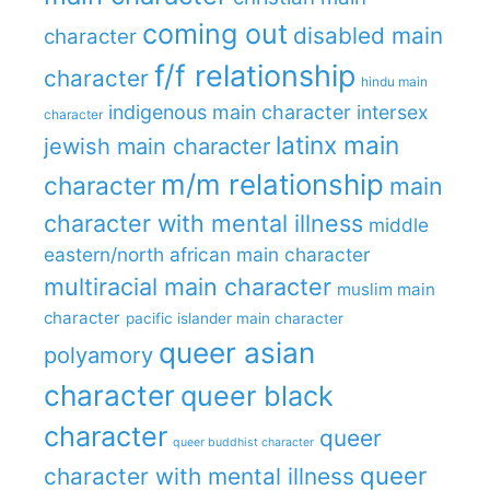
coming out
disabled main
character
f/f relationship
character
hindu main
indigenous main character
intersex
character
latinx main
jewish main character
m/m relationship
character
main
character with mental illness
middle
eastern/north african main character
multiracial main character
muslim main
character
pacific islander main character
queer asian
polyamory
character
queer black
character
queer
queer buddhist character
queer
character with mental illness