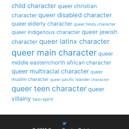
child character
queer christian
queer disabled character
character
queer elderly character
queer hindu character
queer jewish
queer indigenous character
queer latinx character
character
queer main character
queer
middle eastern/north african character
queer multiracial character
queer
muslim character
queer pacific islander character
queer teen character
queer
villainy
two-spirit