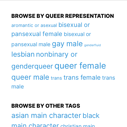
BROWSE BY QUEER REPRESENTATION
bisexual or
aromantic or asexual
pansexual female
bisexual or
gay male
pansexual male
genderfluid
lesbian
nonbinary or
queer female
genderqueer
queer male
trans female
trans
trans
male
BROWSE BY OTHER TAGS
asian main character
black
main character
christian main