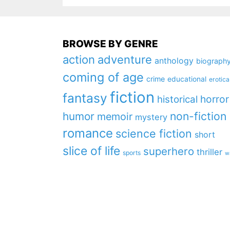
BROWSE BY GENRE
action
adventure
anthology
biograph
coming of age
crime
educational
erotica
fiction
fantasy
horror
historical
non-fiction
humor
memoir
mystery
romance
science fiction
short
slice of life
superhero
thriller
sports
w