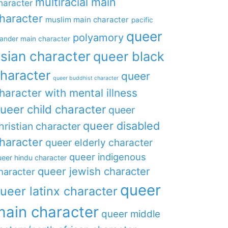
multiracial main
haracter
haracter
muslim main character
pacific
queer
polyamory
lander main character
sian character
queer black
haracter
queer
queer buddhist character
haracter with mental illness
ueer child character
queer
queer disabled
hristian character
haracter
queer elderly character
queer indigenous
eer hindu character
queer jewish character
haracter
queer
ueer latinx character
main character
queer middle