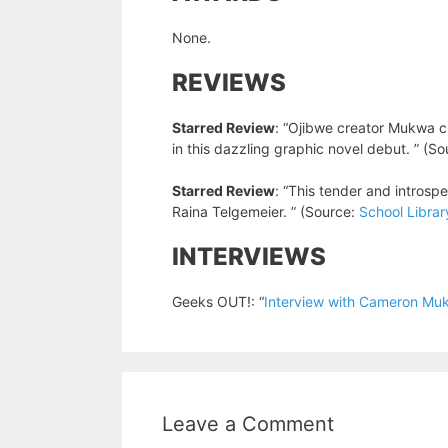
None.
REVIEWS
Starred Review
: “Ojibwe creator Mukwa c
in this dazzling graphic novel debut. ” (S
Starred Review
: “This tender and introspe
Raina Telgemeier. ” (Source:
School Librar
INTERVIEWS
Geeks OUT!: “
Interview with Cameron Muk
Leave a Comment