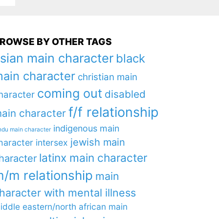
ROWSE BY OTHER TAGS
sian main character
black
ain character
christian main
coming out
disabled
haracter
f/f relationship
ain character
indigenous main
ndu main character
jewish main
haracter
intersex
latinx main character
haracter
/m relationship
main
haracter with mental illness
iddle eastern/north african main