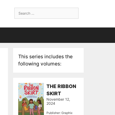
Search
for:
This series includes the
following volumes:
THE RIBBON
SKIRT
November 12,
2024
Publisher: Graphix