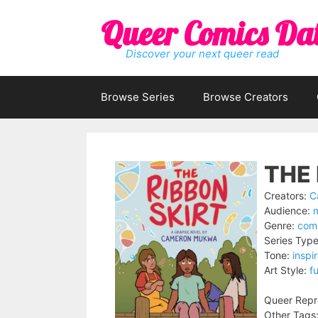
Skip
Queer Comics Da
to
content
Discover your next queer read
Browse Series
Browse Creators
THE 
Creators:
C
Audience:
Genre:
comi
Series Type
Tone:
inspir
Art Style:
fu
Queer Repr
Other Tags