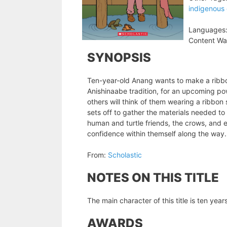
indigenous 
Languages
Content Wa
SYNOPSIS
Ten-year-old Anang wants to make a ribbon 
Anishinaabe tradition, for an upcoming p
others will think of them wearing a ribbon 
sets off to gather the materials needed to
human and turtle friends, the crows, and e
confidence within themself along the way.
From:
Scholastic
NOTES ON THIS TITLE
The main character of this title is ten yea
AWARDS