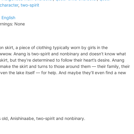
character
,
two-spirit
:
English
rnings:
None
skirt, a piece of clothing typically worn by girls in the
owwow. Anang is two-spirit and nonbinary and doesn’t know what
skirt, but they’re determined to follow their heart’s desire. Anang
 make the skirt and turns to those around them — their family, their
ven the lake itself — for help. And maybe they’ll even find a new
rs old, Anishinaabe, two-spirit and nonbinary.