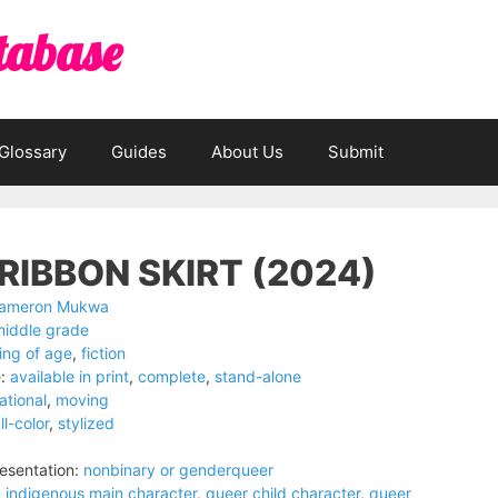
tabase
Glossary
Guides
About Us
Submit
RIBBON SKIRT (2024)
ameron Mukwa
middle grade
ng of age
,
fiction
:
available in print
,
complete
,
stand-alone
ational
,
moving
ll-color
,
stylized
esentation:
nonbinary or genderqueer
:
indigenous main character
,
queer child character
,
queer