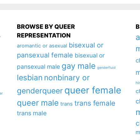
BROWSE BY QUEER
B
REPRESENTATION
a
y
bisexual or
aromantic or asexual
m
pansexual female
bisexual or
c
gay male
pansexual male
genderfluid
m
lesbian
nonbinary or
hi
queer female
genderqueer
c
ar
c
queer male
trans female
trans
m
trans male
c
m