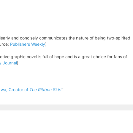
learly and concisely communicates the nature of being two-spirited
ource:
Publishers Weekly
)
ctive graphic novel is full of hope and is a great choice for fans of
y Journal
)
wa, Creator of
The Ribbon Skirt
“