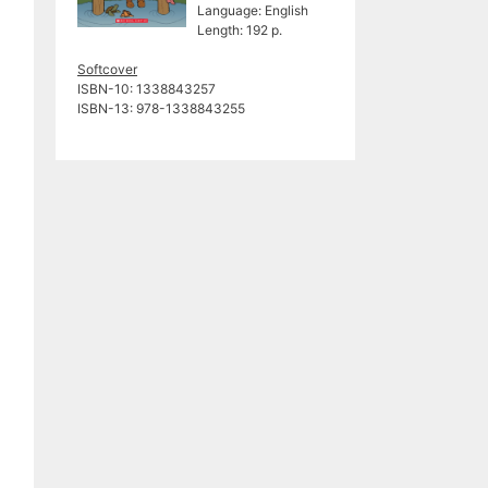
Language: English
Length: 192 p.
Softcover
ISBN-10: ‎1338843257
ISBN-13: ‎978-1338843255