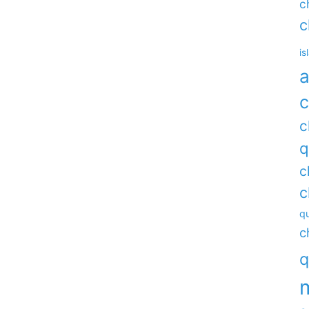
c
c
is
a
c
c
q
c
c
qu
c
q