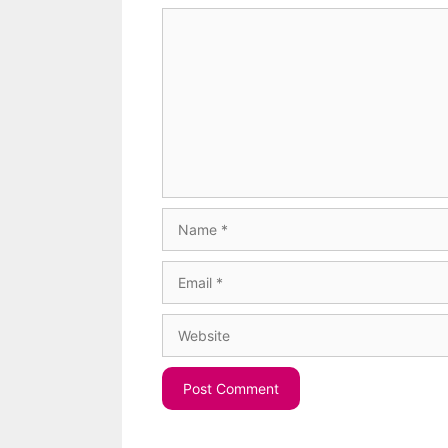
Comment
Name
Email
Website