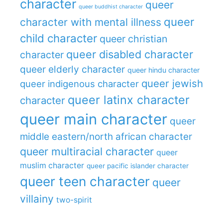
character
queer
queer buddhist character
queer
character with mental illness
child character
queer christian
queer disabled character
character
queer elderly character
queer hindu character
queer jewish
queer indigenous character
queer latinx character
character
queer main character
queer
middle eastern/north african character
queer multiracial character
queer
muslim character
queer pacific islander character
queer teen character
queer
villainy
two-spirit