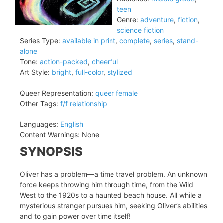
teen
Genre:
adventure
,
fiction
,
science fiction
Series Type:
available in print
,
complete
,
series
,
stand-
alone
Tone:
action-packed
,
cheerful
Art Style:
bright
,
full-color
,
stylized
Queer Representation:
queer female
Other Tags:
f/f relationship
Languages:
English
Content Warnings:
None
SYNOPSIS
Oliver has a problem—a time travel problem. An unknown
force keeps throwing him through time, from the Wild
West to the 1920s to a haunted beach house. All while a
mysterious stranger pursues him, seeking Oliver’s abilities
and to gain power over time itself!