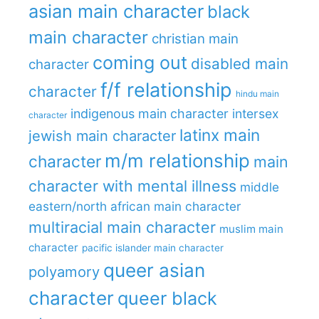
asian main character
black
main character
christian main
coming out
disabled main
character
f/f relationship
character
hindu main
indigenous main character
intersex
character
latinx main
jewish main character
m/m relationship
character
main
character with mental illness
middle
eastern/north african main character
multiracial main character
muslim main
character
pacific islander main character
queer asian
polyamory
character
queer black