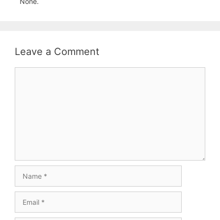
None.
Leave a Comment
Comment
Name
Email