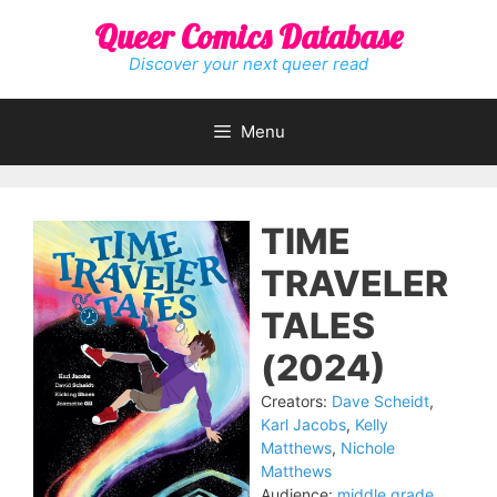
Skip
Queer Comics Database
to
content
Discover your next queer read
Menu
TIME
TRAVELER
TALES
(2024)
Creators:
Dave Scheidt
,
Karl Jacobs
,
Kelly
Matthews
,
Nichole
Matthews
Audience:
middle grade
,