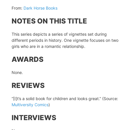
From:
Dark Horse Books
NOTES ON THIS TITLE
This series depicts a series of vignettes set during
different periods in history. One vignette focuses on two
girls who are in a romantic relationship.
AWARDS
None.
REVIEWS
“[I]t’s a solid book for children and looks great.” (Source:
Multiversity Comics
)
INTERVIEWS