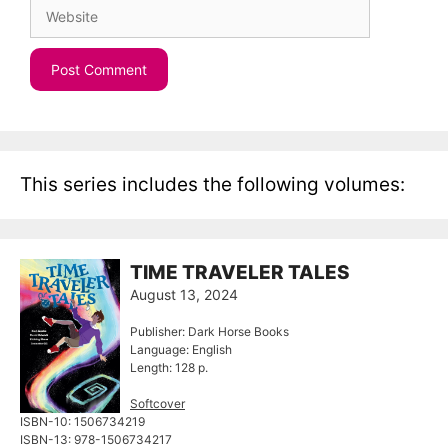
Website
This series includes the following volumes:
TIME TRAVELER TALES
August 13, 2024
Publisher: Dark Horse Books
Language: English
Length: 128 p.
Softcover
ISBN-10: ‎1506734219
ISBN-13: ‎978-1506734217