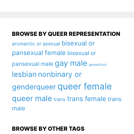
BROWSE BY QUEER REPRESENTATION
bisexual or
aromantic or asexual
pansexual female
bisexual or
gay male
pansexual male
genderfluid
lesbian
nonbinary or
queer female
genderqueer
queer male
trans female
trans
trans
male
BROWSE BY OTHER TAGS