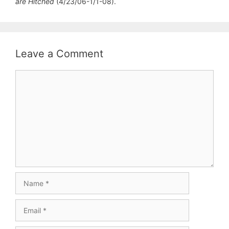
are Hitched
(4/23/06-1/1-08).
Leave a Comment
Comment
Name
Email