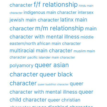
f/f relationship
character
hindu main
indigenous main character
intersex
character
latinx main
jewish main character
m/m relationship
character
main
character with mental illness
middle
eastern/north african main character
multiracial main character
muslim main
character
pacific islander main character
queer asian
polyamory
character
queer black
character
queer
queer buddhist character
queer
character with mental illness
child character
queer christian