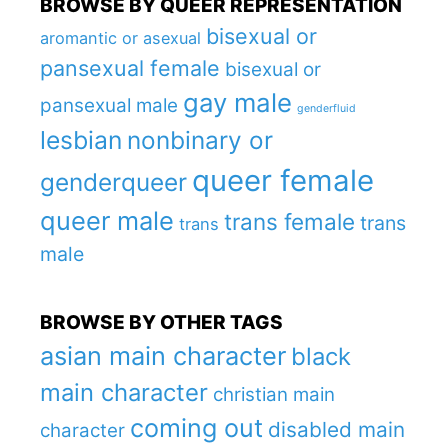
BROWSE BY QUEER REPRESENTATION
bisexual or
aromantic or asexual
pansexual female
bisexual or
gay male
pansexual male
genderfluid
lesbian
nonbinary or
queer female
genderqueer
queer male
trans female
trans
trans
male
BROWSE BY OTHER TAGS
asian main character
black
main character
christian main
coming out
disabled main
character