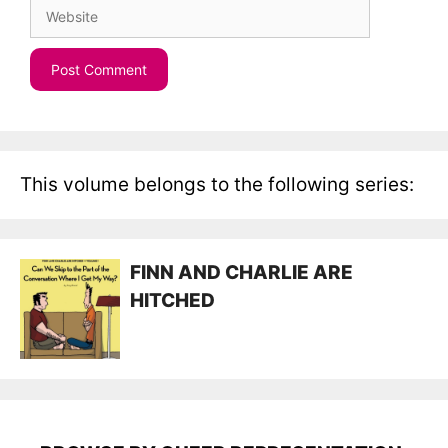
Website
This volume belongs to the following series:
FINN AND CHARLIE ARE
HITCHED