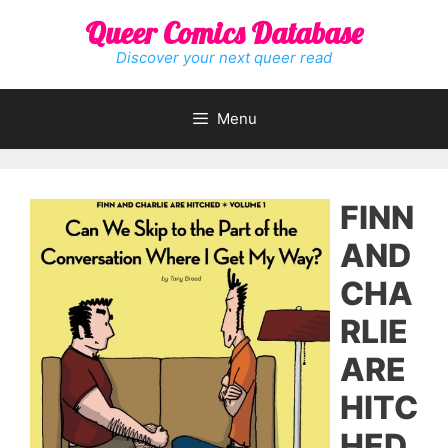
Skip
Queer Comics Database
to
content
Discover your next queer read
Menu
FINN
AND
CHA
RLIE
ARE
HITC
HED,