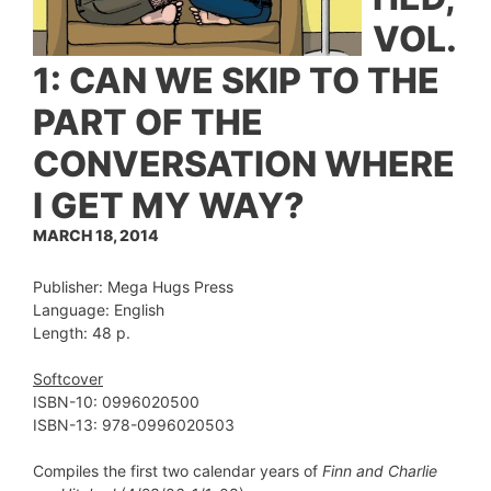
VOL.
1: CAN WE SKIP TO THE
PART OF THE
CONVERSATION WHERE
I GET MY WAY?
MARCH 18, 2014
Publisher: Mega Hugs Press
Language: English
Length: 48 p.
Softcover
ISBN-10: 0996020500
ISBN-13: 978-0996020503
Compiles the first two calendar years of
Finn and Charlie