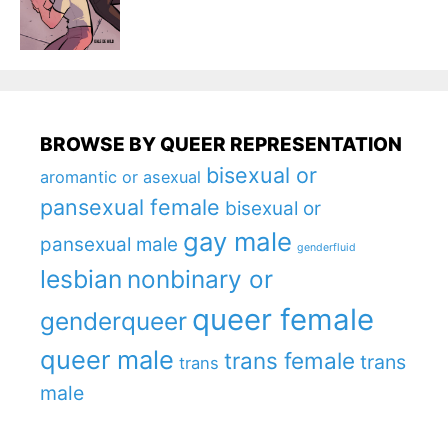
BROWSE BY QUEER REPRESENTATION
bisexual or
aromantic or asexual
pansexual female
bisexual or
gay male
pansexual male
genderfluid
lesbian
nonbinary or
queer female
genderqueer
queer male
trans female
trans
trans
male