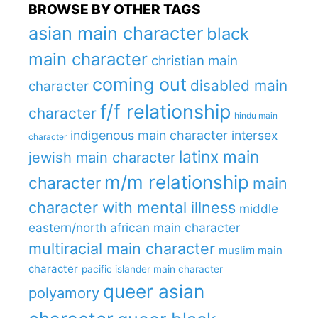
BROWSE BY OTHER TAGS
asian main character
black
main character
christian main
coming out
disabled main
character
f/f relationship
character
hindu main
indigenous main character
intersex
character
latinx main
jewish main character
m/m relationship
character
main
character with mental illness
middle
eastern/north african main character
multiracial main character
muslim main
character
pacific islander main character
queer asian
polyamory