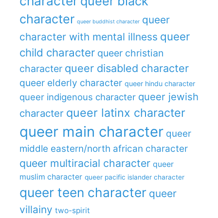
character
queer black
character
queer
queer buddhist character
queer
character with mental illness
child character
queer christian
queer disabled character
character
queer elderly character
queer hindu character
queer jewish
queer indigenous character
queer latinx character
character
queer main character
queer
middle eastern/north african character
queer multiracial character
queer
muslim character
queer pacific islander character
queer teen character
queer
villainy
two-spirit