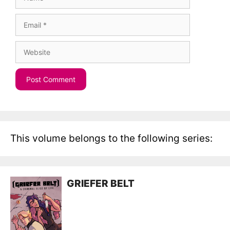
Email
Website
This volume belongs to the following series:
GRIEFER BELT