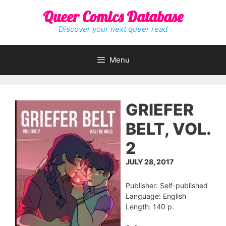
Skip
Queer Comics Database
to
content
Discover your next queer read
Menu
GRIEFER
BELT, VOL.
2
JULY 28, 2017
Publisher: Self-published
Language: English
Length: 140 p.