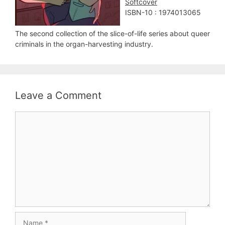
Softcover
ISBN-10 : 1974013065
The second collection of the slice-of-life series about queer
criminals in the organ-harvesting industry.
Leave a Comment
Comment
Name