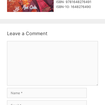
ISBN: 9781648276491
ISBN-10: 1648276490
Leave a Comment
Comment
Name
Email