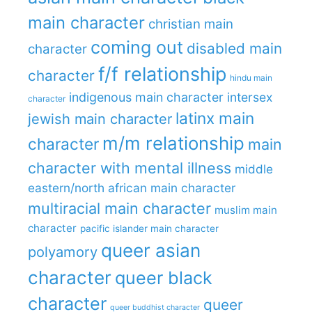
main character
christian main
coming out
disabled main
character
f/f relationship
character
hindu main
indigenous main character
intersex
character
latinx main
jewish main character
m/m relationship
character
main
character with mental illness
middle
eastern/north african main character
multiracial main character
muslim main
character
pacific islander main character
queer asian
polyamory
character
queer black
character
queer
queer buddhist character