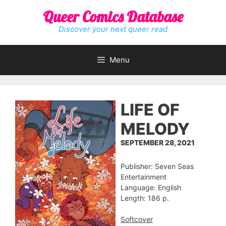
Skip
Queer Comics Database
to
content
Discover your next queer read
Menu
LIFE OF
MELODY
SEPTEMBER 28, 2021
Publisher: Seven Seas
Entertainment
Language: English
Length: 186 p.
Softcover