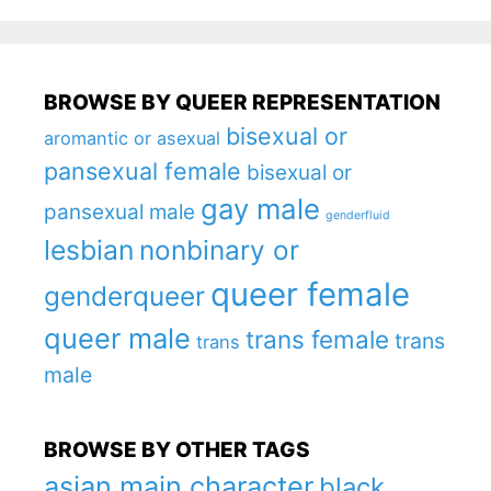
BROWSE BY QUEER REPRESENTATION
bisexual or
aromantic or asexual
pansexual female
bisexual or
gay male
pansexual male
genderfluid
lesbian
nonbinary or
queer female
genderqueer
queer male
trans female
trans
trans
male
BROWSE BY OTHER TAGS
asian main character
black