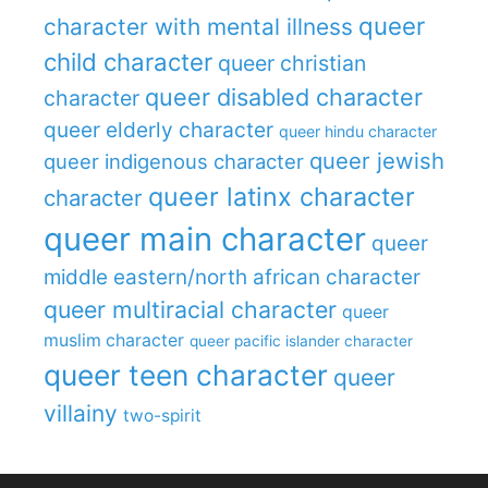
queer
character with mental illness
child character
queer christian
queer disabled character
character
queer elderly character
queer hindu character
queer jewish
queer indigenous character
queer latinx character
character
queer main character
queer
middle eastern/north african character
queer multiracial character
queer
muslim character
queer pacific islander character
queer teen character
queer
villainy
two-spirit