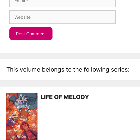
Website
This volume belongs to the following series:
LIFE OF MELODY