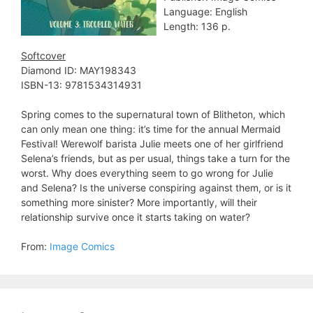
Language: English
Length: 136 p.
Softcover
Diamond ID: MAY198343
ISBN-13: 9781534314931
Spring comes to the supernatural town of Blitheton, which
can only mean one thing: it’s time for the annual Mermaid
Festival! Werewolf barista Julie meets one of her girlfriend
Selena’s friends, but as per usual, things take a turn for the
worst. Why does everything seem to go wrong for Julie
and Selena? Is the universe conspiring against them, or is it
something more sinister? More importantly, will their
relationship survive once it starts taking on water?
From:
Image Comics