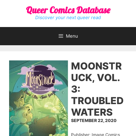
Skip
Queer Comics Database
to
content
Discover your next queer read
Menu
MOONSTR
UCK, VOL.
3:
TROUBLED
WATERS
SEPTEMBER 22, 2020
Publisher: Image Comics