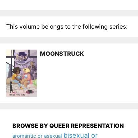
This volume belongs to the following series:
MOONSTRUCK
BROWSE BY QUEER REPRESENTATION
bisexual or
aromantic or asexual