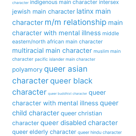
indigenous main character
intersex
character
latinx main
jewish main character
m/m relationship
character
main
character with mental illness
middle
eastern/north african main character
multiracial main character
muslim main
character
pacific islander main character
queer asian
polyamory
character
queer black
character
queer
queer buddhist character
queer
character with mental illness
child character
queer christian
queer disabled character
character
queer elderly character
queer hindu character