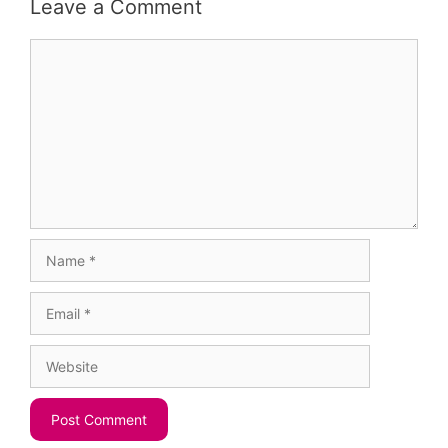
Leave a Comment
Comment
Name
Email
Website