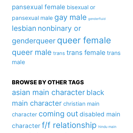
pansexual female
bisexual or
gay male
pansexual male
genderfluid
lesbian
nonbinary or
queer female
genderqueer
queer male
trans female
trans
trans
male
BROWSE BY OTHER TAGS
asian main character
black
main character
christian main
coming out
disabled main
character
f/f relationship
character
hindu main