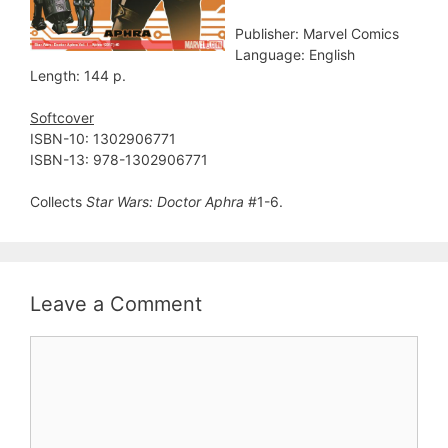
Publisher: Marvel Comics
Language: English
Length: 144 p.
Softcover
ISBN-10: 1302906771
ISBN-13: 978-1302906771
Collects
Star Wars: Doctor Aphra
#1-6.
Leave a Comment
Comment