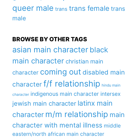
queer male
trans female
trans
trans
male
BROWSE BY OTHER TAGS
asian main character
black
main character
christian main
coming out
disabled main
character
f/f relationship
character
hindu main
indigenous main character
intersex
character
latinx main
jewish main character
m/m relationship
character
main
character with mental illness
middle
eastern/north african main character