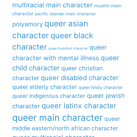
multiracial main character
muslim main
character
pacific islander main character
queer asian
polyamory
character
queer black
character
queer
queer buddhist character
queer
character with mental illness
child character
queer christian
queer disabled character
character
queer elderly character
queer hindu character
queer jewish
queer indigenous character
queer latinx character
character
queer main character
queer
middle eastern/north african character