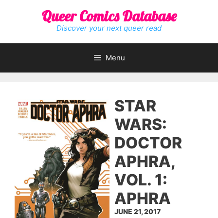
Skip
Queer Comics Database
to
content
Discover your next queer read
Menu
STAR
WARS:
DOCTOR
APHRA,
VOL. 1:
APHRA
JUNE 21, 2017