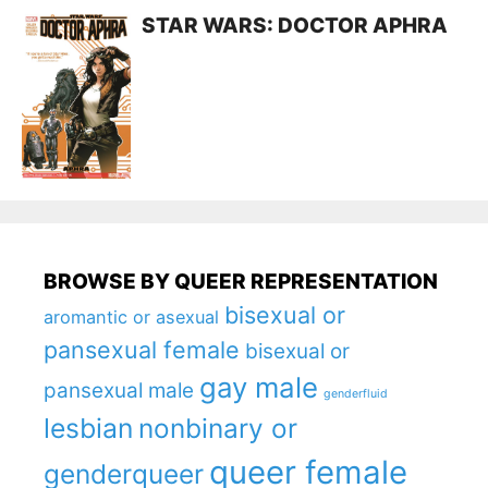
STAR WARS: DOCTOR APHRA
BROWSE BY QUEER REPRESENTATION
bisexual or
aromantic or asexual
pansexual female
bisexual or
gay male
pansexual male
genderfluid
lesbian
nonbinary or
queer female
genderqueer