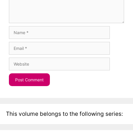
Name
Email
Website
This volume belongs to the following series: