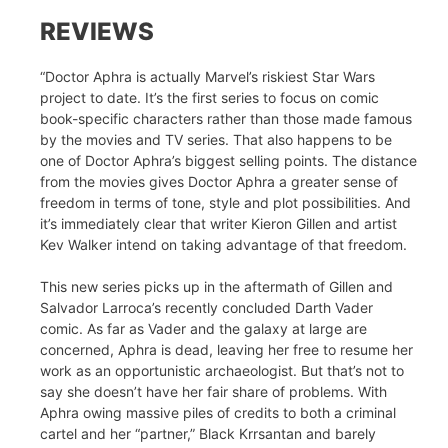
REVIEWS
“Doctor Aphra is actually Marvel’s riskiest Star Wars
project to date. It’s the first series to focus on comic
book-specific characters rather than those made famous
by the movies and TV series. That also happens to be
one of Doctor Aphra’s biggest selling points. The distance
from the movies gives Doctor Aphra a greater sense of
freedom in terms of tone, style and plot possibilities. And
it’s immediately clear that writer Kieron Gillen and artist
Kev Walker intend on taking advantage of that freedom.
This new series picks up in the aftermath of Gillen and
Salvador Larroca’s recently concluded Darth Vader
comic. As far as Vader and the galaxy at large are
concerned, Aphra is dead, leaving her free to resume her
work as an opportunistic archaeologist. But that’s not to
say she doesn’t have her fair share of problems. With
Aphra owing massive piles of credits to both a criminal
cartel and her “partner,” Black Krrsantan and barely