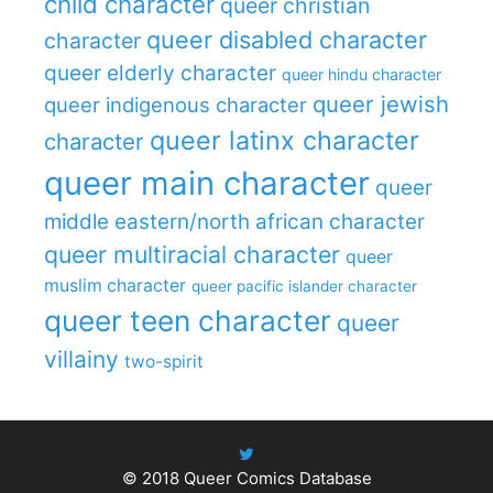
child character
queer christian
queer disabled character
character
queer elderly character
queer hindu character
queer jewish
queer indigenous character
queer latinx character
character
queer main character
queer
middle eastern/north african character
queer multiracial character
queer
muslim character
queer pacific islander character
queer teen character
queer
villainy
two-spirit
© 2018
Queer Comics Database