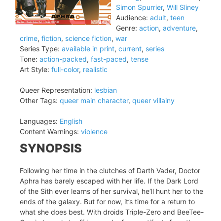
Simon Spurrier
,
Will Sliney
Audience:
adult
,
teen
Genre:
action
,
adventure
,
crime
,
fiction
,
science fiction
,
war
Series Type:
available in print
,
current
,
series
Tone:
action-packed
,
fast-paced
,
tense
Art Style:
full-color
,
realistic
Queer Representation:
lesbian
Other Tags:
queer main character
,
queer villainy
Languages:
English
Content Warnings:
violence
SYNOPSIS
Following her time in the clutches of Darth Vader, Doctor
Aphra has barely escaped with her life. If the Dark Lord
of the Sith ever learns of her survival, he’ll hunt her to the
ends of the galaxy. But for now, it’s time for a return to
what she does best. With droids Triple-Zero and BeeTee-