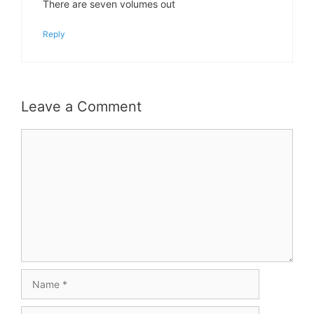
There are seven volumes out
Reply
Leave a Comment
Comment
Name
Email