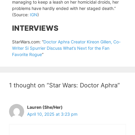
managing to keep a leash on her homicidal droids, her
problems have hardly ended with her staged death.”
(Source:
IGN
)
INTERVIEWS
StarWars.com: “
Doctor Aphra Creator Kireon Gillen, Co-
Writer Si Spurrier Discuss What’s Next for the Fan
Favorite Rogue
“
1 thought on “Star Wars: Doctor Aphra”
Lauren (She/Her)
April 10, 2025 at 3:23 pm