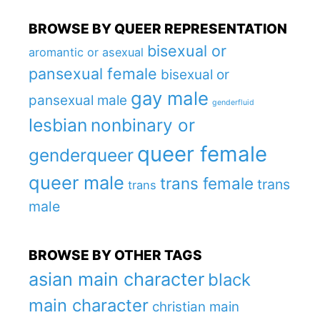
BROWSE BY QUEER REPRESENTATION
bisexual or
aromantic or asexual
pansexual female
bisexual or
gay male
pansexual male
genderfluid
lesbian
nonbinary or
queer female
genderqueer
queer male
trans female
trans
trans
male
BROWSE BY OTHER TAGS
asian main character
black
main character
christian main