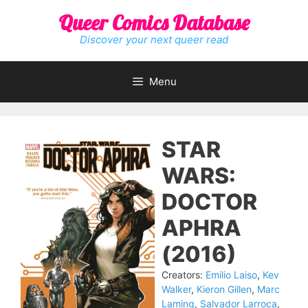
Skip
Queer Comics Database
to
content
Discover your next queer read
Menu
STAR
WARS:
DOCTOR
APHRA
(2016)
Creators:
Emilio Laiso
,
Kev
Walker
,
Kieron Gillen
,
Marc
Laming
,
Salvador Larroca
,