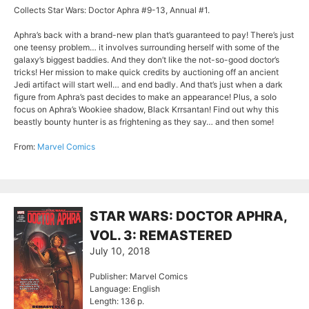
Collects Star Wars: Doctor Aphra #9-13, Annual #1.
Aphra’s back with a brand-new plan that’s guaranteed to pay! There’s just
one teensy problem… it involves surrounding herself with some of the
galaxy’s biggest baddies. And they don’t like the not-so-good doctor’s
tricks! Her mission to make quick credits by auctioning off an ancient
Jedi artifact will start well… and end badly. And that’s just when a dark
figure from Aphra’s past decides to make an appearance! Plus, a solo
focus on Aphra’s Wookiee shadow, Black Krrsantan! Find out why this
beastly bounty hunter is as frightening as they say… and then some!
From:
Marvel Comics
STAR WARS: DOCTOR APHRA,
VOL. 3: REMASTERED
July 10, 2018
Publisher: Marvel Comics
Language: English
Length: 136 p.