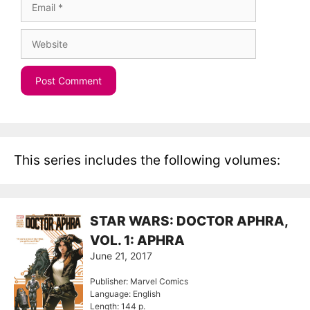
Website
This series includes the following volumes:
STAR WARS: DOCTOR APHRA,
VOL. 1: APHRA
June 21, 2017
Publisher: Marvel Comics
Language: English
Length: 144 p.