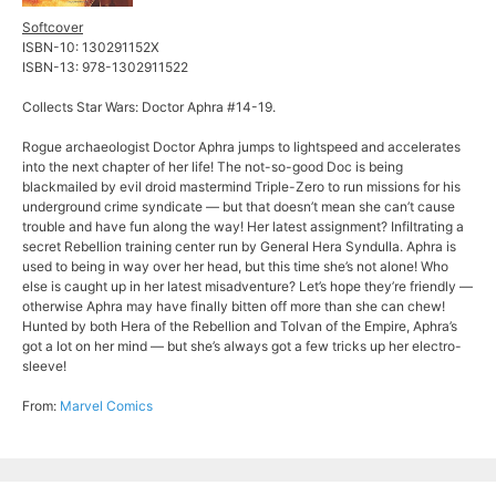
Softcover
ISBN-10: 130291152X
ISBN-13: 978-1302911522
Collects Star Wars: Doctor Aphra #14-19.
Rogue archaeologist Doctor Aphra jumps to lightspeed and accelerates
into the next chapter of her life! The not-so-good Doc is being
blackmailed by evil droid mastermind Triple-Zero to run missions for his
underground crime syndicate — but that doesn’t mean she can’t cause
trouble and have fun along the way! Her latest assignment? Infiltrating a
secret Rebellion training center run by General Hera Syndulla. Aphra is
used to being in way over her head, but this time she’s not alone! Who
else is caught up in her latest misadventure? Let’s hope they’re friendly —
otherwise Aphra may have finally bitten off more than she can chew!
Hunted by both Hera of the Rebellion and Tolvan of the Empire, Aphra’s
got a lot on her mind — but she’s always got a few tricks up her electro-
sleeve!
From:
Marvel Comics