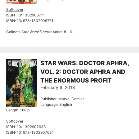
Softcover
ISBN-10: 1302906771
ISBN-13: 978-1302906771
Collects
Star Wars: Doctor Aphra
#1-6.
STAR WARS: DOCTOR APHRA,
VOL. 2: DOCTOR APHRA AND
THE ENORMOUS PROFIT
February 6, 2018
Publisher: Marvel Comics
Language: English
Length: 168 p.
Softcover
ISBN-10: 1302907638
ISBN-13: 978-1302907631