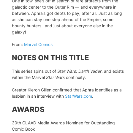
One in tow, she’s off in search of rare artifacts from the
galactic center to the Outer Rim — and everywhere in
between. Aphra’s got debts to pay, after all. Just as long
as she can stay one step ahead of the Empire, some
bounty hunters…and just about everyone else in the
galaxy!
From:
Marvel Comics
NOTES ON THIS TITLE
This series spins out of
Star Wars: Darth Vader
, and exists
within the Marvel
Star Wars
continuity.
Creator Kieron Gillen confirmed that Aphra identifies as a
lesbian in an interview with
StarWars.com
.
AWARDS
30th GLAAD Media Awards Nominee for Outstanding
Comic Book