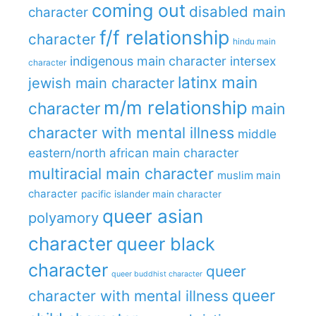
coming out
disabled main
character
f/f relationship
character
hindu main
indigenous main character
intersex
character
latinx main
jewish main character
m/m relationship
character
main
character with mental illness
middle
eastern/north african main character
multiracial main character
muslim main
character
pacific islander main character
queer asian
polyamory
character
queer black
character
queer
queer buddhist character
queer
character with mental illness