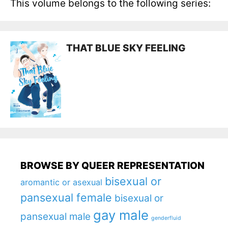
This volume belongs to the following series:
THAT BLUE SKY FEELING
BROWSE BY QUEER REPRESENTATION
bisexual or
aromantic or asexual
pansexual female
bisexual or
gay male
pansexual male
genderfluid