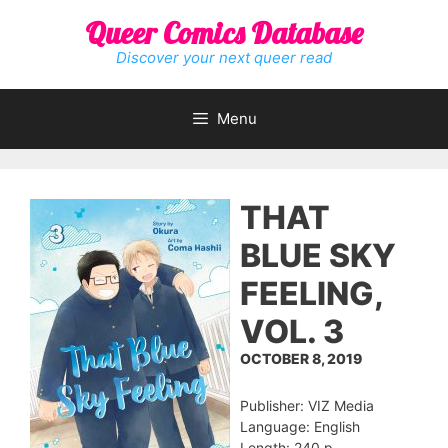
Skip
Queer Comics Database
to
content
Discover your next queer read
Menu
THAT
BLUE SKY
FEELING,
VOL. 3
OCTOBER 8, 2019
Publisher: VIZ Media
Language: English
Length: 240 p.