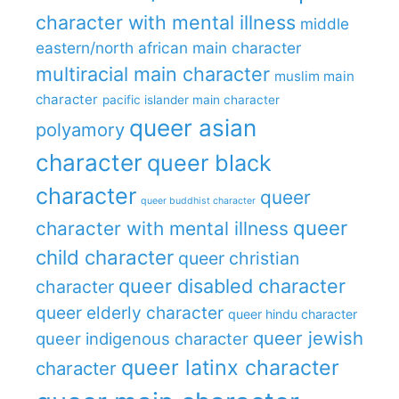
character with mental illness
middle
eastern/north african main character
multiracial main character
muslim main
character
pacific islander main character
queer asian
polyamory
character
queer black
character
queer
queer buddhist character
queer
character with mental illness
child character
queer christian
queer disabled character
character
queer elderly character
queer hindu character
queer jewish
queer indigenous character
queer latinx character
character