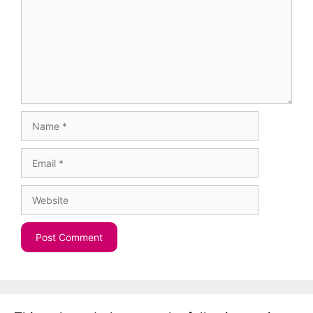
Name
Email
Website