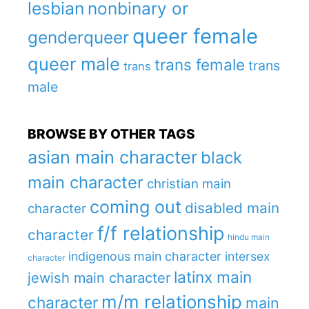
lesbian
nonbinary or
queer female
genderqueer
queer male
trans female
trans
trans
male
BROWSE BY OTHER TAGS
asian main character
black
main character
christian main
coming out
disabled main
character
f/f relationship
character
hindu main
indigenous main character
intersex
character
latinx main
jewish main character
m/m relationship
character
main