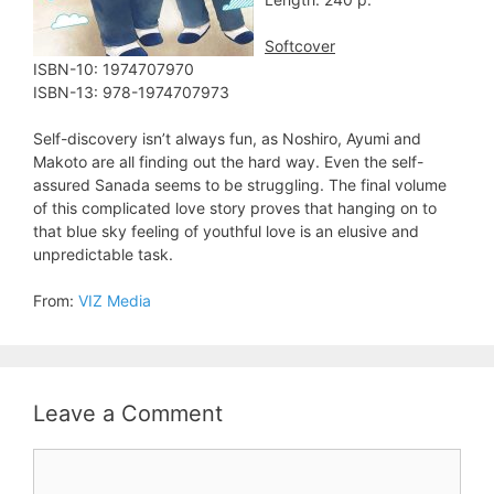
Softcover
ISBN-10: ‎1974707970
ISBN-13: 978-1974707973
Self-discovery isn’t always fun, as Noshiro, Ayumi and
Makoto are all finding out the hard way. Even the self-
assured Sanada seems to be struggling. The final volume
of this complicated love story proves that hanging on to
that blue sky feeling of youthful love is an elusive and
unpredictable task.
From:
VIZ Media
Leave a Comment
Comment