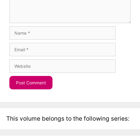
Name
Email
Website
This volume belongs to the following series: