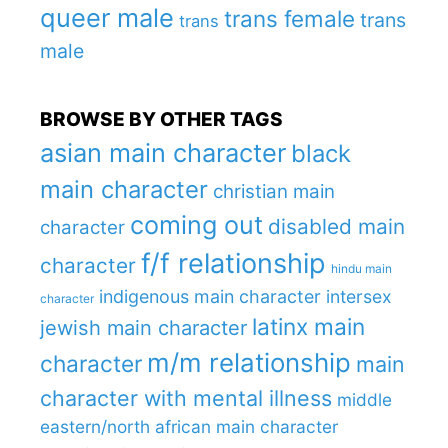
queer male
trans female
trans
trans
male
BROWSE BY OTHER TAGS
asian main character
black
main character
christian main
coming out
disabled main
character
f/f relationship
character
hindu main
indigenous main character
intersex
character
latinx main
jewish main character
m/m relationship
character
main
character with mental illness
middle
eastern/north african main character