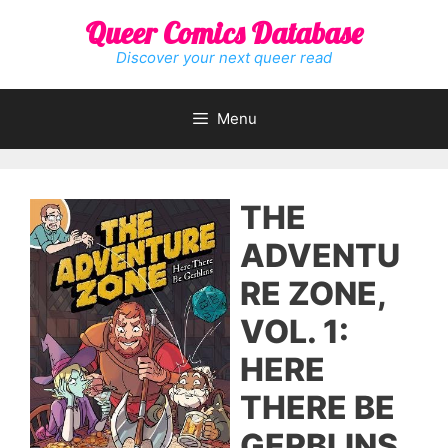
Skip
Queer Comics Database
to
content
Discover your next queer read
Menu
THE
ADVENTU
RE ZONE,
VOL. 1:
HERE
THERE BE
GERBLINS