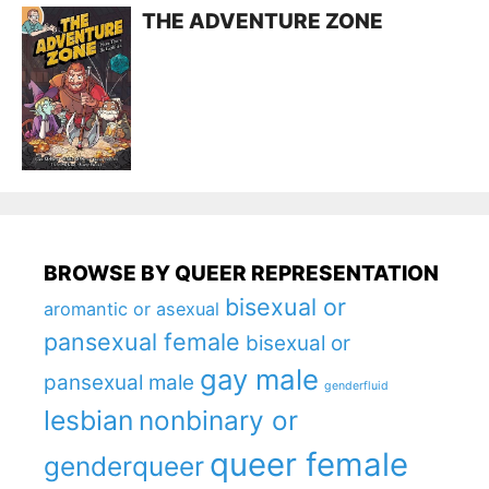
THE ADVENTURE ZONE
BROWSE BY QUEER REPRESENTATION
bisexual or
aromantic or asexual
pansexual female
bisexual or
gay male
pansexual male
genderfluid
lesbian
nonbinary or
queer female
genderqueer