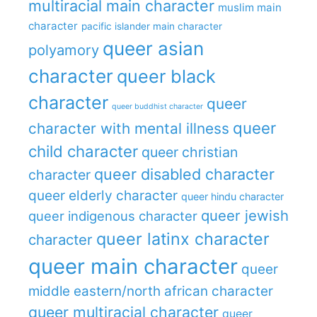
multiracial main character
muslim main
character
pacific islander main character
queer asian
polyamory
character
queer black
character
queer
queer buddhist character
queer
character with mental illness
child character
queer christian
queer disabled character
character
queer elderly character
queer hindu character
queer jewish
queer indigenous character
queer latinx character
character
queer main character
queer
middle eastern/north african character
queer multiracial character
queer