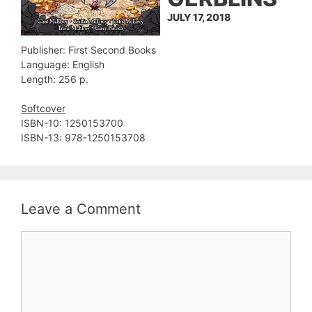
JULY 17, 2018
Publisher: First Second Books
Language: English
Length: 256 p.
Softcover
ISBN-10: 1250153700
ISBN-13: 978-1250153708
Leave a Comment
Comment