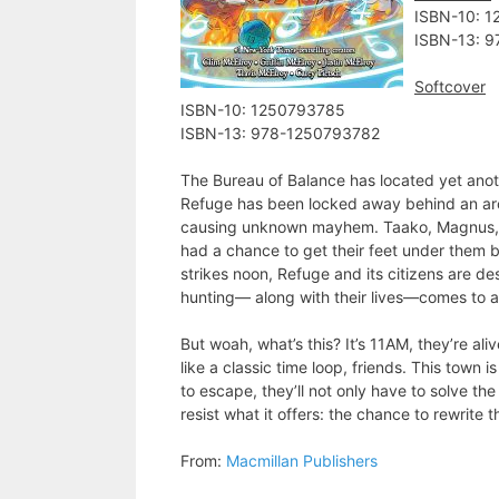
ISBN-10: ‎
ISBN-13: ‎
Softcover
ISBN-10: ‎1250793785
ISBN-13: ‎978-1250793782
The Bureau of Balance has located yet anoth
Refuge has been locked away behind an arc
causing unknown mayhem. Taako, Magnus, and
had a chance to get their feet under them be
strikes noon, Refuge and its citizens are de
hunting― along with their lives―comes to 
But woah, what’s this? It’s 11AM, they’re al
like a classic time loop, friends. This town i
to escape, they’ll not only have to solve th
resist what it offers: the chance to rewrite 
From:
Macmillan Publishers