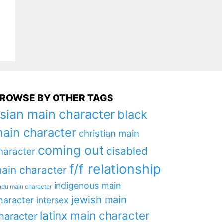
ROWSE BY OTHER TAGS
sian main character
black
ain character
christian main
coming out
disabled
haracter
f/f relationship
ain character
indigenous main
ndu main character
jewish main
haracter
intersex
latinx main character
haracter