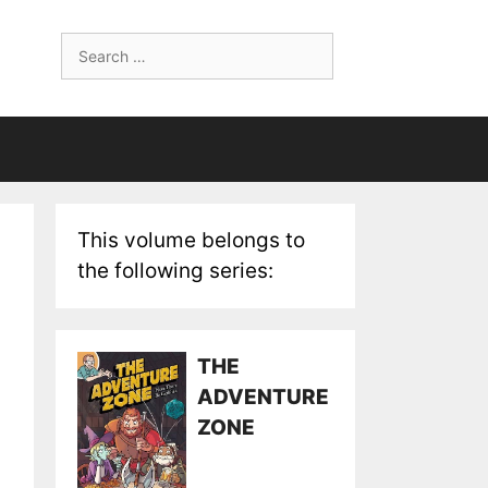
Search
for:
This volume belongs to
the following series:
THE
ADVENTURE
ZONE