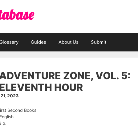
tabase
Glossary
Guides
About Us
Submit
ADVENTURE ZONE, VOL. 5:
 ELEVENTH HOUR
21, 2023
First Second Books
English
2 p.