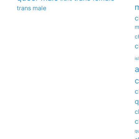
m
trans male
c
m
c
c
is
a
c
c
q
c
c
qu