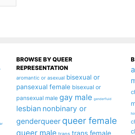
BROWSE BY QUEER
B
REPRESENTATION
a
y
bisexual or
aromantic or asexual
m
pansexual female
bisexual or
c
gay male
pansexual male
genderfluid
m
lesbian
nonbinary or
hi
queer female
genderqueer
c
ar
c
queer male
trans female
trans