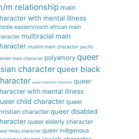
/m relationship
main
haracter with mental illness
iddle eastern/north african main
multiracial main
haracter
haracter
muslim main character
pacific
queer
polyamory
lander main character
sian character
queer black
haracter
queer
queer buddhist character
haracter with mental illness
ueer child character
queer
queer disabled
hristian character
haracter
queer elderly character
queer indigenous
eer hindu character