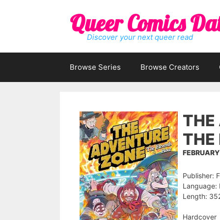
Skip
Queer Comics Da
to
content
Discover your next queer read
Browse Series
Browse Creators
THE 
THE
FEBRUARY 
Publisher: 
Language: 
Length: 35
Hardcover