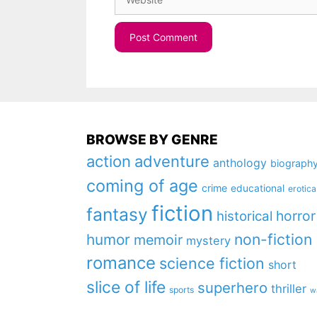
BROWSE BY GENRE
action
adventure
anthology
biograph
coming of age
crime
educational
erotica
fiction
fantasy
horror
historical
non-fiction
humor
memoir
mystery
romance
science fiction
short
slice of life
superhero
thriller
sports
w