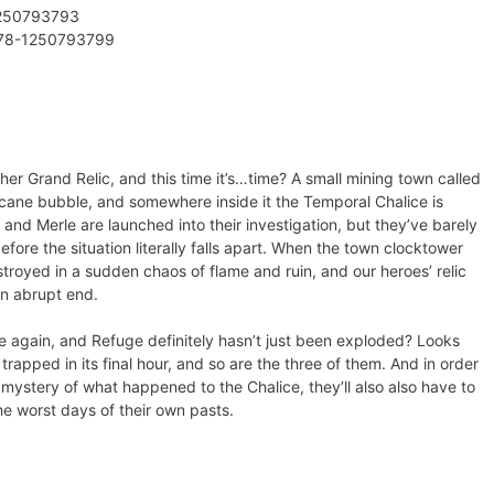
1250793793
978-1250793799
er Grand Relic, and this time it’s…time? A small mining town called
ane bubble, and somewhere inside it the Temporal Chalice is
 Merle are launched into their investigation, but they’ve barely
fore the situation literally falls apart. When the town clocktower
stroyed in a sudden chaos of flame and ruin, and our heroes’ relic
an abrupt end.
ive again, and Refuge definitely hasn’t just been exploded? Looks
s trapped in its final hour, and so are the three of them. And in order
e mystery of what happened to the Chalice, they’ll also also have to
the worst days of their own pasts.