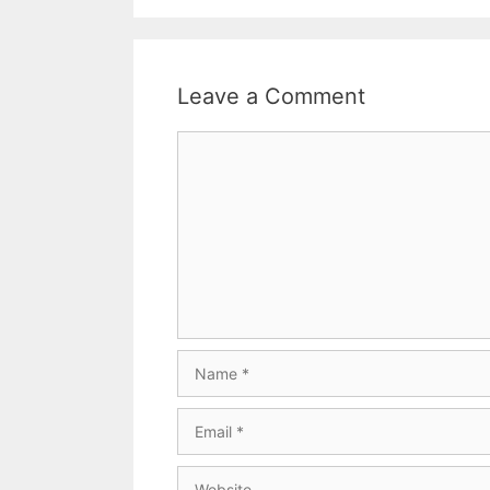
Leave a Comment
Comment
Name
Email
Website