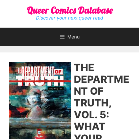
Skip
Queer Comics Database
to
content
Discover your next queer read
Menu
THE
DEPARTME
NT OF
TRUTH,
VOL. 5:
WHAT
YOUR