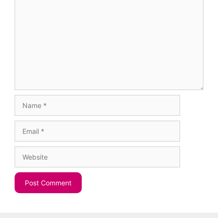
Comment
Name
Email
Website