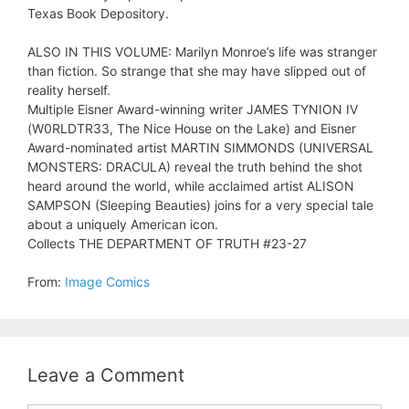
Texas Book Depository.
ALSO IN THIS VOLUME: Marilyn Monroe’s life was stranger
than fiction. So strange that she may have slipped out of
reality herself.
Multiple Eisner Award-winning writer JAMES TYNION IV
(W0RLDTR33, The Nice House on the Lake) and Eisner
Award-nominated artist MARTIN SIMMONDS (UNIVERSAL
MONSTERS: DRACULA) reveal the truth behind the shot
heard around the world, while acclaimed artist ALISON
SAMPSON (Sleeping Beauties) joins for a very special tale
about a uniquely American icon.
Collects THE DEPARTMENT OF TRUTH #23-27
From:
Image Comics
Leave a Comment