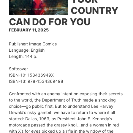
COUNTRY
CAN DO FOR YOU
FEBRUARY 11, 2025
Publisher: Image Comics
Language: English
Length: 144 p.
Softcover
ISBN-10: ‎153436949X
ISBN-13: 978-1534369498
Confronted with an enemy intent on exposing their secrets
to the world, the Department of Truth made a shocking
choice—go public first. But to understand Lee Harvey
Oswald’s risky gambit, we have to return to where it all
started: Dallas, 1963, as President John F. Kennedy’s
motorcade passed the grassy knoll…and a woman in red
with X’s for eyes picked up a rifle in the window of the