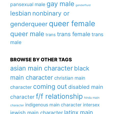
gay male
pansexual male
genderfluid
lesbian
nonbinary or
queer female
genderqueer
queer male
trans female
trans
trans
male
BROWSE BY OTHER TAGS
asian main character
black
main character
christian main
coming out
disabled main
character
f/f relationship
character
hindu main
indigenous main character
intersex
character
latinx main
jewish main character