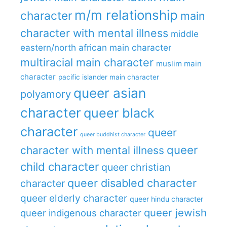
m/m relationship
character
main
character with mental illness
middle
eastern/north african main character
multiracial main character
muslim main
character
pacific islander main character
queer asian
polyamory
character
queer black
character
queer
queer buddhist character
queer
character with mental illness
child character
queer christian
queer disabled character
character
queer elderly character
queer hindu character
queer jewish
queer indigenous character