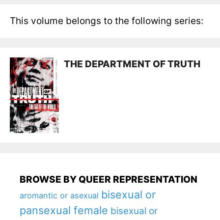
This volume belongs to the following series:
THE DEPARTMENT OF TRUTH
BROWSE BY QUEER REPRESENTATION
bisexual or
aromantic or asexual
pansexual female
bisexual or