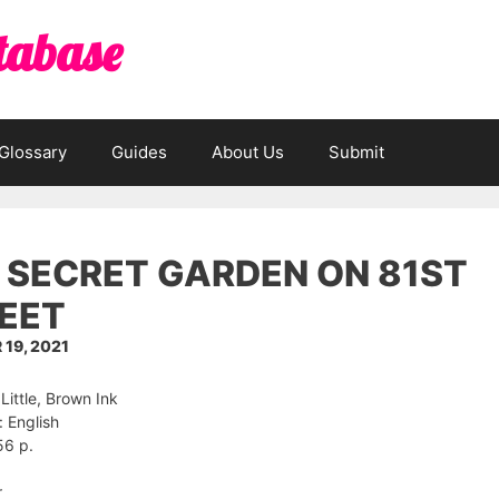
tabase
Glossary
Guides
About Us
Submit
 SECRET GARDEN ON 81ST
EET
19, 2021
 Little, Brown Ink
 English
56 p.
r