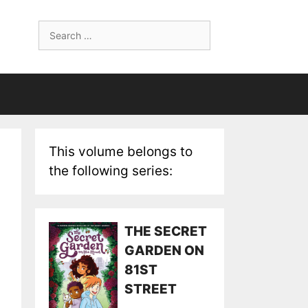
Search
for:
This volume belongs to
the following series:
THE SECRET
GARDEN ON
81ST
STREET