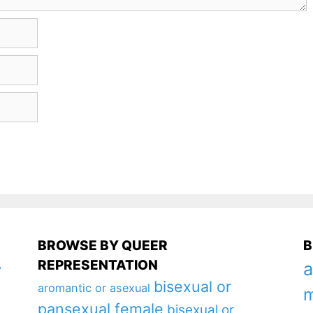
BROWSE BY QUEER
B
REPRESENTATION
a
y
bisexual or
aromantic or asexual
m
pansexual female
bisexual or