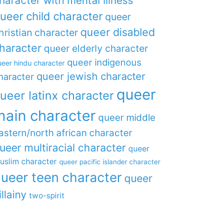
haracter with mental illness
ueer child character
queer
queer disabled
hristian character
haracter
queer elderly character
queer indigenous
eer hindu character
queer jewish character
haracter
queer
ueer latinx character
main character
queer middle
astern/north african character
ueer multiracial character
queer
uslim character
queer pacific islander character
ueer teen character
queer
illainy
two-spirit