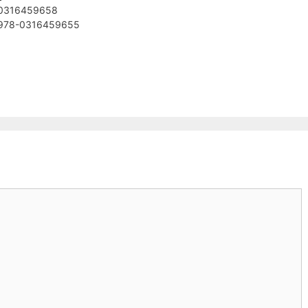
 ‎0316459658
 ‎978-0316459655