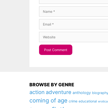
Name
Email
Website
BROWSE BY GENRE
action
adventure
anthology
biograph
coming of age
crime
educational
erotica