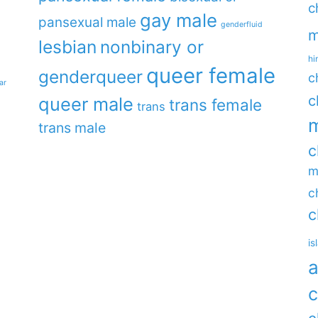
c
gay male
pansexual male
genderfluid
m
lesbian
nonbinary or
hi
queer female
genderqueer
c
ar
c
queer male
trans female
trans
m
trans male
c
m
c
c
is
a
c