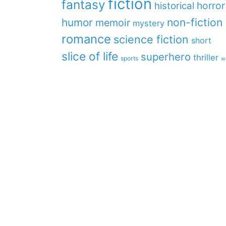
fiction
fantasy
horror
historical
non-fiction
humor
memoir
mystery
romance
science fiction
short
slice of life
superhero
thriller
sports
w