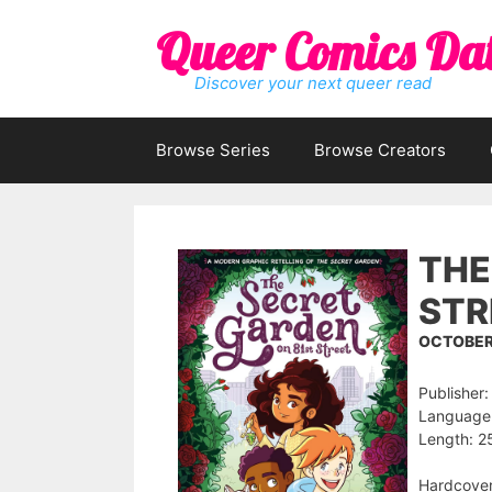
Skip
Queer Comics Da
to
content
Discover your next queer read
Browse Series
Browse Creators
THE
STR
OCTOBER 
Publisher:
Language:
Length: 2
Hardcove