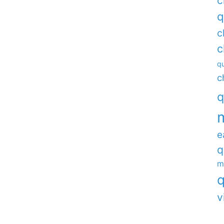
c
q
c
c
qu
c
q
e
q
m
q
v