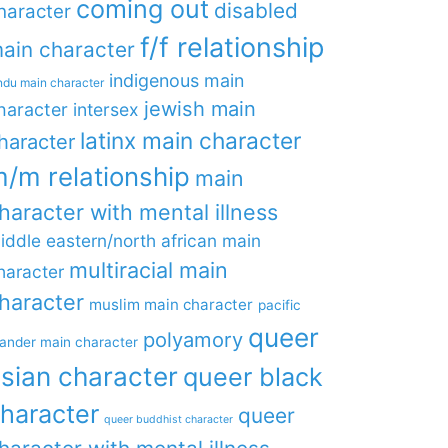
coming out
disabled
haracter
f/f relationship
ain character
indigenous main
ndu main character
jewish main
haracter
intersex
latinx main character
haracter
/m relationship
main
haracter with mental illness
iddle eastern/north african main
multiracial main
haracter
haracter
muslim main character
pacific
queer
polyamory
lander main character
sian character
queer black
haracter
queer
queer buddhist character