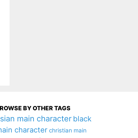
ROWSE BY OTHER TAGS
sian main character
black
ain character
christian main