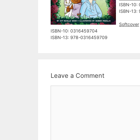
ISBN-10:
ISBN-13:
Softcover
ISBN-10: ‎0316459704
ISBN-13: ‎978-0316459709
Leave a Comment
Comment