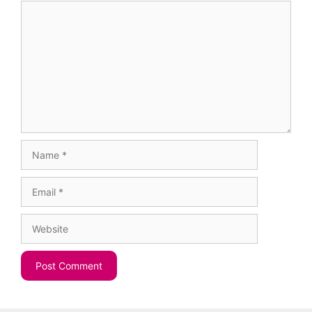
Comment
Name
Email
Website