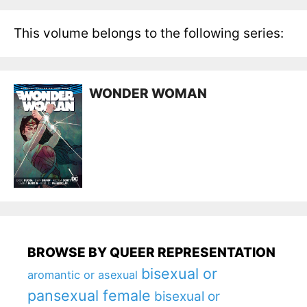
This volume belongs to the following series:
WONDER WOMAN
BROWSE BY QUEER REPRESENTATION
bisexual or
aromantic or asexual
pansexual female
bisexual or