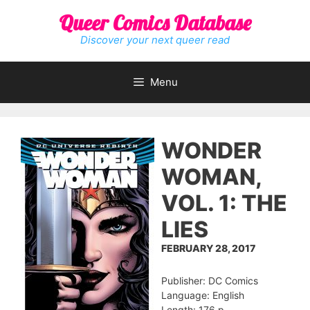
Skip
Queer Comics Database
to
content
Discover your next queer read
Menu
WONDER
WOMAN,
VOL. 1: THE
LIES
FEBRUARY 28, 2017
Publisher: DC Comics
Language: English
Length: 176 p.