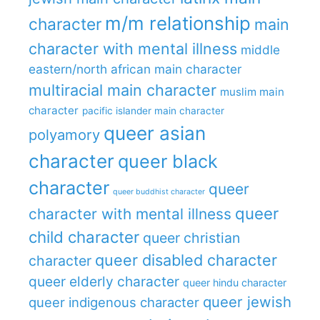
m/m relationship
character
main
character with mental illness
middle
eastern/north african main character
multiracial main character
muslim main
character
pacific islander main character
queer asian
polyamory
character
queer black
character
queer
queer buddhist character
queer
character with mental illness
child character
queer christian
queer disabled character
character
queer elderly character
queer hindu character
queer jewish
queer indigenous character