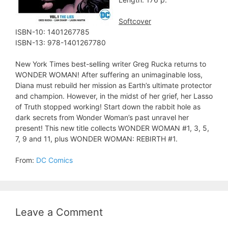
Softcover
ISBN-10: 1401267785
ISBN-13: 978-1401267780
New York Times best-selling writer Greg Rucka returns to
WONDER WOMAN! After suffering an unimaginable loss,
Diana must rebuild her mission as Earth’s ultimate protector
and champion. However, in the midst of her grief, her Lasso
of Truth stopped working! Start down the rabbit hole as
dark secrets from Wonder Woman’s past unravel her
present! This new title collects WONDER WOMAN #1, 3, 5,
7, 9 and 11, plus WONDER WOMAN: REBIRTH #1.
From:
DC Comics
Leave a Comment