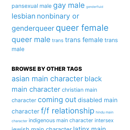
gay male
pansexual male
genderfluid
lesbian
nonbinary or
queer female
genderqueer
queer male
trans female
trans
trans
male
BROWSE BY OTHER TAGS
asian main character
black
main character
christian main
coming out
disabled main
character
f/f relationship
character
hindu main
indigenous main character
intersex
character
latinx main
jewish main character