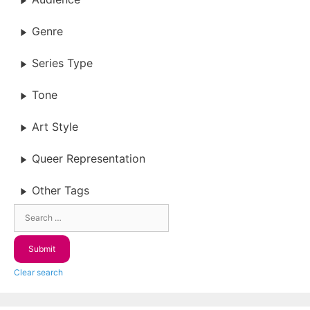
Genre
Series Type
Tone
Art Style
Queer Representation
Other Tags
Clear search