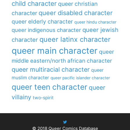
child character
queer christian
queer disabled character
character
queer elderly character
queer hindu character
queer jewish
queer indigenous character
queer latinx character
character
queer main character
queer
middle eastern/north african character
queer multiracial character
queer
muslim character
queer pacific islander character
queer teen character
queer
villainy
two-spirit
© 2018
Queer Comics Database