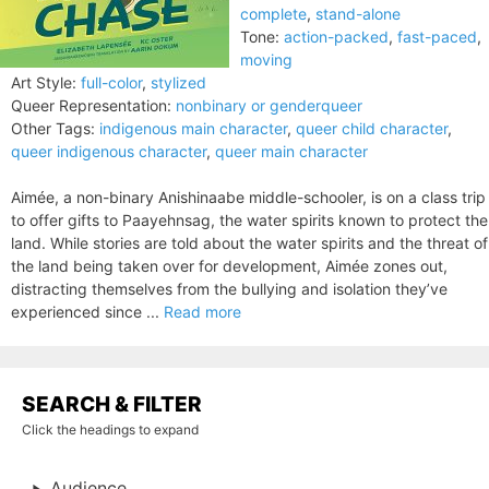
complete
,
stand-alone
Tone:
action-packed
,
fast-paced
,
moving
Art Style:
full-color
,
stylized
Queer Representation:
nonbinary or genderqueer
Other Tags:
indigenous main character
,
queer child character
,
queer indigenous character
,
queer main character
Aimée, a non-binary Anishinaabe middle-schooler, is on a class trip
to offer gifts to Paayehnsag, the water spirits known to protect the
land. While stories are told about the water spirits and the threat of
the land being taken over for development, Aimée zones out,
distracting themselves from the bullying and isolation they’ve
experienced since ...
Read more
SEARCH & FILTER
Click the headings to expand
Audience