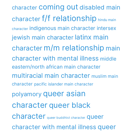
coming out
disabled main
character
f/f relationship
character
hindu main
indigenous main character
intersex
character
latinx main
jewish main character
m/m relationship
character
main
character with mental illness
middle
eastern/north african main character
multiracial main character
muslim main
character
pacific islander main character
queer asian
polyamory
character
queer black
character
queer
queer buddhist character
queer
character with mental illness