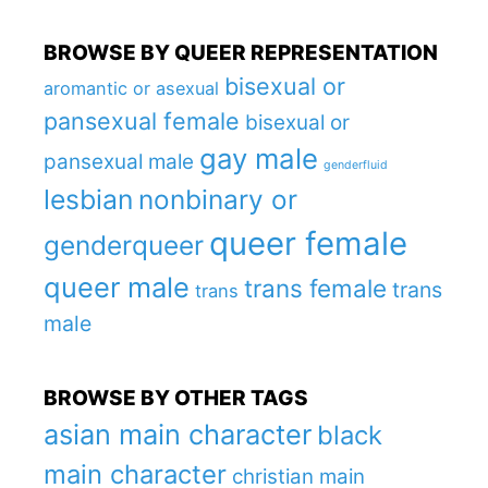
BROWSE BY QUEER REPRESENTATION
bisexual or
aromantic or asexual
pansexual female
bisexual or
gay male
pansexual male
genderfluid
lesbian
nonbinary or
queer female
genderqueer
queer male
trans female
trans
trans
male
BROWSE BY OTHER TAGS
asian main character
black
main character
christian main