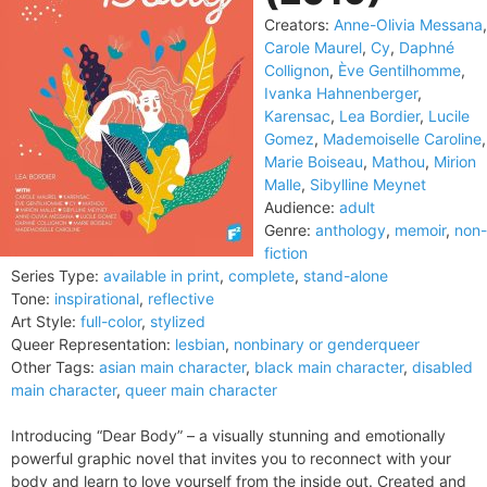
Creators:
Anne-Olivia Messana
,
Carole Maurel
,
Cy
,
Daphné
Collignon
,
Ève Gentilhomme
,
Ivanka Hahnenberger
,
Karensac
,
Lea Bordier
,
Lucile
Gomez
,
Mademoiselle Caroline
,
Marie Boiseau
,
Mathou
,
Mirion
Malle
,
Sibylline Meynet
Audience:
adult
Genre:
anthology
,
memoir
,
non-
fiction
Series Type:
available in print
,
complete
,
stand-alone
Tone:
inspirational
,
reflective
Art Style:
full-color
,
stylized
Queer Representation:
lesbian
,
nonbinary or genderqueer
Other Tags:
asian main character
,
black main character
,
disabled
main character
,
queer main character
Introducing “Dear Body” – a visually stunning and emotionally
powerful graphic novel that invites you to reconnect with your
body and learn to love yourself from the inside out. Created and