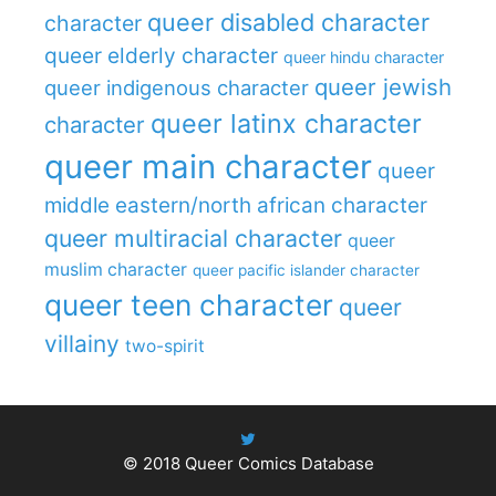
queer disabled character
character
queer elderly character
queer hindu character
queer jewish
queer indigenous character
queer latinx character
character
queer main character
queer
middle eastern/north african character
queer multiracial character
queer
muslim character
queer pacific islander character
queer teen character
queer
villainy
two-spirit
© 2018
Queer Comics Database