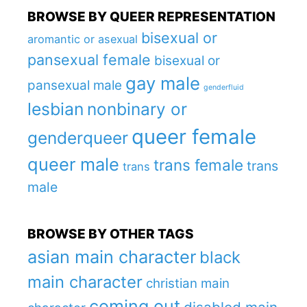
BROWSE BY QUEER REPRESENTATION
bisexual or
aromantic or asexual
pansexual female
bisexual or
gay male
pansexual male
genderfluid
lesbian
nonbinary or
queer female
genderqueer
queer male
trans female
trans
trans
male
BROWSE BY OTHER TAGS
asian main character
black
main character
christian main
coming out