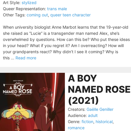
Art Style:
stylized
Queer Representation:
trans male
Other Tags:
coming out
,
queer teen character
When university biologist Anne Marbot learns that the 19-year-old
she raised as “Lucie” is a transgender man named Alex, she’s
overwhelmed by questions. How can this be? Who put these ideas
in your head? What if you regret it? Am I overreacting? How will
your grandparents react? Why didn’t I see it coming? Why is
this ...
Read more
A BOY
NAMED ROSE
(2021)
Creators:
Gaëlle Geniller
Audience:
adult
Genre:
fiction
,
historical
,
romance