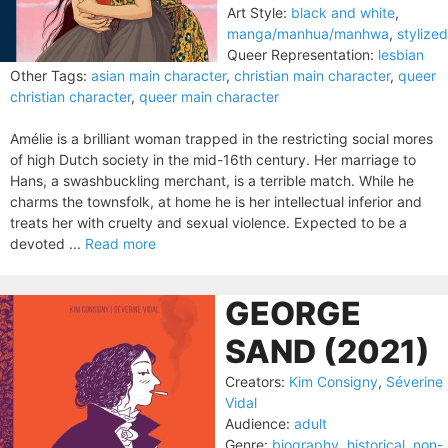
Art Style:
black and white
,
manga/manhua/manhwa
,
stylized
Queer Representation:
lesbian
Other Tags:
asian main character
,
christian main character
,
queer
christian character
,
queer main character
Amélie is a brilliant woman trapped in the restricting social mores
of high Dutch society in the mid-16th century. Her marriage to
Hans, a swashbuckling merchant, is a terrible match. While he
charms the townsfolk, at home he is her intellectual inferior and
treats her with cruelty and sexual violence. Expected to be a
devoted ...
Read more
GEORGE
SAND (2021)
Creators:
Kim Consigny
,
Séverine
Vidal
Audience:
adult
Genre:
biography
,
historical
,
non-