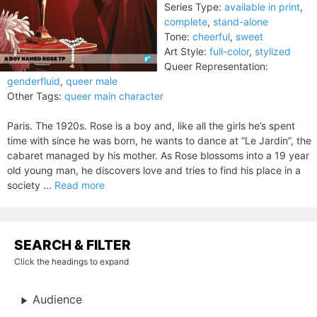
Series Type:
available in print
,
complete
,
stand-alone
Tone:
cheerful
,
sweet
Art Style:
full-color
,
stylized
Queer Representation:
genderfluid
,
queer male
Other Tags:
queer main character
Paris. The 1920s. Rose is a boy and, like all the girls he’s spent
time with since he was born, he wants to dance at “Le Jardin”, the
cabaret managed by his mother. As Rose blossoms into a 19 year
old young man, he discovers love and tries to find his place in a
society ...
Read more
SEARCH & FILTER
Click the headings to expand
Audience