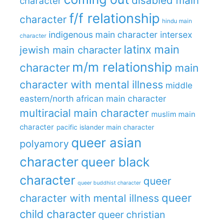
disabled main
character
f/f relationship
character
hindu main
indigenous main character
intersex
character
latinx main
jewish main character
m/m relationship
character
main
character with mental illness
middle
eastern/north african main character
multiracial main character
muslim main
character
pacific islander main character
queer asian
polyamory
character
queer black
character
queer
queer buddhist character
queer
character with mental illness
child character
queer christian