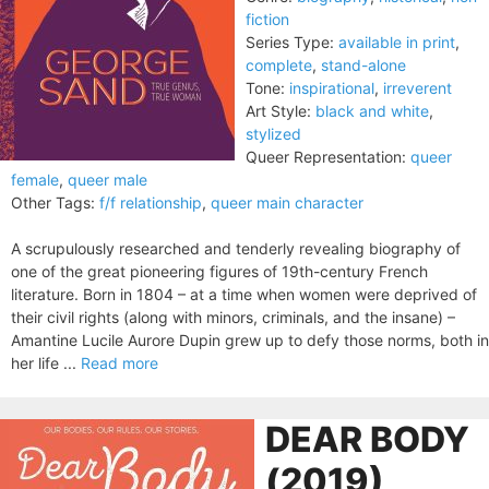
fiction
Series Type:
available in print
,
complete
,
stand-alone
Tone:
inspirational
,
irreverent
Art Style:
black and white
,
stylized
Queer Representation:
queer
female
,
queer male
Other Tags:
f/f relationship
,
queer main character
A scrupulously researched and tenderly revealing biography of
one of the great pioneering figures of 19th-century French
literature. Born in 1804 – at a time when women were deprived of
their civil rights (along with minors, criminals, and the insane) –
Amantine Lucile Aurore Dupin grew up to defy those norms, both in
her life ...
Read more
DEAR BODY
(2019)