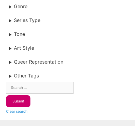
Genre
Series Type
Tone
Art Style
Queer Representation
Other Tags
Clear search