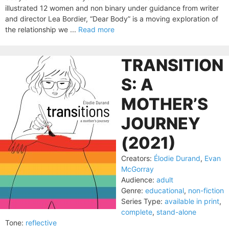
illustrated 12 women and non binary under guidance from writer
and director Lea Bordier, “Dear Body” is a moving exploration of
the relationship we ...
Read more
TRANSITION
S: A
MOTHER’S
JOURNEY
(2021)
Creators:
Élodie Durand
,
Evan
McGorray
Audience:
adult
Genre:
educational
,
non-fiction
Series Type:
available in print
,
complete
,
stand-alone
Tone:
reflective