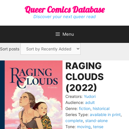
Skip
Queer Comics Database
to
content
Discover your next queer read
Menu
Sort posts
RAGING
CLOUDS
(2022)
Creators:
Yudori
Audience:
adult
Genre:
fiction
,
historical
Series Type:
available in print
,
complete
,
stand-alone
Tone:
moving
,
tense