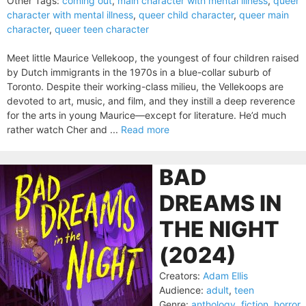
Other Tags:
coming out
,
main character with mental illness
,
queer
character with mental illness
,
queer child character
,
queer main
character
,
queer teen character
Meet little Maurice Vellekoop, the youngest of four children raised
by Dutch immigrants in the 1970s in a blue-collar suburb of
Toronto. Despite their working-class milieu, the Vellekoops are
devoted to art, music, and film, and they instill a deep reverence
for the arts in young Maurice—except for literature. He’d much
rather watch Cher and ...
Read more
BAD
DREAMS IN
THE NIGHT
(2024)
Creators:
Adam Ellis
Audience:
adult
,
teen
Genre:
anthology
,
fiction
,
horror