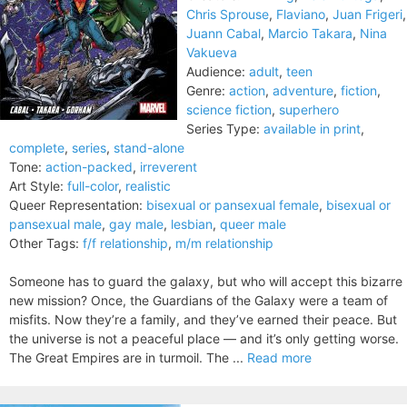
Chris Sprouse
,
Flaviano
,
Juan Frigeri
,
Juann Cabal
,
Marcio Takara
,
Nina
Vakueva
Audience:
adult
,
teen
Genre:
action
,
adventure
,
fiction
,
science fiction
,
superhero
Series Type:
available in print
,
complete
,
series
,
stand-alone
Tone:
action-packed
,
irreverent
Art Style:
full-color
,
realistic
Queer Representation:
bisexual or pansexual female
,
bisexual or
pansexual male
,
gay male
,
lesbian
,
queer male
Other Tags:
f/f relationship
,
m/m relationship
Someone has to guard the galaxy, but who will accept this bizarre
new mission? Once, the Guardians of the Galaxy were a team of
misfits. Now they’re a family, and they’ve earned their peace. But
the universe is not a peaceful place — and it’s only getting worse.
The Great Empires are in turmoil. The ...
Read more