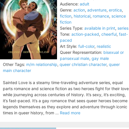
Audience:
adult
Genre:
action
,
adventure
,
erotica
,
fiction
,
historical
,
romance
,
science
fiction
Series Type:
available in print
,
series
Tone:
action-packed
,
cheerful
,
fast-
paced
Art Style:
full-color
,
realistic
Queer Representation:
bisexual or
pansexual male
,
gay male
Other Tags:
m/m relationship
,
queer christian character
,
queer
main character
Sainted Love is a steamy time-traveling adventure series, equal
parts romance and science fiction as two heroes fight for their love
while journeying across centuries of history. It’s sexy, it’s exciting,
it’s fast-paced. It’s a gay romance that sees queer heroes become
legends themselves as they explore and adventure through iconic
times in queer history, from ...
Read more