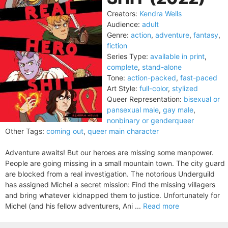
Creators:
Kendra Wells
Audience:
adult
Genre:
action
,
adventure
,
fantasy
,
fiction
Series Type:
available in print
,
complete
,
stand-alone
Tone:
action-packed
,
fast-paced
Art Style:
full-color
,
stylized
Queer Representation:
bisexual or
pansexual male
,
gay male
,
nonbinary or genderqueer
Other Tags:
coming out
,
queer main character
Adventure awaits! But our heroes are missing some manpower.
People are going missing in a small mountain town. The city guard
are blocked from a real investigation. The notorious Underguild
has assigned Michel a secret mission: Find the missing villagers
and bring whatever kidnapped them to justice. Unfortunately for
Michel (and his fellow adventurers, Ani ...
Read more