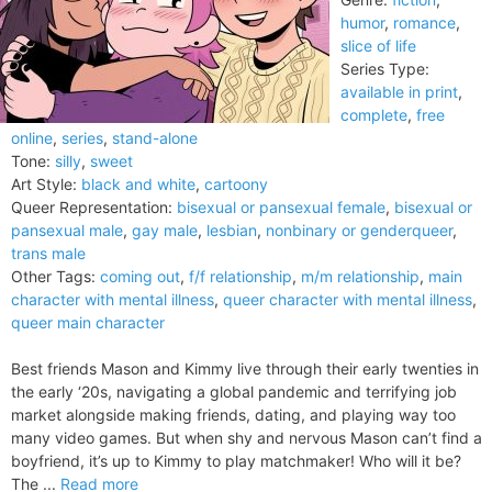
humor
,
romance
,
slice of life
Series Type:
available in print
,
complete
,
free
online
,
series
,
stand-alone
Tone:
silly
,
sweet
Art Style:
black and white
,
cartoony
Queer Representation:
bisexual or pansexual female
,
bisexual or
pansexual male
,
gay male
,
lesbian
,
nonbinary or genderqueer
,
trans male
Other Tags:
coming out
,
f/f relationship
,
m/m relationship
,
main
character with mental illness
,
queer character with mental illness
,
queer main character
Best friends Mason and Kimmy live through their early twenties in
the early ‘20s, navigating a global pandemic and terrifying job
market alongside making friends, dating, and playing way too
many video games. But when shy and nervous Mason can’t find a
boyfriend, it’s up to Kimmy to play matchmaker! Who will it be?
The ...
Read more