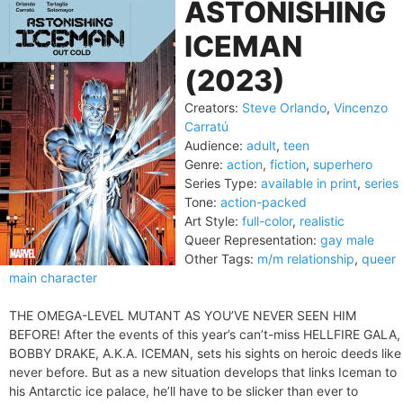
ASTONISHING
ICEMAN
(2023)
Creators:
Steve Orlando
,
Vincenzo
Carratú
Audience:
adult
,
teen
Genre:
action
,
fiction
,
superhero
Series Type:
available in print
,
series
Tone:
action-packed
Art Style:
full-color
,
realistic
Queer Representation:
gay male
Other Tags:
m/m relationship
,
queer
main character
THE OMEGA-LEVEL MUTANT AS YOU’VE NEVER SEEN HIM
BEFORE! After the events of this year’s can’t-miss HELLFIRE GALA,
BOBBY DRAKE, A.K.A. ICEMAN, sets his sights on heroic deeds like
never before. But as a new situation develops that links Iceman to
his Antarctic ice palace, he’ll have to be slicker than ever to