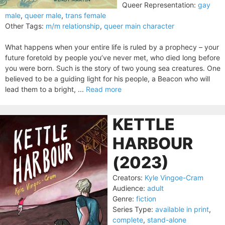
Queer Representation:
gay
male
,
queer male
,
trans female
Other Tags:
m/m relationship
,
queer main character
What happens when your entire life is ruled by a prophecy – your
future foretold by people you’ve never met, who died long before
you were born. Such is the story of two young sea creatures. One
believed to be a guiding light for his people, a Beacon who will
lead them to a bright, ...
Read more
KETTLE
HARBOUR
(2023)
Creators:
Kyle Vingoe-Cram
Audience:
adult
Genre:
fiction
Series Type:
available in print
,
complete
,
stand-alone