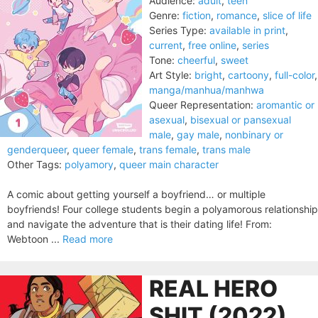
Audience:
adult
,
teen
Genre:
fiction
,
romance
,
slice of life
Series Type:
available in print
,
current
,
free online
,
series
Tone:
cheerful
,
sweet
Art Style:
bright
,
cartoony
,
full-color
,
manga/manhua/manhwa
Queer Representation:
aromantic or
asexual
,
bisexual or pansexual
male
,
gay male
,
nonbinary or
genderqueer
,
queer female
,
trans female
,
trans male
Other Tags:
polyamory
,
queer main character
A comic about getting yourself a boyfriend… or multiple
boyfriends! Four college students begin a polyamorous relationship
and navigate the adventure that is their dating life! From:
Webtoon ...
Read more
REAL HERO
SHIT (2022)