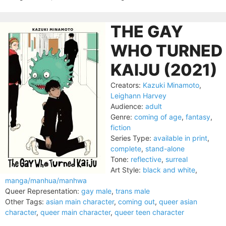
THE GAY
WHO TURNED
KAIJU (2021)
Creators:
Kazuki Minamoto
,
Leighann Harvey
Audience:
adult
Genre:
coming of age
,
fantasy
,
fiction
Series Type:
available in print
,
complete
,
stand-alone
Tone:
reflective
,
surreal
Art Style:
black and white
,
manga/manhua/manhwa
Queer Representation:
gay male
,
trans male
Other Tags:
asian main character
,
coming out
,
queer asian
character
,
queer main character
,
queer teen character