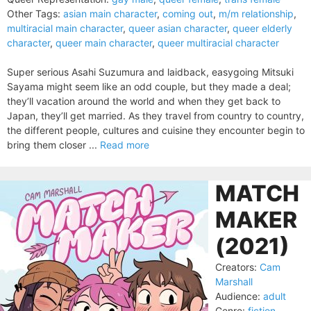
Other Tags:
asian main character
,
coming out
,
m/m relationship
,
multiracial main character
,
queer asian character
,
queer elderly
character
,
queer main character
,
queer multiracial character
Super serious Asahi Suzumura and laidback, easygoing Mitsuki
Sayama might seem like an odd couple, but they made a deal;
they’ll vacation around the world and when they get back to
Japan, they’ll get married. As they travel from country to country,
the different people, cultures and cuisine they encounter begin to
bring them closer ...
Read more
MATCH
MAKER
(2021)
Creators:
Cam
Marshall
Audience:
adult
Genre:
fiction
,