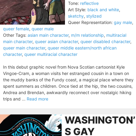
Tone:
reflective
Art Style:
black and white
,
sketchy
,
stylized
Queer Representation:
gay male
,
queer female
,
queer male
Other Tags:
asian main character
,
m/m relationship
,
multiracial
main character
,
queer asian character
,
queer disabled character
,
queer main character
,
queer middle eastern/north african
character
,
queer multiracial character
In this debut graphic novel from Nova Scotian cartoonist Kyle
Vingoe-Cram, a woman visits her estranged cousin in a town on
the muddy banks of the Fundy coast, a magical place where they
spent summers as children. Once tied at the hip, the two cousins,
Andrea and Brendan, awkwardly reconnect over nostalgic hiking
trips and ...
Read more
WASHINGTON’
S GAY