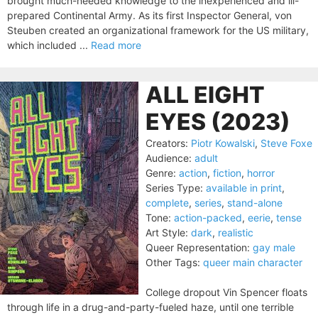
brought much-needed knowledge to the inexperienced and ill-
prepared Continental Army. As its first Inspector General, von
Steuben created an organizational framework for the US military,
which included ...
Read more
ALL EIGHT
EYES (2023)
Creators:
Piotr Kowalski
,
Steve Foxe
Audience:
adult
Genre:
action
,
fiction
,
horror
Series Type:
available in print
,
complete
,
series
,
stand-alone
Tone:
action-packed
,
eerie
,
tense
Art Style:
dark
,
realistic
Queer Representation:
gay male
Other Tags:
queer main character
College dropout Vin Spencer floats
through life in a drug-and-party-fueled haze, until one terrible