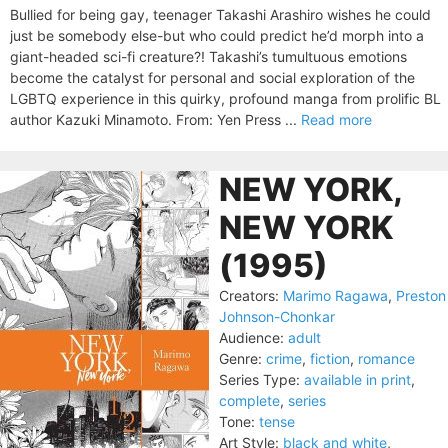
Bullied for being gay, teenager Takashi Arashiro wishes he could
just be somebody else-but who could predict he’d morph into a
giant-headed sci-fi creature?! Takashi’s tumultuous emotions
become the catalyst for personal and social exploration of the
LGBTQ experience in this quirky, profound manga from prolific BL
author Kazuki Minamoto. From: Yen Press ...
Read more
NEW YORK,
NEW YORK
(1995)
Creators:
Marimo Ragawa
,
Preston
Johnson-Chonkar
Audience:
adult
Genre:
crime
,
fiction
,
romance
Series Type:
available in print
,
complete
,
series
Tone:
tense
Art Style:
black and white
,