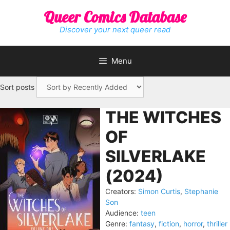
Skip
Queer Comics Database
to
content
Discover your next queer read
Menu
Sort posts
THE WITCHES
OF
SILVERLAKE
(2024)
Creators:
Simon Curtis
,
Stephanie
Son
Audience:
teen
Genre:
fantasy
,
fiction
,
horror
,
thriller