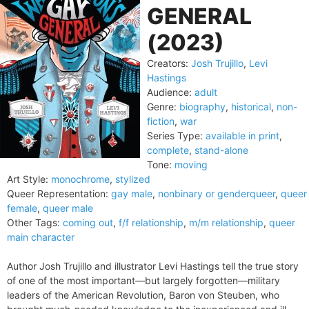
GENERAL
(2023)
Creators:
Josh Trujillo
,
Levi
Hastings
Audience:
adult
Genre:
biography
,
historical
,
non-
fiction
,
war
Series Type:
available in print
,
complete
,
stand-alone
Tone:
moving
Art Style:
monochrome
,
stylized
Queer Representation:
gay male
,
nonbinary or genderqueer
,
queer
female
,
queer male
Other Tags:
coming out
,
f/f relationship
,
m/m relationship
,
queer
main character
Author Josh Trujillo and illustrator Levi Hastings tell the true story
of one of the most important—but largely forgotten—military
leaders of the American Revolution, Baron von Steuben, who