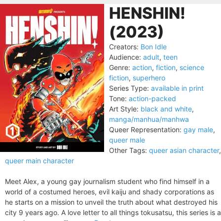
HENSHIN!
(2023)
Creators:
Bon Idle
Audience:
adult
,
teen
Genre:
action
,
fiction
,
science
fiction
,
superhero
Series Type:
available in print
Tone:
action-packed
Art Style:
black and white
,
manga/manhua/manhwa
Queer Representation:
gay male
,
queer male
Other Tags:
queer asian character
,
queer main character
Meet Alex, a young gay journalism student who find himself in a
world of a costumed heroes, evil kaiju and shady corporations as
he starts on a mission to unveil the truth about what destroyed his
city 9 years ago. A love letter to all things tokusatsu, this series is a