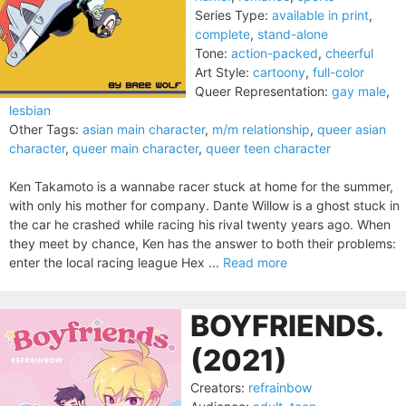
Series Type:
available in print
,
complete
,
stand-alone
Tone:
action-packed
,
cheerful
Art Style:
cartoony
,
full-color
Queer Representation:
gay male
,
lesbian
Other Tags:
asian main character
,
m/m relationship
,
queer asian
character
,
queer main character
,
queer teen character
Ken Takamoto is a wannabe racer stuck at home for the summer,
with only his mother for company. Dante Willow is a ghost stuck in
the car he crashed while racing his rival twenty years ago. When
they meet by chance, Ken has the answer to both their problems:
enter the local racing league Hex ...
Read more
BOYFRIENDS.
(2021)
Creators:
refrainbow