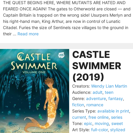
THE QUEST BEGINS HERE, WHERE MUTANTS ARE HATED AND
FEARED ONCE AGAIN! The gates to Otherworld are closed — and
Captain Britain is trapped on the wrong side! Usurpers Merlyn and
his right-hand man, King Arthur, are now in control of Lunatic
Citadel. Furies the size of Sentinels raze villages to the ground in
their ...
Read more
CASTLE
SWIMMER
(2019)
Creators:
Wendy Lian Martin
Audience:
adult
,
teen
Genre:
adventure
,
fantasy
,
fiction
,
romance
Series Type:
available in print
,
current
,
free online
,
series
Tone:
epic
,
moving
,
sweet
Art Style:
full-color
,
stylized