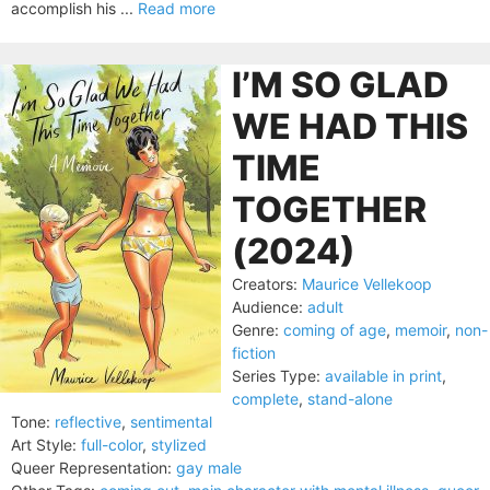
accomplish his ...
Read more
I’M SO GLAD
WE HAD THIS
TIME
TOGETHER
(2024)
Creators:
Maurice Vellekoop
Audience:
adult
Genre:
coming of age
,
memoir
,
non-
fiction
Series Type:
available in print
,
complete
,
stand-alone
Tone:
reflective
,
sentimental
Art Style:
full-color
,
stylized
Queer Representation:
gay male