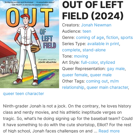
OUT OF LEFT
FIELD (2024)
Creators:
Jonah Newman
Audience:
teen
Genre:
coming of age
,
fiction
,
sports
Series Type:
available in print
,
complete
,
stand-alone
Tone:
moving
Art Style:
full-color
,
stylized
Queer Representation:
gay male
,
queer female
,
queer male
Other Tags:
coming out
,
m/m
relationship
,
queer main character
,
queer teen character
Ninth-grader Jonah is not a jock. On the contrary, he loves history
class and nerdy movies, and his athletic ineptitude verges on
tragic. So, what’s he doing signing up for the baseball team? Could
it have something to do with the cute shortstop, Elliot? For the rest
of high school, Jonah faces challenges on and ...
Read more