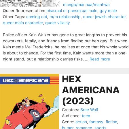
manga/manhua/manhwa
Queer Representation:
bisexual or pansexual male
,
gay male
Other Tags:
coming out
,
m/m relationship
,
queer jewish character
,
queer main character
,
queer villainy
Police officer Kain Walker has gone to great lengths to prevent his
coworkers, family, and friends from finding out he’s gay. But when
Kain meets Mel Fredericks, he realizes at once that his whole world
is about to change. For the first time, Kain wants more than a one-
night stand, but a relationship carries risks, ...
Read more
HEX
AMERICANA
(2023)
Creators:
Bree Wolf
Audience:
teen
Genre:
action
,
fantasy
,
fiction
,
humor
,
romance
,
sports