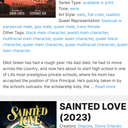
Series Type:
available in print
Tone:
eerie
Art Style:
dark
,
full-color
,
realistic
Queer Representation:
bisexual or
pansexual male
,
gay male
,
queer male
,
trans female
Other Tags:
black main character
,
jewish main character
,
multiracial main character
,
queer asian character
,
queer black
character
,
queer main character
,
queer multiracial character
,
queer
teen character
Elliot Green has had a rough year. His dad died, he had to move
across the country, and now he’s about to start high school in one
of LA’s most prestigious private schools, where his mom has
accepted the position of Vice Principal. He’s quickly taken in by
the school’s outcasts: the scholarship kids; the ...
Read more
SAINTED LOVE
(2023)
Creators:
Giopota
,
Steve Orlando