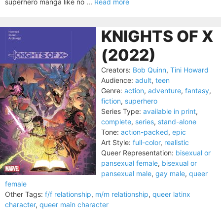
superhero manga like no ...
Read more
KNIGHTS OF X
(2022)
Creators:
Bob Quinn
,
Tini Howard
Audience:
adult
,
teen
Genre:
action
,
adventure
,
fantasy
,
fiction
,
superhero
Series Type:
available in print
,
complete
,
series
,
stand-alone
Tone:
action-packed
,
epic
Art Style:
full-color
,
realistic
Queer Representation:
bisexual or
pansexual female
,
bisexual or
pansexual male
,
gay male
,
queer
female
Other Tags:
f/f relationship
,
m/m relationship
,
queer latinx
character
,
queer main character