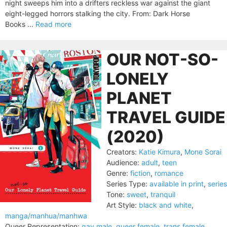
night sweeps him into a drifters reckless war against the giant
eight-legged horrors stalking the city. From: Dark Horse
Books ...
Read more
OUR NOT-SO-
LONELY
PLANET
TRAVEL GUIDE
(2020)
Creators:
Katie Kimura
,
Mone Sorai
Audience:
adult
,
teen
Genre:
fiction
,
romance
Series Type:
available in print
,
series
Tone:
sweet
,
tranquil
Art Style:
black and white
,
manga/manhua/manhwa
Queer Representation:
gay male
,
queer female
,
trans female