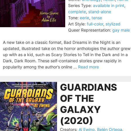
Series Type:
available in print
,
complete
,
stand-alone
Tone:
eerie
,
tense
Art Style:
full-color
,
stylized
Queer Representation:
gay male
A new take on a classic format, Bad Dreams in the Night is an
updated, illustrated take on the horror anthologies the author grew
up with as a kid, such as Scary Stories to Tell in the Dark and In a
Dark, Dark Room. These self-contained stories grew rapidly in
popularity among the author’s online ...
Read more
GUARDIANS
OF THE
GALAXY
(2020)
Creators:
Al Ewing
,
Belén Ortega
,