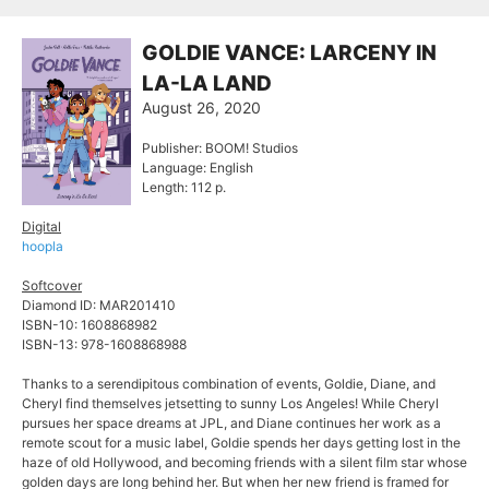
GOLDIE VANCE: LARCENY IN
LA-LA LAND
August 26, 2020
Publisher: BOOM! Studios
Language: English
Length: 112 p.
Digital
hoopla
Softcover
Diamond ID: MAR201410
ISBN-10: 1608868982
ISBN-13: 978-1608868988
Thanks to a serendipitous combination of events, Goldie, Diane, and
Cheryl find themselves jetsetting to sunny Los Angeles! While Cheryl
pursues her space dreams at JPL, and Diane continues her work as a
remote scout for a music label, Goldie spends her days getting lost in the
haze of old Hollywood, and becoming friends with a silent film star whose
golden days are long behind her. But when her new friend is framed for