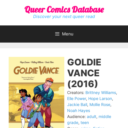
Skip
Queer Comics Database
to
content
Discover your next queer read
Menu
GOLDIE
VANCE
(2016)
Creators:
Brittney Williams
,
Elle Power
,
Hope Larson
,
Jackie Ball
,
Mollie Rose
,
Noah Hayes
Audience:
adult
,
middle
grade
,
teen