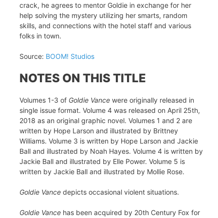
crack, he agrees to mentor Goldie in exchange for her
help solving the mystery utilizing her smarts, random
skills, and connections with the hotel staff and various
folks in town.
Source:
BOOM! Studios
NOTES ON THIS TITLE
Volumes 1-3 of
Goldie Vance
were originally released in
single issue format. Volume 4 was released on April 25th,
2018 as an original graphic novel. Volumes 1 and 2 are
written by Hope Larson and illustrated by Brittney
Williams. Volume 3 is written by Hope Larson and Jackie
Ball and illustrated by Noah Hayes. Volume 4 is written by
Jackie Ball and illustrated by Elle Power. Volume 5 is
written by Jackie Ball and illustrated by Mollie Rose.
Goldie Vance
depicts occasional violent situations.
Goldie Vance
has been acquired by 20th Century Fox for