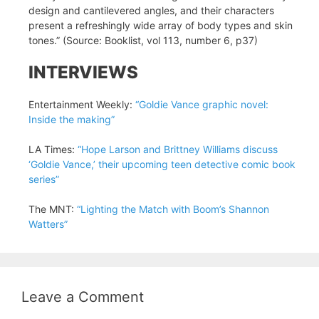
design and cantilevered angles, and their characters
present a refreshingly wide array of body types and skin
tones.” (Source: Booklist, vol 113, number 6, p37)
INTERVIEWS
Entertainment Weekly:
“Goldie Vance graphic novel:
Inside the making”
LA Times:
“Hope Larson and Brittney Williams discuss
‘Goldie Vance,’ their upcoming teen detective comic book
series”
The MNT:
“Lighting the Match with Boom’s Shannon
Watters”
Leave a Comment