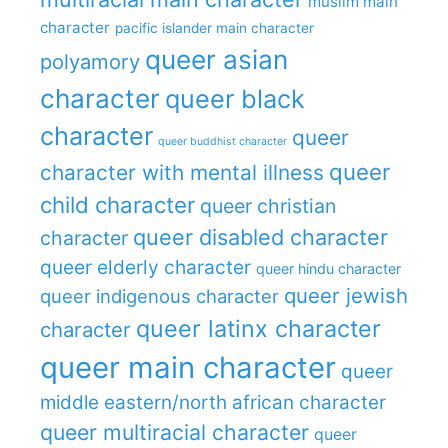
muslim main
character
pacific islander main character
queer asian
polyamory
character
queer black
character
queer
queer buddhist character
queer
character with mental illness
child character
queer christian
queer disabled character
character
queer elderly character
queer hindu character
queer jewish
queer indigenous character
queer latinx character
character
queer main character
queer
middle eastern/north african character
queer multiracial character
queer