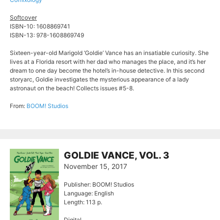
Softcover
ISBN-10: 1608869741
ISBN-13: 978-1608869749
Sixteen-year-old Marigold ‘Goldie’ Vance has an insatiable curiosity. She
lives at a Florida resort with her dad who manages the place, and it’s her
dream to one day become the hotel’s in-house detective. In this second
storyarc, Goldie investigates the mysterious appearance of a lady
astronaut on the beach! Collects issues #5-8.
From:
BOOM! Studios
GOLDIE VANCE, VOL. 3
November 15, 2017
Publisher: BOOM! Studios
Language: English
Length: 113 p.
Digital