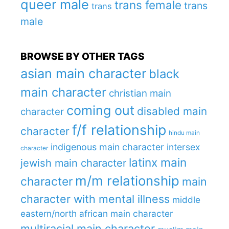
queer male
trans female
trans
trans
male
BROWSE BY OTHER TAGS
asian main character
black
main character
christian main
coming out
disabled main
character
f/f relationship
character
hindu main
indigenous main character
intersex
character
latinx main
jewish main character
m/m relationship
character
main
character with mental illness
middle
eastern/north african main character
multiracial main character