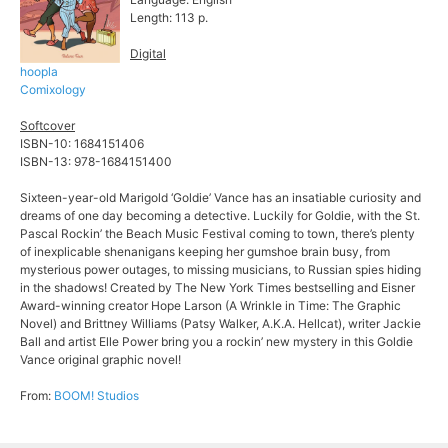
Length: 113 p.
Digital
hoopla
Comixology
Softcover
ISBN-10: 1684151406
ISBN-13: 978-1684151400
Sixteen-year-old Marigold ‘Goldie’ Vance has an insatiable curiosity and
dreams of one day becoming a detective. Luckily for Goldie, with the St.
Pascal Rockin’ the Beach Music Festival coming to town, there’s plenty
of inexplicable shenanigans keeping her gumshoe brain busy, from
mysterious power outages, to missing musicians, to Russian spies hiding
in the shadows! Created by The New York Times bestselling and Eisner
Award-winning creator Hope Larson (A Wrinkle in Time: The Graphic
Novel) and Brittney Williams (Patsy Walker, A.K.A. Hellcat), writer Jackie
Ball and artist Elle Power bring you a rockin’ new mystery in this Goldie
Vance original graphic novel!
From:
BOOM! Studios