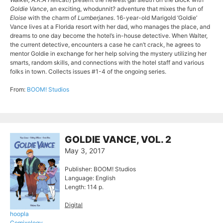
Goldie Vance
, an exciting, whodunnit? adventure that mixes the fun of
Eloise
with the charm of
Lumberjanes
. 16-year-old Marigold ‘Goldie’
Vance lives at a Florida resort with her dad, who manages the place, and
dreams to one day become the hotel’s in-house detective. When Walter,
the current detective, encounters a case he can’t crack, he agrees to
mentor Goldie in exchange for her help solving the mystery utilizing her
smarts, random skills, and connections with the hotel staff and various
folks in town. Collects issues #1-4 of the ongoing series.
From:
BOOM! Studios
GOLDIE VANCE, VOL. 2
May 3, 2017
Publisher: BOOM! Studios
Language: English
Length: 114 p.
Digital
hoopla
Comixology