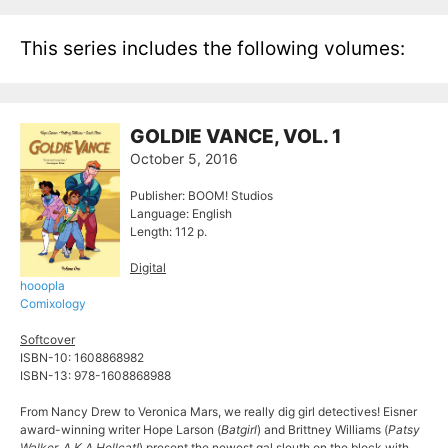
This series includes the following volumes:
GOLDIE VANCE, VOL. 1
October 5, 2016
Publisher: BOOM! Studios
Language: English
Length: 112 p.
Digital
hooopla
Comixology
Softcover
ISBN-10: 1608868982
ISBN-13: 978-1608868988
From Nancy Drew to Veronica Mars, we really dig girl detectives! Eisner
award-winning writer Hope Larson (
Batgirl
) and Brittney Williams (
Patsy
Walker, A.K.A Hellcat!
) present the newest gal sleuth on the block with