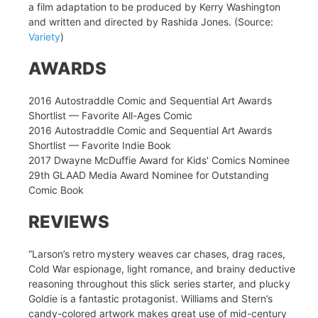
a film adaptation to be produced by Kerry Washington
and written and directed by Rashida Jones. (Source:
Variety
)
AWARDS
2016 Autostraddle Comic and Sequential Art Awards
Shortlist — Favorite All-Ages Comic
2016 Autostraddle Comic and Sequential Art Awards
Shortlist — Favorite Indie Book
2017 Dwayne McDuffie Award for Kids' Comics Nominee
29th GLAAD Media Award Nominee for Outstanding
Comic Book
REVIEWS
“Larson’s retro mystery weaves car chases, drag races,
Cold War espionage, light romance, and brainy deductive
reasoning throughout this slick series starter, and plucky
Goldie is a fantastic protagonist. Williams and Stern’s
candy-colored artwork makes great use of mid-century