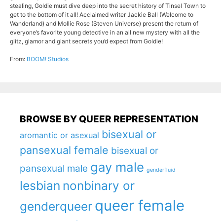
stealing, Goldie must dive deep into the secret history of Tinsel Town to
get to the bottom of it all! Acclaimed writer Jackie Ball (Welcome to
Wanderland) and Mollie Rose (Steven Universe) present the return of
everyone’s favorite young detective in an all new mystery with all the
glitz, glamor and giant secrets you’d expect from Goldie!
From:
BOOM! Studios
BROWSE BY QUEER REPRESENTATION
bisexual or
aromantic or asexual
pansexual female
bisexual or
gay male
pansexual male
genderfluid
lesbian
nonbinary or
queer female
genderqueer