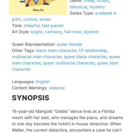
Genre:
crime
,
fiction
,
historical
,
mystery
Series Type:
available in
print
,
current
,
series
Tone:
cheerful
,
fast-paced
Art Style:
bright
,
cartoony
,
full-color
,
stylized
Queer Representation:
queer female
Other Tags:
black main character
,
f/f relationship
,
multiracial main character
,
queer black character
,
queer
main character
,
queer multiracial character
,
queer teen
character
Languages:
English
Content Warnings:
violence
SYNOPSIS
16-year-old Marigold “Goldie” Vance lives at a Florida
resort with her dad, who manages the place, and dreams
to one day become the hotel’s in-house detective. When
Walter, the current detective, encounters a case he can’t