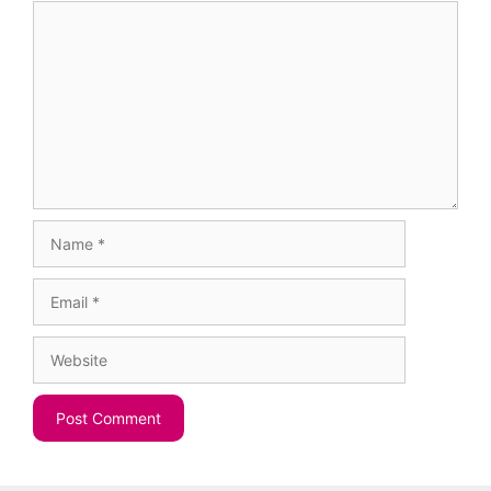
Comment
Name
Email
Website