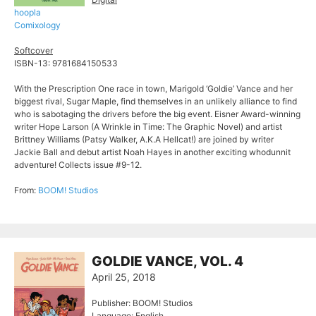
hoopla
Comixology
Softcover
ISBN-13: 9781684150533
With the Prescription One race in town, Marigold ‘Goldie’ Vance and her
biggest rival, Sugar Maple, find themselves in an unlikely alliance to find
who is sabotaging the drivers before the big event. Eisner Award-winning
writer Hope Larson (A Wrinkle in Time: The Graphic Novel) and artist
Brittney Williams (Patsy Walker, A.K.A Hellcat!) are joined by writer
Jackie Ball and debut artist Noah Hayes in another exciting whodunnit
adventure! Collects issue #9-12.
From:
BOOM! Studios
GOLDIE VANCE, VOL. 4
April 25, 2018
Publisher: BOOM! Studios
Language: English