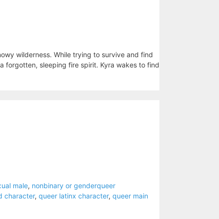
snowy wilderness. While trying to survive and find
 forgotten, sleeping fire spirit. Kyra wakes to find
xual male
,
nonbinary or genderqueer
d character
,
queer latinx character
,
queer main