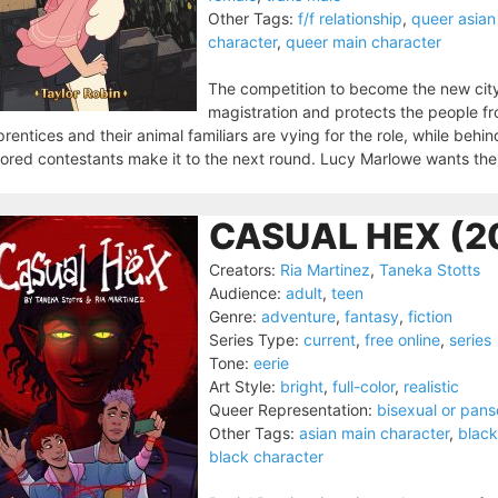
Other Tags:
f/f relationship
,
queer asian
character
,
queer main character
The competition to become the new cit
magistration and protects the people f
rentices and their animal familiars are vying for the role, while behin
ored contestants make it to the next round. Lucy Marlowe wants the 
CASUAL HEX (2
Creators:
Ria Martinez
,
Taneka Stotts
Audience:
adult
,
teen
Genre:
adventure
,
fantasy
,
fiction
Series Type:
current
,
free online
,
series
Tone:
eerie
Art Style:
bright
,
full-color
,
realistic
Queer Representation:
bisexual or pans
Other Tags:
asian main character
,
black
black character