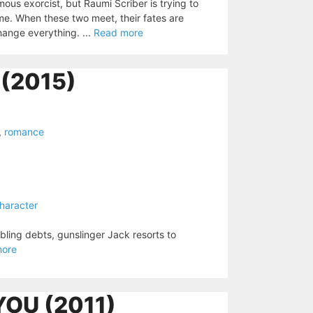
mous exorcist, but Raumi Scriber is trying to
me. When these two meet, their fates are
change everything. ...
Read more
(2015)
,
romance
haracter
mbling debts, gunslinger Jack resorts to
more
YOU (2011)