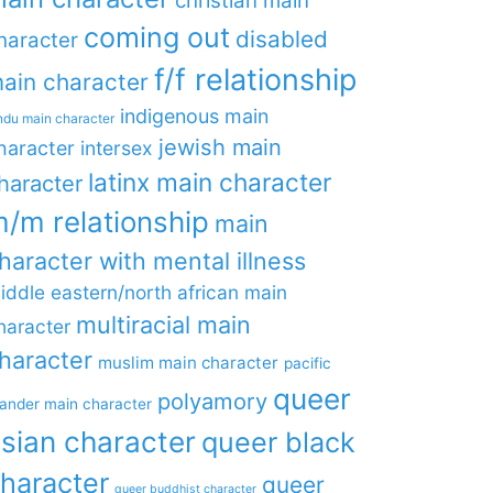
christian main
coming out
disabled
haracter
f/f relationship
ain character
indigenous main
ndu main character
jewish main
haracter
intersex
latinx main character
haracter
/m relationship
main
haracter with mental illness
iddle eastern/north african main
multiracial main
haracter
haracter
muslim main character
pacific
queer
polyamory
lander main character
sian character
queer black
haracter
queer
queer buddhist character