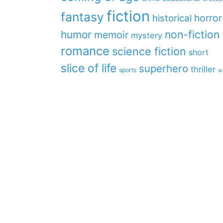
fiction
fantasy
horror
historical
non-fiction
humor
memoir
mystery
romance
science fiction
short
slice of life
superhero
thriller
sports
w