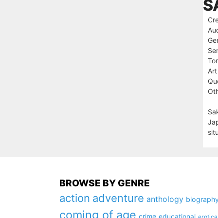
S
Cre
Au
Ge
Ser
To
Art
Que
Oth
Sak
Jap
sit
BROWSE BY GENRE
action
adventure
anthology
biograph
coming of age
crime
educational
erotica