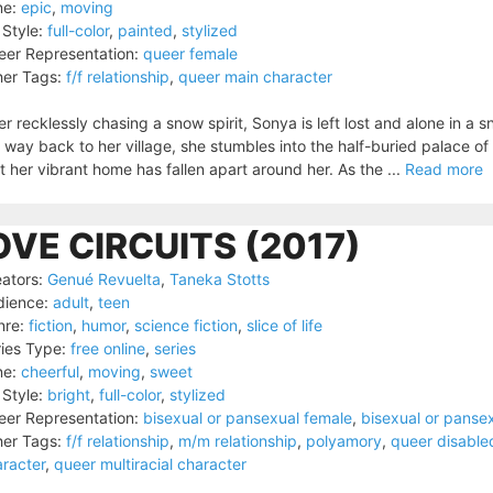
ne:
epic
,
moving
 Style:
full-color
,
painted
,
stylized
er Representation:
queer female
er Tags:
f/f relationship
,
queer main character
er recklessly chasing a snow spirit, Sonya is left lost and alone in a 
 way back to her village, she stumbles into the half-buried palace of a
t her vibrant home has fallen apart around her. As the ...
Read more
OVE CIRCUITS (2017)
ators:
Genué Revuelta
,
Taneka Stotts
dience:
adult
,
teen
nre:
fiction
,
humor
,
science fiction
,
slice of life
ies Type:
free online
,
series
ne:
cheerful
,
moving
,
sweet
 Style:
bright
,
full-color
,
stylized
er Representation:
bisexual or pansexual female
,
bisexual or panse
er Tags:
f/f relationship
,
m/m relationship
,
polyamory
,
queer disable
racter
,
queer multiracial character