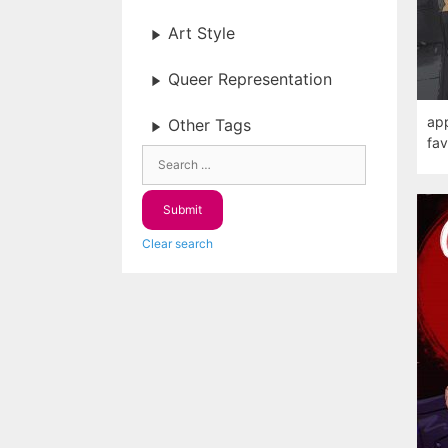
Art Style
Queer Representation
app
Other Tags
fav
Clear search