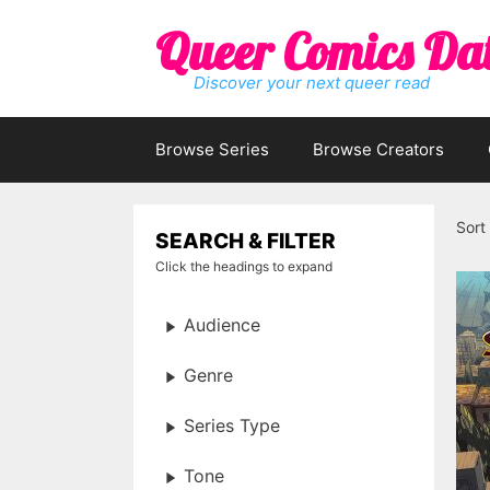
Skip
Queer Comics Da
to
content
Discover your next queer read
Browse Series
Browse Creators
Sort
SEARCH & FILTER
Click the headings to expand
Audience
Genre
Series Type
Tone