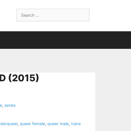
Search
for:
D (2015)
ne
,
series
nderqueer
,
queer female
,
queer male
,
trans