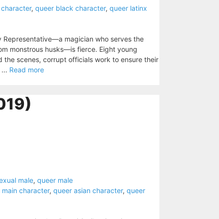
 character
,
queer black character
,
queer latinx
y Representative—a magician who serves the
rom monstrous husks—is fierce. Eight young
d the scenes, corrupt officials work to ensure their
...
Read more
019)
exual male
,
queer male
 main character
,
queer asian character
,
queer