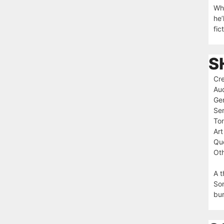
Whe
he’
fic
S
Cre
Au
Ge
Ser
To
Art
Que
Oth
A t
Sor
bur