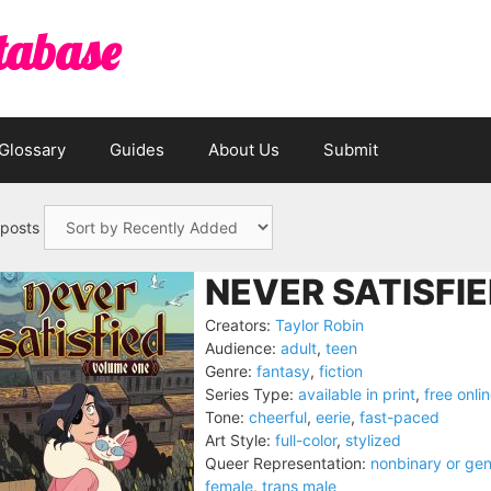
tabase
Glossary
Guides
About Us
Submit
 posts
NEVER SATISFIE
Creators:
Taylor Robin
Audience:
adult
,
teen
Genre:
fantasy
,
fiction
Series Type:
available in print
,
free onli
Tone:
cheerful
,
eerie
,
fast-paced
Art Style:
full-color
,
stylized
Queer Representation:
nonbinary or ge
female
,
trans male