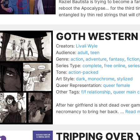
Raziel Bautista is trying to become a fa
reboot the Apocalypse… for the third ti
entangled by thin red strings that will 
GOTH WESTERN 
Creators:
Livali Wyle
Audience:
adult
,
teen
Genre:
action
,
adventure
,
fantasy
,
fiction
Series Type:
complete
,
free online
,
series
Tone:
action-packed
Art Style:
dark
,
monochrome
,
stylized
Queer Representation:
queer female
Other Tags:
f/f relationship
,
queer main c
After her girlfriend is shot dead over ga
necromancy to bring her back. ...
Read 
TRIPPING OVER 