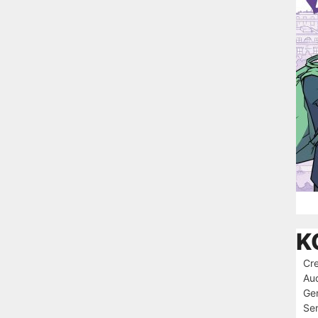
K
Cre
Au
Ge
Ser