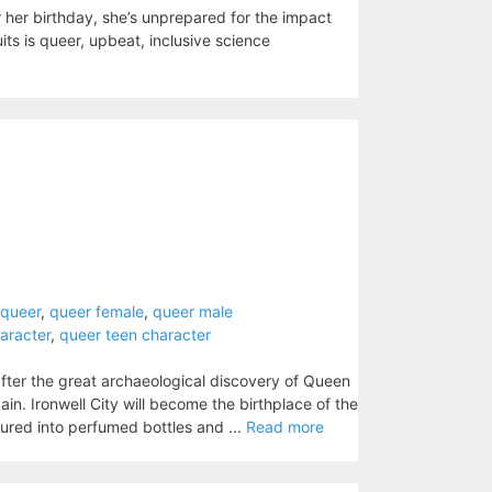
her birthday, she’s unprepared for the impact
uits is queer, upbeat, inclusive science
rqueer
,
queer female
,
queer male
aracter
,
queer teen character
after the great archaeological discovery of Queen
in. Ironwell City will become the birthplace of the
ured into perfumed bottles and ...
Read more