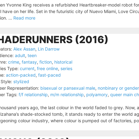
n Yvonne King receives a refurbished Heartbreaker-model robot for 
ll have on her life. Set in the futuristic city of Nuevo Miami, Love Circ
tion. ...
Read more
HADERUNNERS (2016)
ators:
Alex Assan
,
Lin Darrow
dience:
adult
,
teen
nre:
crime
,
fantasy
,
fiction
,
historical
ies Type:
current
,
free online
,
series
ne:
action-packed
,
fast-paced
 Style:
stylized
er Representation:
bisexual or pansexual male
,
nonbinary or gende
er Tags:
f/f relationship
,
m/m relationship
,
polyamory
,
queer main ch
housand years ago, the last colour in the world faded to grey. Now, 
izahana’s shade-stocked tomb, it stands ready to enter the world aga
geoning colour industry, where colour is pumped out of factories, po