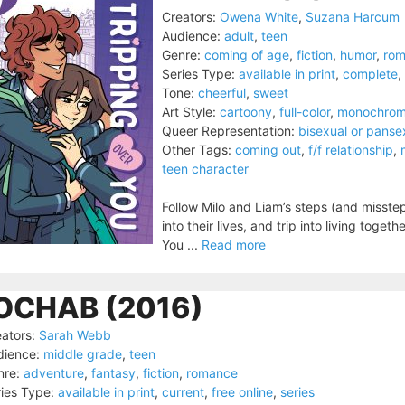
Creators:
Owena White
,
Suzana Harcum
Audience:
adult
,
teen
Genre:
coming of age
,
fiction
,
humor
,
ro
Series Type:
available in print
,
complete
,
Tone:
cheerful
,
sweet
Art Style:
cartoony
,
full-color
,
monochro
Queer Representation:
bisexual or panse
Other Tags:
coming out
,
f/f relationship
,
teen character
Follow Milo and Liam’s steps (and misstep
into their lives, and trip into living to
You ...
Read more
OCHAB (2016)
ators:
Sarah Webb
dience:
middle grade
,
teen
nre:
adventure
,
fantasy
,
fiction
,
romance
ies Type:
available in print
,
current
,
free online
,
series