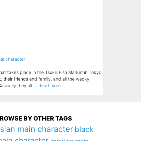
ial character
that takes place in the Tsukiji Fish Market in Tokyo,
, their friends and family, and all the wacky
sically they all ...
Read more
ROWSE BY OTHER TAGS
sian main character
black
ain character