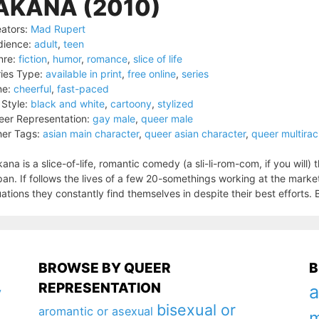
AKANA (2010)
ators:
Mad Rupert
dience:
adult
,
teen
nre:
fiction
,
humor
,
romance
,
slice of life
ies Type:
available in print
,
free online
,
series
ne:
cheerful
,
fast-paced
 Style:
black and white
,
cartoony
,
stylized
er Representation:
gay male
,
queer male
er Tags:
asian main character
,
queer asian character
,
queer multirac
ana is a slice-of-life, romantic comedy (a sli-li-rom-com, if you will) 
an. If follows the lives of a few 20-somethings working at the market
uations they constantly find themselves in despite their best efforts. Ba
BROWSE BY QUEER
B
REPRESENTATION
a
y
bisexual or
aromantic or asexual
m