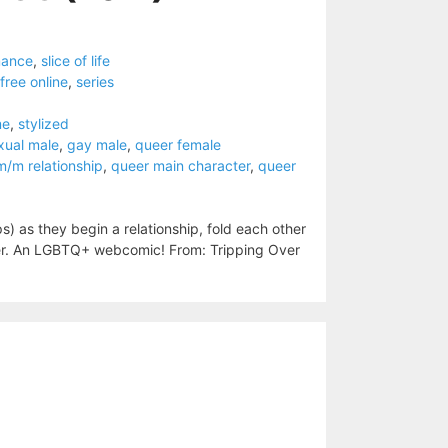
mance
,
slice of life
free online
,
series
me
,
stylized
xual male
,
gay male
,
queer female
m/m relationship
,
queer main character
,
queer
s) as they begin a relationship, fold each other
gether. An LGBTQ+ webcomic! From: Tripping Over