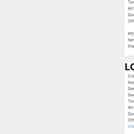
To
Art
Que
Oth
Aft
her
tha
L
Cre
Au
Ge
Ser
To
Art
Que
Oth
cha