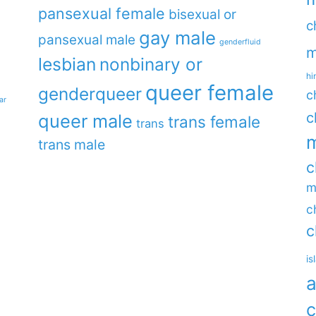
pansexual female
bisexual or
c
gay male
pansexual male
genderfluid
m
lesbian
nonbinary or
hi
queer female
genderqueer
c
ar
c
queer male
trans female
trans
m
trans male
c
m
c
c
is
a
c