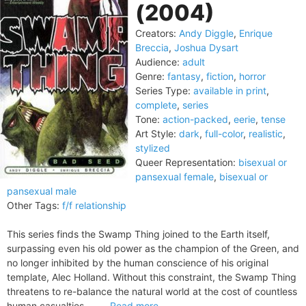
(2004)
Creators:
Andy Diggle
,
Enrique
Breccia
,
Joshua Dysart
Audience:
adult
Genre:
fantasy
,
fiction
,
horror
Series Type:
available in print
,
complete
,
series
Tone:
action-packed
,
eerie
,
tense
Art Style:
dark
,
full-color
,
realistic
,
stylized
Queer Representation:
bisexual or
pansexual female
,
bisexual or
pansexual male
Other Tags:
f/f relationship
This series finds the Swamp Thing joined to the Earth itself,
surpassing even his old power as the champion of the Green, and
no longer inhibited by the human conscience of his original
template, Alec Holland. Without this constraint, the Swamp Thing
threatens to re-balance the natural world at the cost of countless
human casualties — ...
Read more