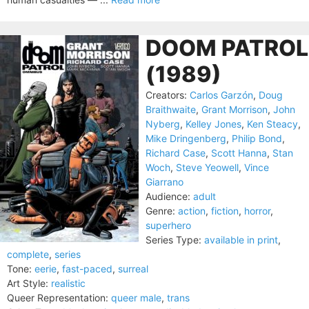
DOOM PATROL
(1989)
Creators:
Carlos Garzón
,
Doug
Braithwaite
,
Grant Morrison
,
John
Nyberg
,
Kelley Jones
,
Ken Steacy
,
Mike Dringenberg
,
Philip Bond
,
Richard Case
,
Scott Hanna
,
Stan
Woch
,
Steve Yeowell
,
Vince
Giarrano
Audience:
adult
Genre:
action
,
fiction
,
horror
,
superhero
Series Type:
available in print
,
complete
,
series
Tone:
eerie
,
fast-paced
,
surreal
Art Style:
realistic
Queer Representation:
queer male
,
trans