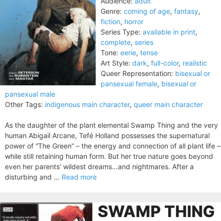
Audience:
adult
Genre:
coming of age
,
fantasy
,
fiction
,
horror
Series Type:
available in print
,
complete
,
series
Tone:
eerie
,
tense
Art Style:
dark
,
full-color
,
realistic
Queer Representation:
bisexual or
pansexual female
,
bisexual or
pansexual male
Other Tags:
indigenous main character
,
queer main character
As the daughter of the plant elemental Swamp Thing and the very
human Abigail Arcane, Tefé Holland possesses the supernatural
power of “The Green” – the energy and connection of all plant life –
while still retaining human form. But her true nature goes beyond
even her parents’ wildest dreams…and nightmares. After a
disturbing and ...
Read more
SWAMP THING