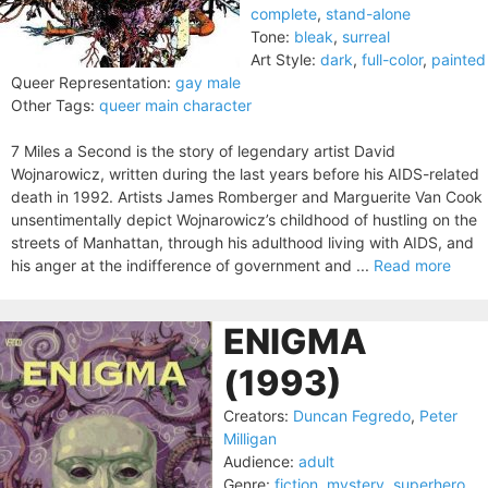
complete
,
stand-alone
Tone:
bleak
,
surreal
Art Style:
dark
,
full-color
,
painted
Queer Representation:
gay male
Other Tags:
queer main character
7 Miles a Second is the story of legendary artist David
Wojnarowicz, written during the last years before his AIDS-related
death in 1992. Artists James Romberger and Marguerite Van Cook
unsentimentally depict Wojnarowicz’s childhood of hustling on the
streets of Manhattan, through his adulthood living with AIDS, and
his anger at the indifference of government and ...
Read more
ENIGMA
(1993)
Creators:
Duncan Fegredo
,
Peter
Milligan
Audience:
adult
Genre:
fiction
,
mystery
,
superhero
,