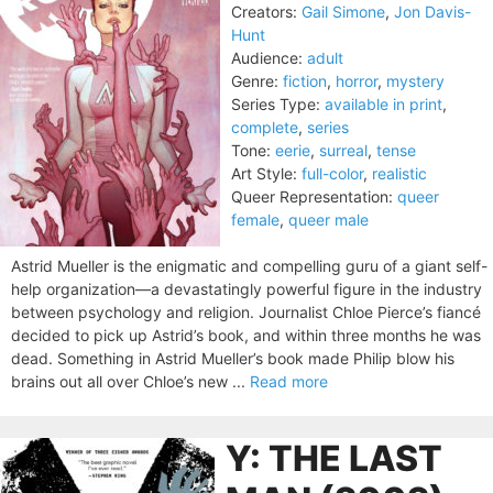
Creators:
Gail Simone
,
Jon Davis-
Hunt
Audience:
adult
Genre:
fiction
,
horror
,
mystery
Series Type:
available in print
,
complete
,
series
Tone:
eerie
,
surreal
,
tense
Art Style:
full-color
,
realistic
Queer Representation:
queer
female
,
queer male
Astrid Mueller is the enigmatic and compelling guru of a giant self-
help organization—a devastatingly powerful figure in the industry
between psychology and religion. Journalist Chloe Pierce’s fiancé
decided to pick up Astrid’s book, and within three months he was
dead. Something in Astrid Mueller’s book made Philip blow his
brains out all over Chloe’s new ...
Read more
Y: THE LAST