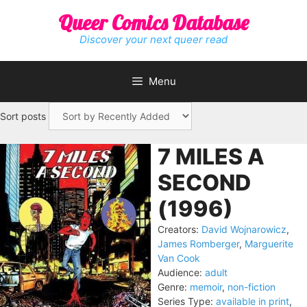
Skip
Queer Comics Database
to
content
Discover your next queer read
Menu
Sort posts
7 MILES A
SECOND
(1996)
Creators:
David Wojnarowicz
,
James Romberger
,
Marguerite
Van Cook
Audience:
adult
Genre:
memoir
,
non-fiction
Series Type:
available in print
,