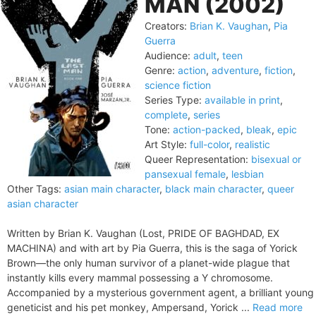
MAN (2002)
Creators:
Brian K. Vaughan
,
Pia
Guerra
Audience:
adult
,
teen
Genre:
action
,
adventure
,
fiction
,
science fiction
Series Type:
available in print
,
complete
,
series
Tone:
action-packed
,
bleak
,
epic
Art Style:
full-color
,
realistic
Queer Representation:
bisexual or
pansexual female
,
lesbian
Other Tags:
asian main character
,
black main character
,
queer
asian character
Written by Brian K. Vaughan (Lost, PRIDE OF BAGHDAD, EX
MACHINA) and with art by Pia Guerra, this is the saga of Yorick
Brown—the only human survivor of a planet-wide plague that
instantly kills every mammal possessing a Y chromosome.
Accompanied by a mysterious government agent, a brilliant young
geneticist and his pet monkey, Ampersand, Yorick ...
Read more