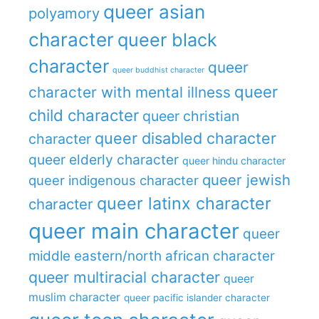
queer asian
polyamory
character
queer black
character
queer
queer buddhist character
queer
character with mental illness
child character
queer christian
queer disabled character
character
queer elderly character
queer hindu character
queer jewish
queer indigenous character
queer latinx character
character
queer main character
queer
middle eastern/north african character
queer multiracial character
queer
muslim character
queer pacific islander character