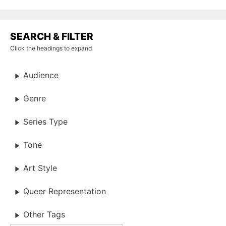
SEARCH & FILTER
Click the headings to expand
Audience
Genre
Series Type
Tone
Art Style
Queer Representation
Other Tags