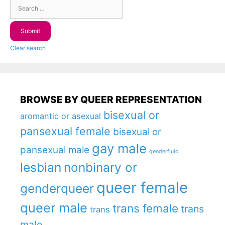
Clear search
BROWSE BY QUEER REPRESENTATION
bisexual or
aromantic or asexual
pansexual female
bisexual or
gay male
pansexual male
genderfluid
lesbian
nonbinary or
queer female
genderqueer
queer male
trans female
trans
trans
male