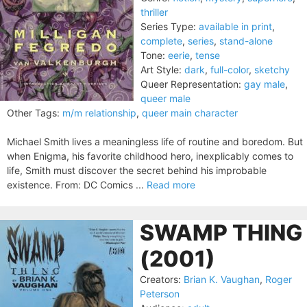
thriller
Series Type:
available in print
,
complete
,
series
,
stand-alone
Tone:
eerie
,
tense
Art Style:
dark
,
full-color
,
sketchy
Queer Representation:
gay male
,
queer male
Other Tags:
m/m relationship
,
queer main character
Michael Smith lives a meaningless life of routine and boredom. But
when Enigma, his favorite childhood hero, inexplicably comes to
life, Smith must discover the secret behind his improbable
existence. From: DC Comics ...
Read more
SWAMP THING
(2001)
Creators:
Brian K. Vaughan
,
Roger
Peterson