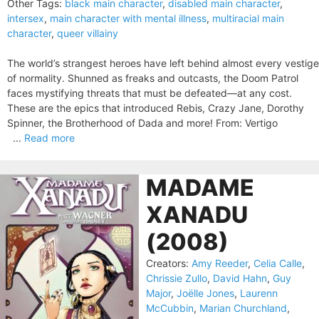
Other Tags:
black main character
,
disabled main character
,
intersex
,
main character with mental illness
,
multiracial main
character
,
queer villainy
The world’s strangest heroes have left behind almost every vestige
of normality. Shunned as freaks and outcasts, the Doom Patrol
faces mystifying threats that must be defeated—at any cost.
These are the epics that introduced Rebis, Crazy Jane, Dorothy
Spinner, the Brotherhood of Dada and more! From: Vertigo
...
Read more
MADAME
XANADU
(2008)
Creators:
Amy Reeder
,
Celia Calle
,
Chrissie Zullo
,
David Hahn
,
Guy
Major
,
Joëlle Jones
,
Laurenn
McCubbin
,
Marian Churchland
,