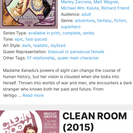
Marley Zarcone
,
Matt Wagner
,
Michael Wm. Kaluta
,
Richard Friend
Audience:
adult
Genre:
adventure
,
fantasy
,
fiction
,
superhero
Series Type:
available in print
,
complete
,
series
Tone:
epic
,
fast-paced
Art Style:
dark
,
realistic
,
stylized
Queer Representation:
bisexual or pansexual female
Other Tags:
f/f relationship
,
queer main character
Madame Xanadu’s powers of sight can change the course of
human history, but her vision is clouded when she looks into
herself. Thrown into worlds of war and men, she encounters a dark
stranger who knows both her past and future. From:
Vertigo ...
Read more
CLEAN ROOM
(2015)