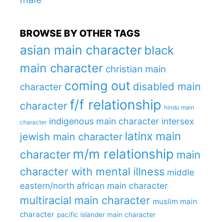
BROWSE BY OTHER TAGS
asian main character
black
main character
christian main
coming out
disabled main
character
f/f relationship
character
hindu main
indigenous main character
intersex
character
latinx main
jewish main character
m/m relationship
character
main
character with mental illness
middle
eastern/north african main character
multiracial main character
muslim main
character
pacific islander main character