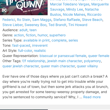
Marcial Toledano Vargas
,
Marguerite
Sauvage
,
Mindy Lee
,
Natacha
Bustos
,
Nicole Maines
,
Riccardo
Federici
,
Ro Stein
,
Sam Maggs
,
Stefano Raffaele
,
Steve Beach
,
Steve Lieber
,
Sweeney Boo
,
Ted Brandt
,
Tini Howard
Audience:
adult
,
teen
Genre:
action
,
fiction
,
humor
,
superhero
Series Type:
available in print
,
complete
,
series
Tone:
fast-paced
,
irreverent
Art Style:
full-color
,
realistic
Queer Representation:
bisexual or pansexual female
,
queer female
Other Tags:
f/f relationship
,
jewish main character
,
polyamory
,
queer jewish character
,
queer main character
,
queer villainy
Ever have one of those days where ya just can’t catch a break? A
day where you’re really trying not to get into trouble while your
girlfriend is out of town, but then some jerk attacks you at brunch,
you get arrested for some teensy-weensy property damage, and
you’re sentenced to community service? Why, I ...
Read more