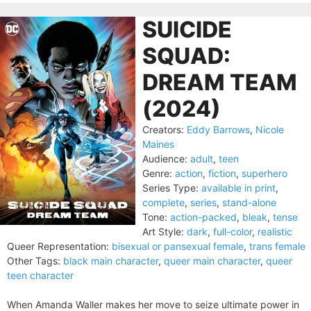
SUICIDE
SQUAD:
DREAM TEAM
(2024)
Creators:
Eddy Barrows
,
Nicole
Maines
Audience:
adult
,
teen
Genre:
action
,
fiction
,
superhero
Series Type:
available in print
,
complete
,
series
,
stand-alone
Tone:
action-packed
,
bleak
,
tense
Art Style:
dark
,
full-color
,
realistic
Queer Representation:
bisexual or pansexual female
,
trans female
Other Tags:
black main character
,
queer main character
,
queer
teen character
When Amanda Waller makes her move to seize ultimate power in