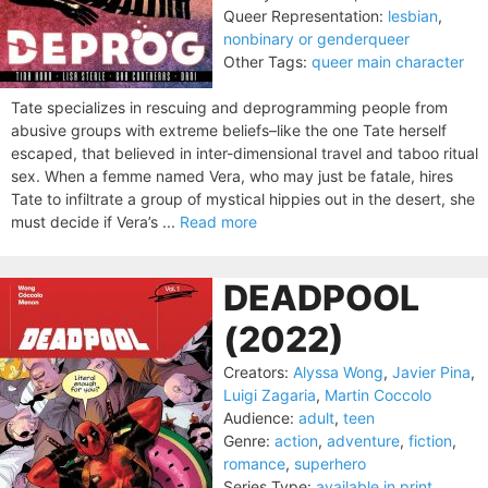
Queer Representation:
lesbian
,
nonbinary or genderqueer
Other Tags:
queer main character
Tate specializes in rescuing and deprogramming people from
abusive groups with extreme beliefs–like the one Tate herself
escaped, that believed in inter-dimensional travel and taboo ritual
sex. When a femme named Vera, who may just be fatale, hires
Tate to infiltrate a group of mystical hippies out in the desert, she
must decide if Vera’s ...
Read more
DEADPOOL
(2022)
Creators:
Alyssa Wong
,
Javier Pina
,
Luigi Zagaria
,
Martin Coccolo
Audience:
adult
,
teen
Genre:
action
,
adventure
,
fiction
,
romance
,
superhero
Series Type:
available in print
,