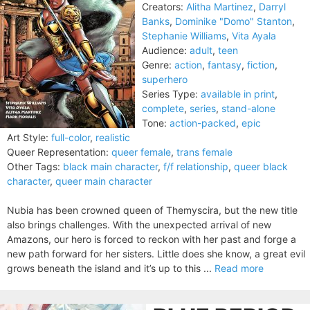
Creators:
Alitha Martinez
,
Darryl
Banks
,
Dominike "Domo" Stanton
,
Stephanie Williams
,
Vita Ayala
Audience:
adult
,
teen
Genre:
action
,
fantasy
,
fiction
,
superhero
Series Type:
available in print
,
complete
,
series
,
stand-alone
Tone:
action-packed
,
epic
Art Style:
full-color
,
realistic
Queer Representation:
queer female
,
trans female
Other Tags:
black main character
,
f/f relationship
,
queer black
character
,
queer main character
Nubia has been crowned queen of Themyscira, but the new title
also brings challenges. With the unexpected arrival of new
Amazons, our hero is forced to reckon with her past and forge a
new path forward for her sisters. Little does she know, a great evil
grows beneath the island and it’s up to this ...
Read more