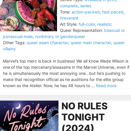
complete
,
series
Tone:
action-packed
,
fast-paced
,
irreverent
Art Style:
full-color
,
realistic
Queer Representation:
bisexual or
pansexual male
,
nonbinary or genderqueer
Other Tags:
queer asian character
,
queer main character
,
queer
villainy
Marvel’s top merc is back in business! We all know Wade Wilson is
one of the top mercenary/assassins in the Marvel Universe, even if
he is simultaneously the most annoying one…but he’s pushing to
make that recognition official as he auditions for the elite group
known as the Atelier. Now, he has 48 hours to ...
Read more
NO RULES
TONIGHT
(2024)