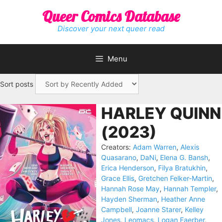
Skip
Queer Comics Database
to
content
Discover your next queer read
Menu
Sort posts
HARLEY QUINN
(2023)
Creators:
Adam Warren
,
Alexis
Quasarano
,
DaNi
,
Elena G. Bansh
,
Erica Henderson
,
Filya Bratukhin
,
Grace Ellis
,
Gretchen Felker-Martin
,
Hannah Rose May
,
Hannah Templer
,
Hayden Sherman
,
Heather Anne
Campbell
,
Joanne Starer
,
Kelley
Jones
,
Leomacs
,
Logan Faerber
,