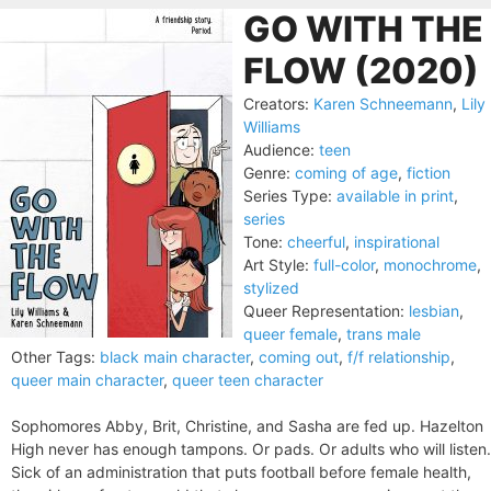
GO WITH THE
FLOW (2020)
Creators:
Karen Schneemann
,
Lily
Williams
Audience:
teen
Genre:
coming of age
,
fiction
Series Type:
available in print
,
series
Tone:
cheerful
,
inspirational
Art Style:
full-color
,
monochrome
,
stylized
Queer Representation:
lesbian
,
queer female
,
trans male
Other Tags:
black main character
,
coming out
,
f/f relationship
,
queer main character
,
queer teen character
Sophomores Abby, Brit, Christine, and Sasha are fed up. Hazelton
High never has enough tampons. Or pads. Or adults who will listen.
Sick of an administration that puts football before female health,