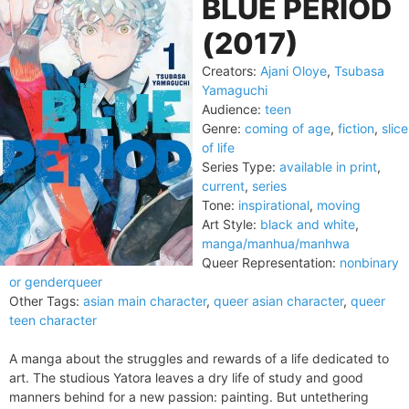
BLUE PERIOD
(2017)
Creators:
Ajani Oloye
,
Tsubasa
Yamaguchi
Audience:
teen
Genre:
coming of age
,
fiction
,
slice
of life
Series Type:
available in print
,
current
,
series
Tone:
inspirational
,
moving
Art Style:
black and white
,
manga/manhua/manhwa
Queer Representation:
nonbinary
or genderqueer
Other Tags:
asian main character
,
queer asian character
,
queer
teen character
A manga about the struggles and rewards of a life dedicated to
art. The studious Yatora leaves a dry life of study and good
manners behind for a new passion: painting. But untethering