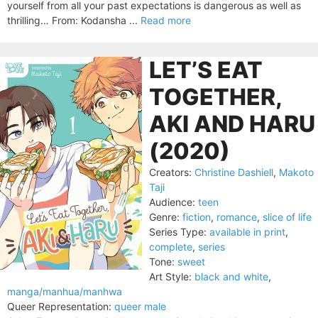
yourself from all your past expectations is dangerous as well as
thrilling… From: Kodansha ...
Read more
LET’S EAT
TOGETHER,
AKI AND HARU
(2020)
Creators:
Christine Dashiell
,
Makoto
Taji
Audience:
teen
Genre:
fiction
,
romance
,
slice of life
Series Type:
available in print
,
complete
,
series
Tone:
sweet
Art Style:
black and white
,
manga/manhua/manhwa
Queer Representation:
queer male