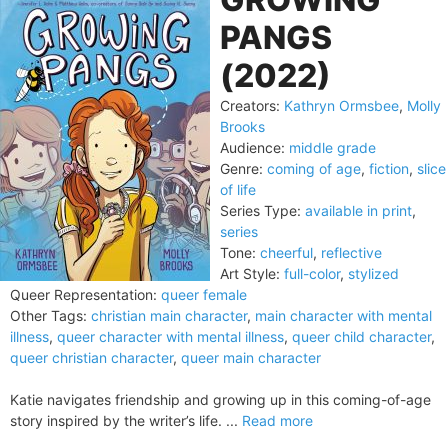
PANGS
(2022)
Creators:
Kathryn Ormsbee
,
Molly
Brooks
Audience:
middle grade
Genre:
coming of age
,
fiction
,
slice
of life
Series Type:
available in print
,
series
Tone:
cheerful
,
reflective
Art Style:
full-color
,
stylized
Queer Representation:
queer female
Other Tags:
christian main character
,
main character with mental
illness
,
queer character with mental illness
,
queer child character
,
queer christian character
,
queer main character
Katie navigates friendship and growing up in this coming-of-age
story inspired by the writer’s life. ...
Read more