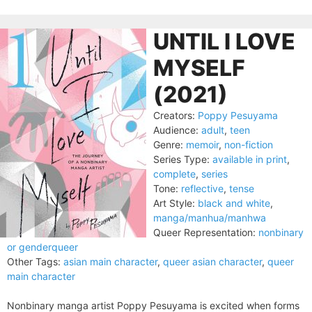
UNTIL I LOVE
MYSELF
(2021)
Creators:
Poppy Pesuyama
Audience:
adult
,
teen
Genre:
memoir
,
non-fiction
Series Type:
available in print
,
complete
,
series
Tone:
reflective
,
tense
Art Style:
black and white
,
manga/manhua/manhwa
Queer Representation:
nonbinary
or genderqueer
Other Tags:
asian main character
,
queer asian character
,
queer
main character
Nonbinary manga artist Poppy Pesuyama is excited when forms