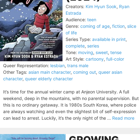
Creators:
Kim Hyun Sook
,
Ryan
Estrada
Audience:
teen
Genre:
coming of age
,
fiction
,
slice
of life
Series Type:
available in print
,
complete
,
series
Tone:
moving
,
sweet
,
tense
Art Style:
cartoony
,
full-color
Queer Representation:
lesbian
,
trans male
Other Tags:
asian main character
,
coming out
,
queer asian
character
,
queer elderly character
It’s time for the annual winter camp at Anjeon University. A full
weekend, deep in the mountains, with no parental supervision. But
this is no ordinary getaway. It is 1980s South Korea, where police
are always watching and even the slightest bit of self-expression
can lead to arrest. Luckily, it’s the only night of the ...
Read more
GROWING