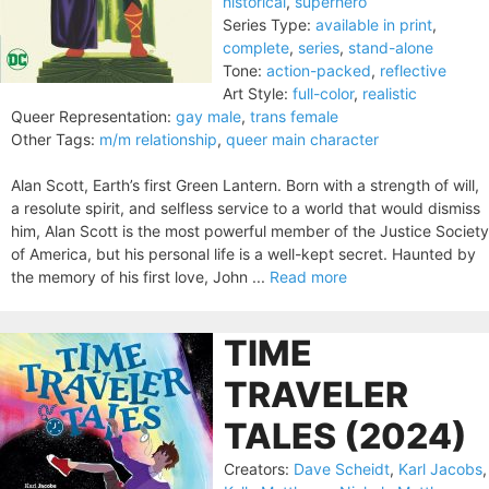
historical
,
superhero
Series Type:
available in print
,
complete
,
series
,
stand-alone
Tone:
action-packed
,
reflective
Art Style:
full-color
,
realistic
Queer Representation:
gay male
,
trans female
Other Tags:
m/m relationship
,
queer main character
Alan Scott, Earth’s first Green Lantern. Born with a strength of will,
a resolute spirit, and selfless service to a world that would dismiss
him, Alan Scott is the most powerful member of the Justice Society
of America, but his personal life is a well-kept secret. Haunted by
the memory of his first love, John ...
Read more
TIME
TRAVELER
TALES (2024)
Creators:
Dave Scheidt
,
Karl Jacobs
,