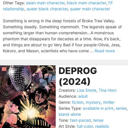
Other Tags:
asian main character
,
black main character
,
f/f
relationship
,
queer black character
,
queer main character
Something is wrong in the deep forests of Broke Tree Valley.
Something deadly. Something mammoth. The legends speak of
something larger than human comprehension…A monstrous
phantom that disappears for decades at a time. Now, it’s back,
and things are about to go Very Bad if four people-Olivia, Jess,
Kokoro, and Mason, scientists who have come ...
Read more
DEPROG
(2024)
Creators:
Lisa Sterle
,
Tina Horn
Audience:
adult
Genre:
fiction
,
mystery
,
thriller
Series Type:
available in print
,
series
,
stand-alone
Tone:
fast-paced
,
tense
Art Style:
full-color
,
realistic