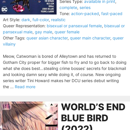
Series Type:
available in print
,
complete
,
series
Tone:
action-packed
,
fast-paced
Art Style:
dark
,
full-color
,
realistic
Queer Representation:
bisexual or pansexual female
,
bisexual or
pansexual male
,
gay male
,
queer female
Other Tags:
queer asian character
,
queer main character
,
queer
villainy
Meow, Catwoman is bored of Alleytown and has returned to
Gotham City proper for bigger fish to fry and to go back to doing
what she does best…stealing crime bosses’ secrets for blackmail
and looking damn sexy while doing it, of course. New ongoing
series writer Tini Howard makes her DCU series debut writing
the ...
Read more
WORLD’S END
BLUE BIRD
(2022)