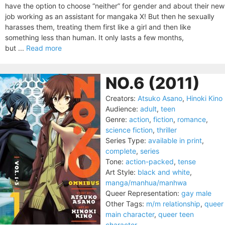
have the option to choose “neither” for gender and about their new
job working as an assistant for mangaka X! But then he sexually
harasses them, treating them first like a girl and then like
something less than human. It only lasts a few months,
but ...
Read more
NO.6 (2011)
Creators:
Atsuko Asano
,
Hinoki Kino
Audience:
adult
,
teen
Genre:
action
,
fiction
,
romance
,
science fiction
,
thriller
Series Type:
available in print
,
complete
,
series
Tone:
action-packed
,
tense
Art Style:
black and white
,
manga/manhua/manhwa
Queer Representation:
gay male
Other Tags:
m/m relationship
,
queer
main character
,
queer teen
character