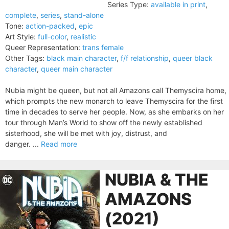
Series Type:
available in print
,
complete
,
series
,
stand-alone
Tone:
action-packed
,
epic
Art Style:
full-color
,
realistic
Queer Representation:
trans female
Other Tags:
black main character
,
f/f relationship
,
queer black
character
,
queer main character
Nubia might be queen, but not all Amazons call Themyscira home,
which prompts the new monarch to leave Themyscira for the first
time in decades to serve her people. Now, as she embarks on her
tour through Man’s World to show off the newly established
sisterhood, she will be met with joy, distrust, and
danger. ...
Read more
NUBIA & THE
AMAZONS
(2021)