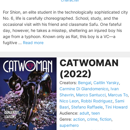
For Shion, an elite student in the technologically sophisticated city
No. 6, life is carefully choreographed. School, study, and the
occasional visit with his friend and classmate Safu. One fateful
day, however, he takes a misstep, sheltering an injured boy his
age from a typhoon. Known only as Rat, this boy is a VC—a
fugitive ...
Read more
CATWOMAN
(2022)
Creators:
Bengal
,
Caitlin Yarsky
,
Carmine Di Giandomenico
,
Ivan
Shavrin
,
Marco Santucci
,
Marcus To
,
Nico Leon
,
Robbi Rodriguez
,
Sami
Basri
,
Stefano Raffaele
,
Tini Howard
Audience:
adult
,
teen
Genre:
action
,
crime
,
fiction
,
superhero