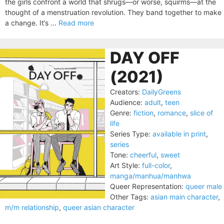
the girls confront a world that shrugs—or worse, squirms—at the
thought of a menstruation revolution. They band together to make
a change. It’s ...
Read more
DAY OFF
(2021)
Creators:
DailyGreens
Audience:
adult
,
teen
Genre:
fiction
,
romance
,
slice of
life
Series Type:
available in print
,
series
Tone:
cheerful
,
sweet
Art Style:
full-color
,
manga/manhua/manhwa
Queer Representation:
queer male
Other Tags:
asian main character
,
m/m relationship
,
queer asian character