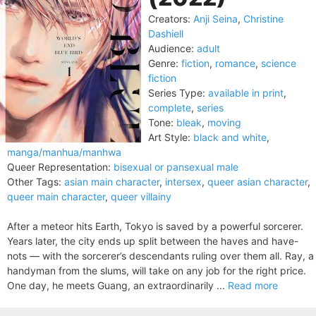
Creators:
Anji Seina
,
Christine
Dashiell
Audience:
adult
Genre:
fiction
,
romance
,
science
fiction
Series Type:
available in print
,
complete
,
series
Tone:
bleak
,
moving
Art Style:
black and white
,
manga/manhua/manhwa
Queer Representation:
bisexual or pansexual male
Other Tags:
asian main character
,
intersex
,
queer asian character
,
queer main character
,
queer villainy
After a meteor hits Earth, Tokyo is saved by a powerful sorcerer.
Years later, the city ends up split between the haves and have-
nots — with the sorcerer’s descendants ruling over them all. Ray, a
handyman from the slums, will take on any job for the right price.
One day, he meets Guang, an extraordinarily ...
Read more