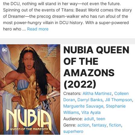
the DCU, nothing will stand in her way—not even the future.
Spinning out of the events of Titans: Beast World comes the story
of Dreamer—the precog dream-walker who has run afoul of the
most power-hungry villain in DCU history. With a super-powered
hero who ...
Read more
NUBIA QUEEN
OF THE
AMAZONS
(2022)
Creators:
Alitha Martinez
,
Colleen
Doran
,
Darryl Banks
,
Jill Thompson
,
Marguerite Sauvage
,
Stephanie
Williams
,
Vita Ayala
Audience:
adult
,
teen
Genre:
action
,
fantasy
,
fiction
,
superhero