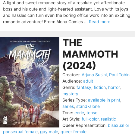
A light and sweet romance story of a resolute yet affectionate
boss and his cute and light-hearted assistant. Love with its joys
and hassles can turn even the boring office work into an exciting
romantic adventure! From: Aloha Comics ...
Read more
THE
MAMMOTH
(2024)
Creators:
Arjuna Susini
,
Paul Tobin
Audience:
adult
Genre:
fantasy
,
fiction
,
horror
,
mystery
Series Type:
available in print
,
series
,
stand-alone
Tone:
eerie
,
tense
Art Style:
full-color
,
realistic
Queer Representation:
bisexual or
pansexual female
,
gay male
,
queer female