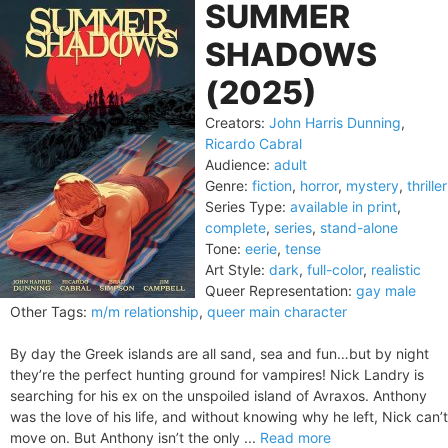
SUMMER
SHADOWS
(2025)
Creators:
John Harris Dunning
,
Ricardo Cabral
Audience:
adult
Genre:
fiction
,
horror
,
mystery
,
thriller
Series Type:
available in print
,
complete
,
series
,
stand-alone
Tone:
eerie
,
tense
Art Style:
dark
,
full-color
,
realistic
Queer Representation:
gay male
Other Tags:
m/m relationship
,
queer main character
By day the Greek islands are all sand, sea and fun…but by night
they’re the perfect hunting ground for vampires! Nick Landry is
searching for his ex on the unspoiled island of Avraxos. Anthony
was the love of his life, and without knowing why he left, Nick can’t
move on. But Anthony isn’t the only ...
Read more