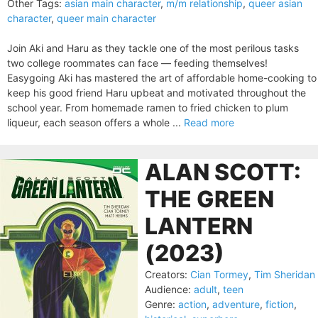
Other Tags:
asian main character
,
m/m relationship
,
queer asian
character
,
queer main character
Join Aki and Haru as they tackle one of the most perilous tasks
two college roommates can face — feeding themselves!
Easygoing Aki has mastered the art of affordable home-cooking to
keep his good friend Haru upbeat and motivated throughout the
school year. From homemade ramen to fried chicken to plum
liqueur, each season offers a whole ...
Read more
ALAN SCOTT:
THE GREEN
LANTERN
(2023)
Creators:
Cian Tormey
,
Tim Sheridan
Audience:
adult
,
teen
Genre:
action
,
adventure
,
fiction
,