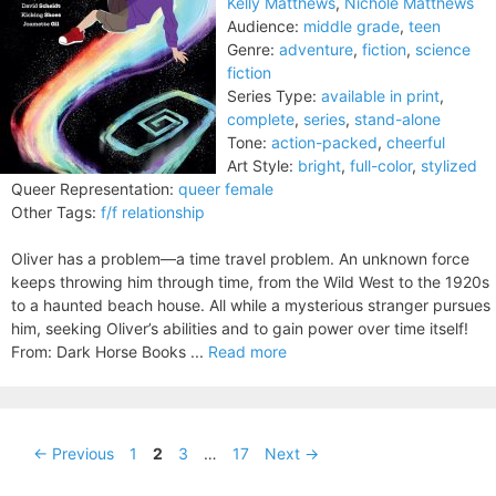
Kelly Matthews
,
Nichole Matthews
Audience:
middle grade
,
teen
Genre:
adventure
,
fiction
,
science
fiction
Series Type:
available in print
,
complete
,
series
,
stand-alone
Tone:
action-packed
,
cheerful
Art Style:
bright
,
full-color
,
stylized
Queer Representation:
queer female
Other Tags:
f/f relationship
Oliver has a problem—a time travel problem. An unknown force
keeps throwing him through time, from the Wild West to the 1920s
to a haunted beach house. All while a mysterious stranger pursues
him, seeking Oliver’s abilities and to gain power over time itself!
From: Dark Horse Books ...
Read more
Page
Page
Page
Page
←
Previous
1
2
3
…
17
Next
→