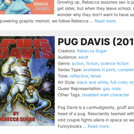
Growing up, Rebecca assumes sex is just
get older, but when they leave school, 
wonder why they don’t want to have sex 
powering graphic memoir, we follow Rebecca ...
Read more
PUG DAVIS (20
Creators:
Rebecca Sugar
Audience:
adult
Genre:
action
,
fiction
,
science fiction
Series Type:
available in print
,
complet
Tone:
reflective
,
tense
Art Style:
black and white
,
full-color
,
st
Queer Representation:
gay male
Other Tags:
disabled main character
Pug Davis is a curmudgeonly, gruff a
head of a pug. Reluctantly teamed with 
odd couple fights aliens in space so we
Funnybooks ...
Read more