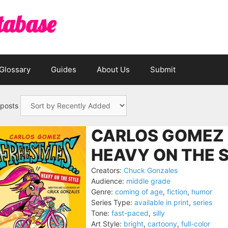
tabase
Glossary
Guides
About Us
Submit
 posts
CARLOS GOMEZ
HEAVY ON THE S
Creators:
Chuck Gonzales
Audience:
middle grade
Genre:
coming of age
,
fiction
,
humor
Series Type:
available in print
,
series
Tone:
fast-paced
,
silly
Art Style:
bright
,
cartoony
,
full-color