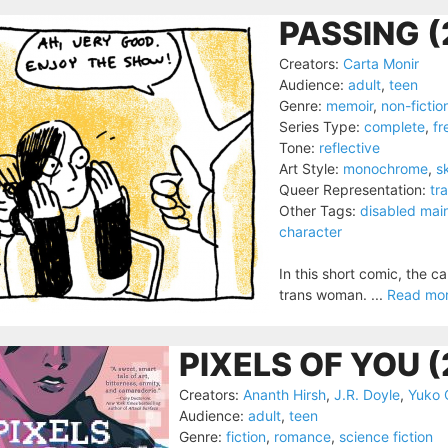
PASSING (
Creators:
Carta Monir
Audience:
adult
,
teen
Genre:
memoir
,
non-fictio
Series Type:
complete
,
fr
Tone:
reflective
Art Style:
monochrome
,
s
Queer Representation:
tr
Other Tags:
disabled mai
character
In this short comic, the c
trans woman. ...
Read mo
PIXELS OF YOU 
Creators:
Ananth Hirsh
,
J.R. Doyle
,
Yuko 
Audience:
adult
,
teen
Genre:
fiction
,
romance
,
science fiction