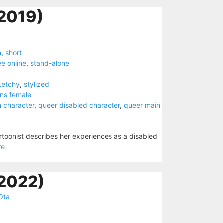
2019)
n
,
short
ee online
,
stand-alone
ketchy
,
stylized
ans female
n character
,
queer disabled character
,
queer main
artoonist describes her experiences as a disabled
re
(2022)
Ota