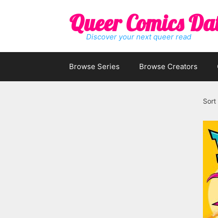
Skip
Queer Comics Da
to
content
Discover your next queer read
Browse Series
Browse Creators
Sort