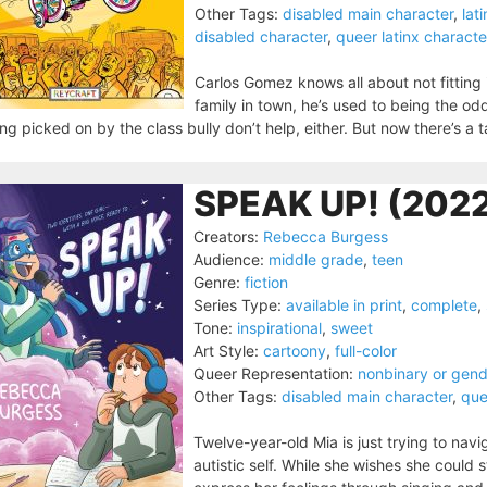
Other Tags:
disabled main character
,
lat
disabled character
,
queer latinx characte
Carlos Gomez knows all about not fitting
family in town, he’s used to being the odd
ng picked on by the class bully don’t help, either. But now there’s a
SPEAK UP! (202
Creators:
Rebecca Burgess
Audience:
middle grade
,
teen
Genre:
fiction
Series Type:
available in print
,
complete
,
Tone:
inspirational
,
sweet
Art Style:
cartoony
,
full-color
Queer Representation:
nonbinary or gen
Other Tags:
disabled main character
,
que
Twelve-year-old Mia is just trying to nav
autistic self. While she wishes she could 