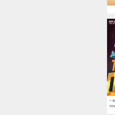
– a
now