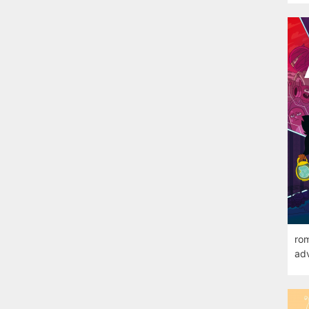
rom
adv