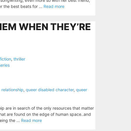
songwriting, even more so with her best friend,
r the best beats for ...
Read more
HEM WHEN THEY’RE
fiction
,
thriller
series
relationship
,
queer disabled character
,
queer
ip are in search of the only resources that matter
 that are found on the edge of human space..and
eing the ...
Read more