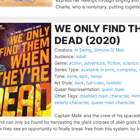
express her feelings through singing and 
Charlie, who is nonbinary, putting togethe
WE ONLY FIND T
DEAD (2020)
Creators:
Al Ewing
,
Simone Di Meo
Audience:
adult
Genre:
action
,
adventure
,
fiction
,
science 
Series Type:
available in print
,
complete
,
Tone:
eerie
,
epic
,
tense
Art Style:
dark
,
full-color
,
realistic
Queer Representation:
queer male
Other Tags:
disabled main character
,
m/m 
elderly character
,
queer main character
Captain Malik and the crew of his spacesh
nd can only be found by harvesting the giant corpses of alien gods
 they see an opportunity to finally break free from this system: by b