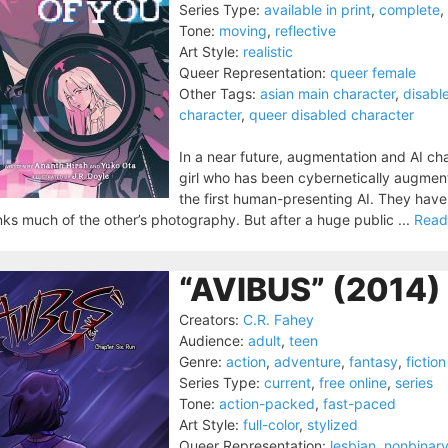
Series Type:
available in print
,
complete
,
Tone:
moving
,
reflective
Art Style:
realistic
Queer Representation:
queer female
Other Tags:
asian main character
,
disabl
character
,
queer disabled character
In a near future, augmentation and AI ch
girl who has been cybernetically augment
the first human-presenting AI. They have 
nks much of the other’s photography. But after a huge public ...
Read
“AVIBUS” (2014)
Creators:
C.R. Fahey
Audience:
adult
,
teen
Genre:
action
,
adventure
,
fantasy
,
fiction
Series Type:
current
,
free online
,
series
Tone:
action-packed
,
fast-paced
Art Style:
full-color
,
stylized
Queer Representation:
lesbian
,
nonbinary