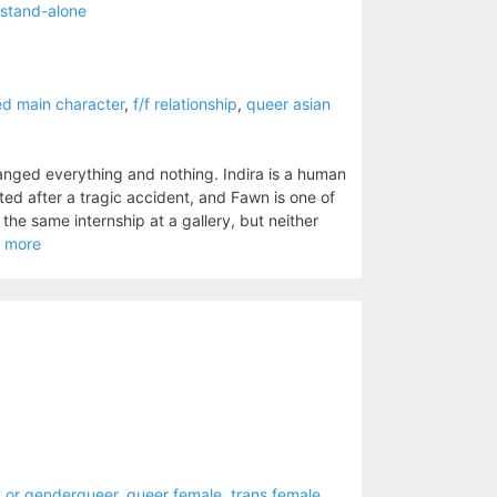
stand-alone
ed main character
,
f/f relationship
,
queer asian
anged everything and nothing. Indira is a human
ed after a tragic accident, and Fawn is one of
the same internship at a gallery, but neither
 more
 or genderqueer
,
queer female
,
trans female