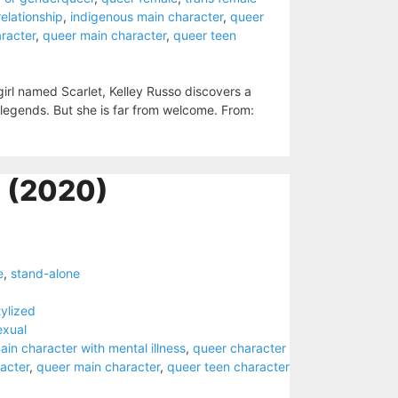
 relationship
,
indigenous main character
,
queer
racter
,
queer main character
,
queer teen
irl named Scarlet, Kelley Russo discovers a
 legends. But she is far from welcome. From:
 (2020)
e
,
stand-alone
tylized
exual
ain character with mental illness
,
queer character
acter
,
queer main character
,
queer teen character