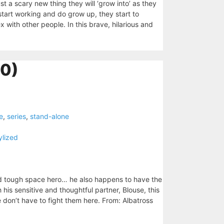
 a scary new thing they will ‘grow into’ as they
start working and do grow up, they start to
with other people. In this brave, hilarious and
10)
e
,
series
,
stand-alone
ylized
nd tough space hero… he also happens to have the
his sensitive and thoughtful partner, Blouse, this
 don’t have to fight them here. From: Albatross