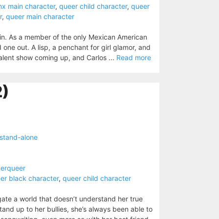
inx main character
,
queer child character
,
queer
r
,
queer main character
 in. As a member of the only Mexican American
 one out. A lisp, a penchant for girl glamor, and
 talent show coming up, and Carlos ...
Read more
2)
stand-alone
derqueer
er black character
,
queer child character
igate a world that doesn’t understand her true
stand up to her bullies, she’s always been able to