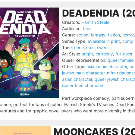
DEADENDIA (2
Creators:
Hamish Steele
Audience:
teen
Genre:
action
,
fantasy
,
fiction
,
horror
Series Type:
available in print
,
compl
Tone:
eerie
,
epic
,
sweet
Art Style:
bright
,
cartoony
,
full-color
Queer Representation:
queer female
Other Tags:
asian main character
,
co
jewish main character
,
m/m relations
asian character
,
queer jewish charac
queer teen character
Part workplace comedy, part superna
ance, perfect for fans of author Hamish Steele’s TV series Dead End
entures and for graphic novel lovers who want more diversity in thei
MOONCAKES (20