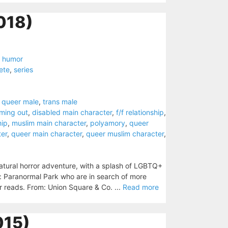
018)
,
humor
ete
,
series
,
queer male
,
trans male
ming out
,
disabled main character
,
f/f relationship
,
hip
,
muslim main character
,
polyamory
,
queer
ter
,
queer main character
,
queer muslim character
,
tural horror adventure, with a splash of LGBTQ+
: Paranormal Park who are in search of more
r reads. From: Union Square & Co. ...
Read more
15)