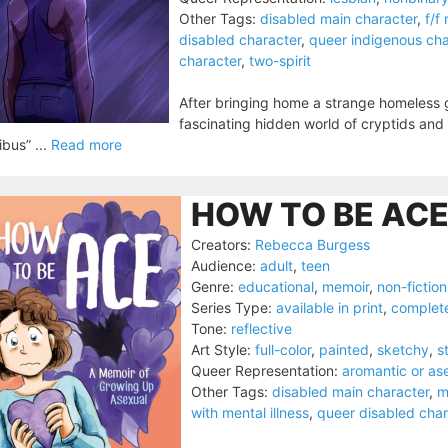
Other Tags:
disabled main character
,
f/f
disabled character
,
queer indigenous cha
character
,
two-spirit
After bringing home a strange homeless g
fascinating hidden world of cryptids and
ibus” ...
Read more
HOW TO BE ACE
Creators:
Rebecca Burgess
Audience:
adult
,
teen
Genre:
educational
,
memoir
,
non-fiction
Series Type:
available in print
,
complet
Tone:
reflective
Art Style:
full-color
,
painted
,
sketchy
,
s
Queer Representation:
aromantic or as
Other Tags:
disabled main character
,
m
with mental illness
,
queer disabled char