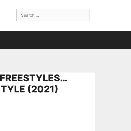
Search
for:
 FREESTYLES…
TYLE (2021)