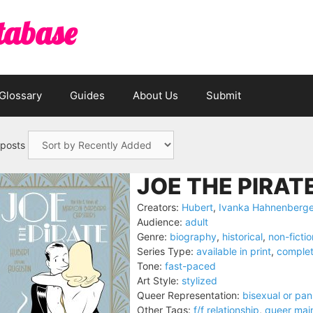
tabase
Glossary
Guides
About Us
Submit
 posts
JOE THE PIRATE
Creators:
Hubert
,
Ivanka Hahnenberge
Audience:
adult
Genre:
biography
,
historical
,
non-fictio
Series Type:
available in print
,
comple
Tone:
fast-paced
Art Style:
stylized
Queer Representation:
bisexual or pa
Other Tags:
f/f relationship
,
queer mai