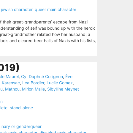
 jewish character
,
queer main character
 their great-grandparents’ escape from Nazi
understanding of self was bound up with the heroic
ir great-grandmother related how her husband, a
s and cleared beer halls of Nazis with his fists,
019)
ole Maurel
,
Cy
,
Daphné Collignon
,
Ève
,
Karensac
,
Lea Bordier
,
Lucile Gomez
,
au
,
Mathou
,
Mirion Malle
,
Sibylline Meynet
on
lete
,
stand-alone
inary or genderqueer
lack main character
,
disabled main character
,