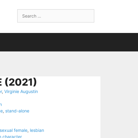
Search
for:
 (2021)
r
,
Virginie Augustin
n
te
,
stand-alone
nsexual female
,
lesbian
n character