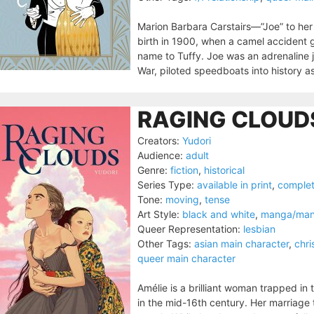
Marion Barbara Carstairs—”Joe” to her
birth in 1900, when a camel accident g
name to Tuffy. Joe was an adrenaline 
War, piloted speedboats into history a
RAGING CLOUDS
Creators:
Yudori
Audience:
adult
Genre:
fiction
,
historical
Series Type:
available in print
,
comple
Tone:
moving
,
tense
Art Style:
black and white
,
manga/ma
Queer Representation:
lesbian
Other Tags:
asian main character
,
chri
queer main character
Amélie is a brilliant woman trapped in 
in the mid-16th century. Her marriage 