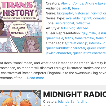
Creators:
Alex L. Combs
,
Andrew Eake
Audience:
adult
,
teen
Genre:
biography
,
historical
,
non-fictio
Series Type:
available in print
,
complet
Tone:
inspirational
,
reflective
Art Style:
full-color
,
stylized
Queer Representation:
gay male
,
lesbi
queer male
,
trans
,
trans female
,
trans 
Other Tags:
f/f relationship
,
intersex
,
q
queer buddhist character
,
queer christ
jewish character
,
queer latinx characte
t does “trans” mean, and what does it mean to be trans? Diversity 
nomenon, as readers will discover through illustrated stories and rec
 controversial Roman emperor Elagabalus to the swashbuckling sev
veterans of the ...
Read more
MIDNIGHT RADIO
Creators:
Iolanda Zanfardino