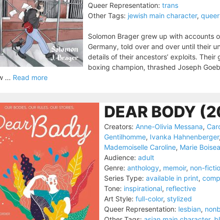
Queer Representation:
trans
Other Tags:
jewish main character
,
queer
Solomon Brager grew up with accounts of
Germany, told over and over until their 
details of their ancestors’ exploits. The
boxing champion, thrashed Joseph Goebbel
 ...
Read more
DEAR BODY (2
Creators:
Anne-Olivia Messana
,
Car
Gentilhomme
,
Ivanka Hahnenberger
Mademoiselle Caroline
,
Marie Boise
Audience:
adult
Genre:
anthology
,
memoir
,
non-ficti
Series Type:
available in print
,
comp
Tone:
inspirational
,
reflective
Art Style:
full-color
,
stylized
Queer Representation:
lesbian
,
nonb
Other Tags:
asian main character
,
b