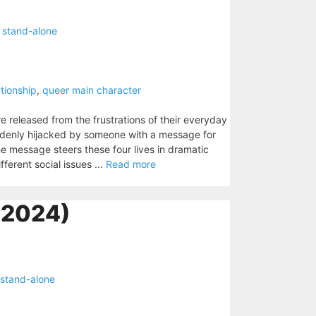
,
stand-alone
ationship
,
queer main character
re released from the frustrations of their everyday
uddenly hijacked by someone with a message for
e message steers these four lives in dramatic
fferent social issues ...
Read more
2024)
stand-alone