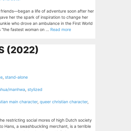
 friends—began a life of adventure soon after her
ave her the spark of inspiration to change her
junkie who drove an ambulance in the First World
s “the fastest woman on ...
Read more
 (2022)
te
,
stand-alone
nhua/manhwa
,
stylized
stian main character
,
queer christian character
,
the restricting social mores of high Dutch society
to Hans, a swashbuckling merchant, is a terrible