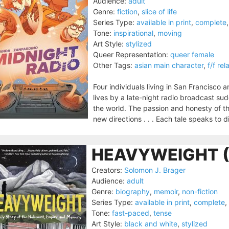
Audience:
adult
Genre:
fiction
,
slice of life
Series Type:
available in print
,
complete
Tone:
inspirational
,
moving
Art Style:
stylized
Queer Representation:
queer female
Other Tags:
asian main character
,
f/f rel
Four individuals living in San Francisco a
lives by a late-night radio broadcast s
the world. The passion and honesty of th
new directions . . . Each tale speaks to di
HEAVYWEIGHT (
Creators:
Solomon J. Brager
Audience:
adult
Genre:
biography
,
memoir
,
non-fiction
Series Type:
available in print
,
complete
,
Tone:
fast-paced
,
tense
Art Style:
black and white
,
stylized