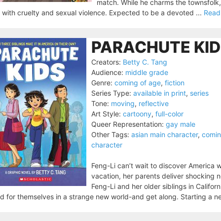
match. While he charms the townsfolk, a
 with cruelty and sexual violence. Expected to be a devoted ...
Read
PARACHUTE KID
Creators:
Betty C. Tang
Audience:
middle grade
Genre:
coming of age
,
fiction
Series Type:
available in print
,
series
Tone:
moving
,
reflective
Art Style:
cartoony
,
full-color
Queer Representation:
gay male
Other Tags:
asian main character
,
comin
character
Feng-Li can’t wait to discover America w
vacation, her parents deliver shocking 
Feng-Li and her older siblings in Califor
d for themselves in a strange new world-and get along. Starting a ne