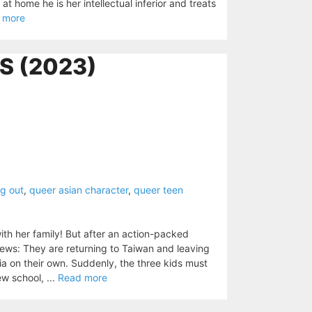
t home he is her intellectual inferior and treats
 more
S (2023)
g out
,
queer asian character
,
queer teen
ith her family! But after an action-packed
news: They are returning to Taiwan and leaving
nia on their own. Suddenly, the three kids must
w school, ...
Read more