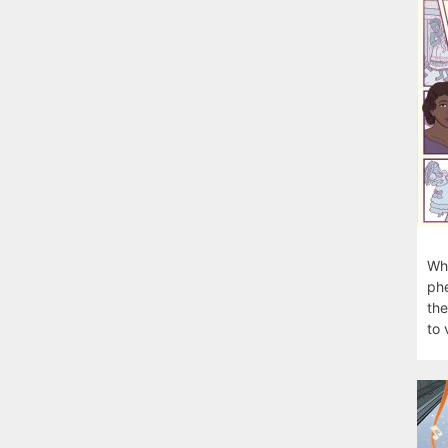
Wha
phe
the
to 