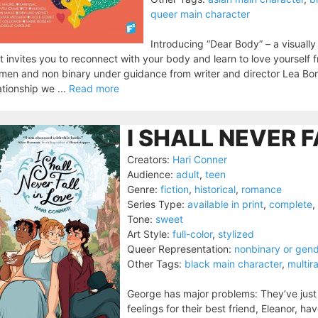
queer main character
Introducing “Dear Body” – a visuall
t invites you to reconnect with your body and learn to love yourself f
en and non binary under guidance from writer and director Lea Bordi
ationship we ...
Read more
I SHALL NEVER F
Creators:
Hari Conner
Audience:
adult
,
teen
Genre:
fiction
,
historical
,
romance
Series Type:
available in print
,
complete
,
Tone:
sweet
Art Style:
full-color
,
stylized
Queer Representation:
nonbinary or gen
Other Tags:
black main character
,
multir
George has major problems: They’ve just i
feelings for their best friend, Eleanor, 