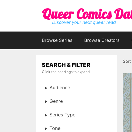
Skip
Queer Comics Da
to
content
Discover your next queer read
Browse Series
Browse Creators
Sort
SEARCH & FILTER
Click the headings to expand
Audience
Genre
Series Type
Tone