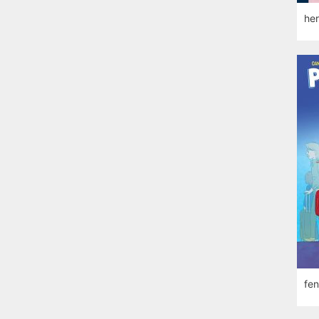
her
fen