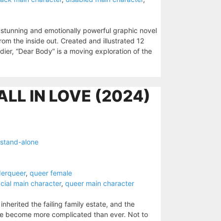
y stunning and emotionally powerful graphic novel
rom the inside out. Created and illustrated 12
er, “Dear Body” is a moving exploration of the
ALL IN LOVE (2024)
stand-alone
derqueer
,
queer female
acial main character
,
queer main character
nherited the failing family estate, and the
have become more complicated than ever. Not to