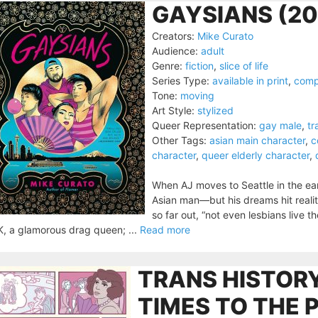
GAYSIANS (20
Creators:
Mike Curato
Audience:
adult
Genre:
fiction
,
slice of life
Series Type:
available in print
,
comp
Tone:
moving
Art Style:
stylized
Queer Representation:
gay male
,
tr
Other Tags:
asian main character
,
c
character
,
queer elderly character
,
When AJ moves to Seattle in the ear
Asian man—but his dreams hit realit
so far out, “not even lesbians live t
K, a glamorous drag queen; ...
Read more
TRANS HISTORY
TIMES TO THE 