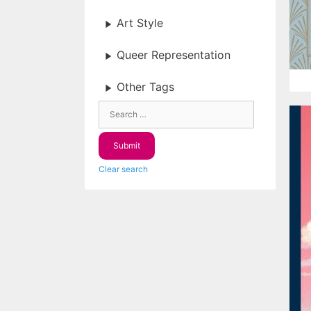
Art Style
Queer Representation
Other Tags
Clear search