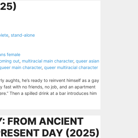
25)
lete
,
stand-alone
ans female
oming out
,
multiracial main character
,
queer asian
queer main character
,
queer multiracial character
ly aughts, he’s ready to reinvent himself as a gay
y fast with no friends, no job, and an apartment
here.” Then a spilled drink at a bar introduces him
: FROM ANCIENT
PRESENT DAY (2025)