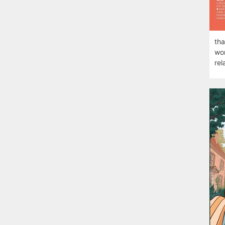
tha
wom
rel