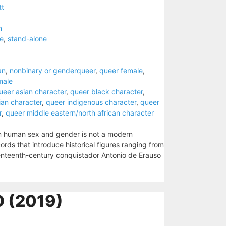
tt
n
e
,
stand-alone
an
,
nonbinary or genderqueer
,
queer female
,
male
ueer asian character
,
queer black character
,
ian character
,
queer indigenous character
,
queer
r
,
queer middle eastern/north african character
in human sex and gender is not a modern
ords that introduce historical figures ranging from
enteenth-century conquistador Antonio de Erauso
 (2019)