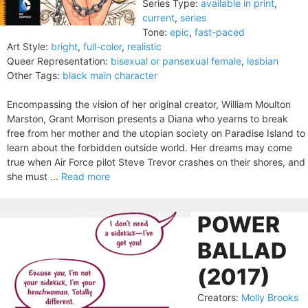
Series Type:
available in print
,
current
,
series
Tone:
epic
,
fast-paced
Art Style:
bright
,
full-color
,
realistic
Queer Representation:
bisexual or pansexual female
,
lesbian
Other Tags:
black main character
Encompassing the vision of her original creator, William Moulton
Marston, Grant Morrison presents a Diana who yearns to break
free from her mother and the utopian society on Paradise Island to
learn about the forbidden outside world. Her dreams may come
true when Air Force pilot Steve Trevor crashes on their shores, and
she must ...
Read more
POWER
BALLAD
(2017)
Creators:
Molly Brooks