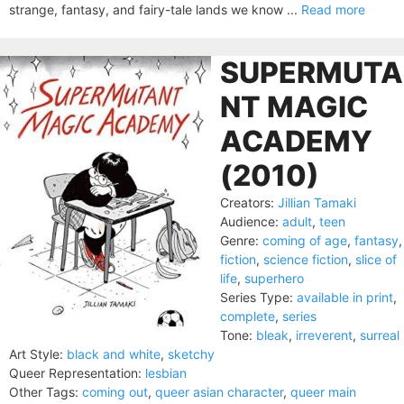
strange, fantasy, and fairy-tale lands we know ...
Read more
SUPERMUTA
NT MAGIC
ACADEMY
(2010)
Creators:
Jillian Tamaki
Audience:
adult
,
teen
Genre:
coming of age
,
fantasy
,
fiction
,
science fiction
,
slice of
life
,
superhero
Series Type:
available in print
,
complete
,
series
Tone:
bleak
,
irreverent
,
surreal
Art Style:
black and white
,
sketchy
Queer Representation:
lesbian
Other Tags:
coming out
,
queer asian character
,
queer main