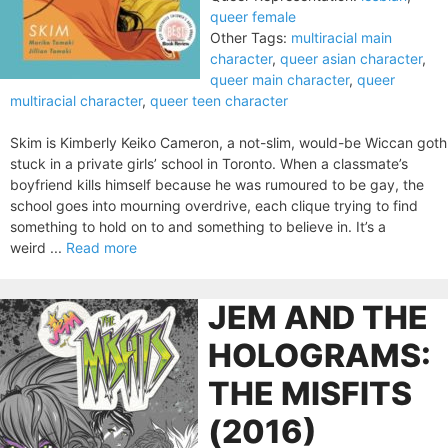
queer female
Other Tags:
multiracial main
character
,
queer asian character
,
queer main character
,
queer
multiracial character
,
queer teen character
Skim is Kimberly Keiko Cameron, a not-slim, would-be Wiccan goth
stuck in a private girls’ school in Toronto. When a classmate’s
boyfriend kills himself because he was rumoured to be gay, the
school goes into mourning overdrive, each clique trying to find
something to hold on to and something to believe in. It’s a
weird ...
Read more
JEM AND THE
HOLOGRAMS:
THE MISFITS
(2016)