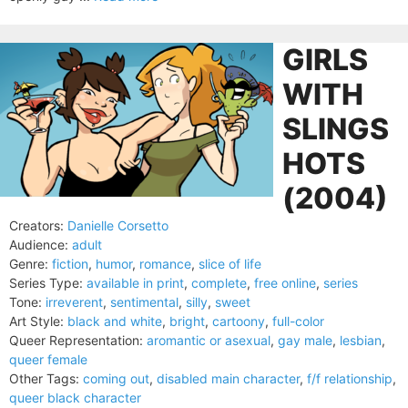
GIRLS
WITH
SLINGS
HOTS
(2004)
Creators:
Danielle Corsetto
Audience:
adult
Genre:
fiction
,
humor
,
romance
,
slice of life
Series Type:
available in print
,
complete
,
free online
,
series
Tone:
irreverent
,
sentimental
,
silly
,
sweet
Art Style:
black and white
,
bright
,
cartoony
,
full-color
Queer Representation:
aromantic or asexual
,
gay male
,
lesbian
,
queer female
Other Tags:
coming out
,
disabled main character
,
f/f relationship
,
queer black character