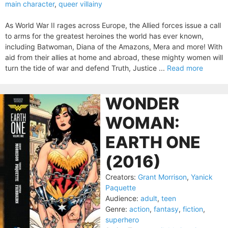
main character
,
queer villainy
As World War II rages across Europe, the Allied forces issue a call
to arms for the greatest heroines the world has ever known,
including Batwoman, Diana of the Amazons, Mera and more! With
aid from their allies at home and abroad, these mighty women will
turn the tide of war and defend Truth, Justice ...
Read more
WONDER
WOMAN:
EARTH ONE
(2016)
Creators:
Grant Morrison
,
Yanick
Paquette
Audience:
adult
,
teen
Genre:
action
,
fantasy
,
fiction
,
superhero