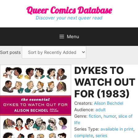
Skip
Queer Comics Database
to
content
Discover your next queer read
Menu
Sort posts
DYKES TO
WATCH OUT
FOR (1983)
Creators:
Alison Bechdel
Audience:
adult
Genre:
fiction
,
humor
,
slice of
life
Series Type:
available in print
,
complete
,
series