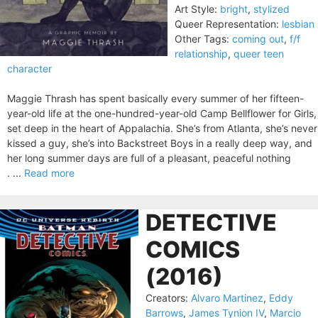
Art Style:
bright
,
stylized
Queer Representation:
lesbian
Other Tags:
coming out
,
f/f
relationship
,
queer teen
character
Maggie Thrash has spent basically every summer of her fifteen-
year-old life at the one-hundred-year-old Camp Bellflower for Girls,
set deep in the heart of Appalachia. She’s from Atlanta, she’s never
kissed a guy, she’s into Backstreet Boys in a really deep way, and
her long summer days are full of a pleasant, peaceful nothing
. ...
Read more
DETECTIVE
COMICS
(2016)
Creators:
Alvaro Martinez
,
Eddy
Barrows
,
James Tynion IV
,
Marcio