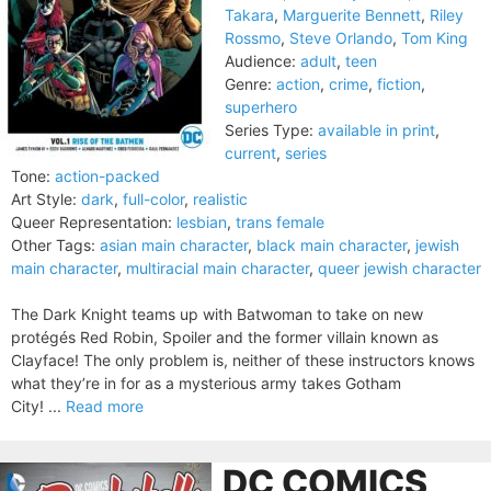
Takara
,
Marguerite Bennett
,
Riley
Rossmo
,
Steve Orlando
,
Tom King
Audience:
adult
,
teen
Genre:
action
,
crime
,
fiction
,
superhero
Series Type:
available in print
,
current
,
series
Tone:
action-packed
Art Style:
dark
,
full-color
,
realistic
Queer Representation:
lesbian
,
trans female
Other Tags:
asian main character
,
black main character
,
jewish
main character
,
multiracial main character
,
queer jewish character
The Dark Knight teams up with Batwoman to take on new
protégés Red Robin, Spoiler and the former villain known as
Clayface! The only problem is, neither of these instructors knows
what they’re in for as a mysterious army takes Gotham
City! ...
Read more
DC COMICS