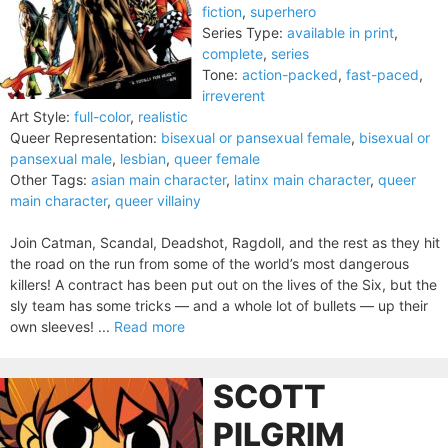
fiction
,
superhero
Series Type:
available in print
,
complete
,
series
Tone:
action-packed
,
fast-paced
,
irreverent
Art Style:
full-color
,
realistic
Queer Representation:
bisexual or pansexual female
,
bisexual or
pansexual male
,
lesbian
,
queer female
Other Tags:
asian main character
,
latinx main character
,
queer
main character
,
queer villainy
Join Catman, Scandal, Deadshot, Ragdoll, and the rest as they hit
the road on the run from some of the world’s most dangerous
killers! A contract has been put out on the lives of the Six, but the
sly team has some tricks — and a whole lot of bullets — up their
own sleeves! ...
Read more
SCOTT
PILGRIM