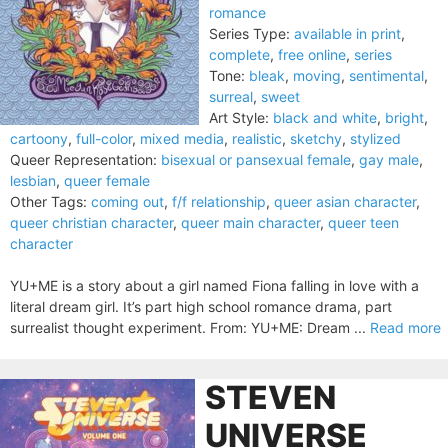
romance
Series Type:
available in print
,
complete
,
free online
,
series
Tone:
bleak
,
moving
,
sentimental
,
surreal
,
sweet
Art Style:
black and white
,
bright
,
cartoony
,
full-color
,
mixed media
,
realistic
,
sketchy
,
stylized
Queer Representation:
bisexual or pansexual female
,
gay male
,
lesbian
,
queer female
Other Tags:
coming out
,
f/f relationship
,
queer asian character
,
queer christian character
,
queer main character
,
queer teen
character
YU+ME is a story about a girl named Fiona falling in love with a
literal dream girl. It’s part high school romance drama, part
surrealist thought experiment. From: YU+ME: Dream ...
Read more
STEVEN
UNIVERSE