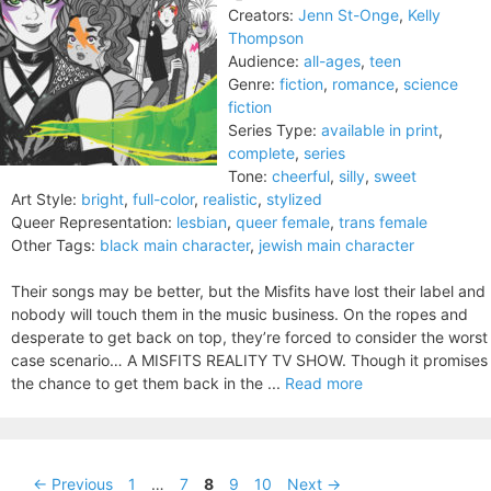
Creators:
Jenn St-Onge
,
Kelly
Thompson
Audience:
all-ages
,
teen
Genre:
fiction
,
romance
,
science
fiction
Series Type:
available in print
,
complete
,
series
Tone:
cheerful
,
silly
,
sweet
Art Style:
bright
,
full-color
,
realistic
,
stylized
Queer Representation:
lesbian
,
queer female
,
trans female
Other Tags:
black main character
,
jewish main character
Their songs may be better, but the Misfits have lost their label and
nobody will touch them in the music business. On the ropes and
desperate to get back on top, they’re forced to consider the worst
case scenario… A MISFITS REALITY TV SHOW. Though it promises
the chance to get them back in the ...
Read more
Page
Page
Page
Page
Page
←
Previous
1
…
7
8
9
10
Next
→