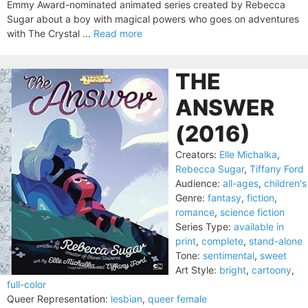
Emmy Award-nominated animated series created by Rebecca
Sugar about a boy with magical powers who goes on adventures
with The Crystal ...
Read more
THE
ANSWER
(2016)
Creators:
Elle Michalka
,
Rebecca Sugar
,
Tiffany Ford
Audience:
all-ages
,
children's
Genre:
fantasy
,
fiction
,
romance
,
science fiction
Series Type:
available in
print
,
complete
,
stand-alone
Tone:
sentimental
,
sweet
Art Style:
bright
,
cartoony
,
full-color
Queer Representation:
lesbian
,
queer female