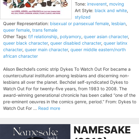
Tone:
irreverent
,
moving
Art Style:
black and white
,
stylized
Queer Representation:
bisexual or pansexual female
,
lesbian
,
queer female
,
trans female
Other Tags:
f/f relationship
,
polyamory
,
queer asian character
,
queer black character
,
queer disabled character
,
queer latinx
character
,
queer main character
,
queer middle eastern/north
african character
Alison Bechdel’s comic strip Dykes To Watch Out For became a
countercultural institution among lesbians and discerning non-
lesbians all over the planet. Bechdel self-syndicated Dykes to
Watch Out For for twenty-five years, from 1983 to 2008. The
award-winning generational chronicle has been called “one of the
pre-eminent oeuvres in the comics genre, period.” From: Dykes to
Watch Out For ...
Read more
NAMESAKE