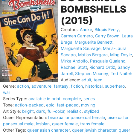
BOMBSHELLS
(2015)
Creators:
Aneke
,
Bilquis Evely
,
Carmen Carnero
,
Garry Brown
,
Laura
Braga
,
Marguerite Bennett
,
Marguerite Sauvage
,
Maria-Laura
Sanapo
,
Matias Bergara
,
Ming Doyle
,
Mirka Andolfo
,
Pasquale Qualano
,
Rachael Stott
,
Richard Ortiz
,
Sandy
Jarrell
,
Stephen Mooney
,
Ted Naifeh
Audience:
adult
,
teen
Genre:
action
,
adventure
,
fantasy
,
fiction
,
historical
,
superhero
,
war
Series Type:
available in print
,
complete
,
series
Tone:
action-packed
,
epic
,
fast-paced
,
moving
Art Style:
bright
,
dark
,
full-color
,
realistic
,
stylized
Queer Representation:
bisexual or pansexual female
,
bisexual or
pansexual male
,
lesbian
,
queer female
,
trans female
Other Tags:
queer asian character
,
queer jewish character
,
queer