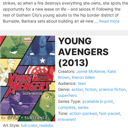
strikes, so when a fire destroys everything she owns, she spots the
opportunity for a new lease on life – and seizes it! Following the
rest of Gotham City’s young adults to the hip border district of
Burnside, Barbara sets about building an all-new ...
Read more
YOUNG
AVENGERS
(2013)
Creators:
Jamie McKelvie
,
Kate
Brown
,
Kieron Gillen
Audience:
teen
Genre:
action
,
fiction
,
science fiction
,
superhero
Series Type:
available in print
,
complete
,
series
Tone:
action-packed
,
fast-paced
,
irreverent
Art Style:
full-color
,
realistic