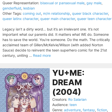
Queer Representation:
bisexual or pansexual male
,
gay male
,
genderfluid
,
lesbian
Other Tags:
coming out
,
m/m relationship
,
queer black character
,
queer latinx character
,
queer main character
,
queer teen character
Legacy isn’t a dirty word… but it’s an irrelevant one. It’s not
important what our parents did. It matters what WE do. Someone
has to save the world. You’re someone. Do the math. The critically
acclaimed team of Gillen/McKelvie/Wilson (with added Norton
Sauce) decide to reinvent the teen superhero comic for the 21st
century, uniting ...
Read more
YU+ME:
DREAM
(2004)
Creators:
Ro Salarian
Audience:
teen
Genre:
adventure
,
fantasy
,
fiction
,