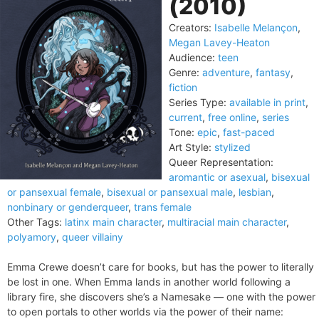
(2010)
Creators:
Isabelle Melançon
,
Megan Lavey-Heaton
Audience:
teen
Genre:
adventure
,
fantasy
,
fiction
Series Type:
available in print
,
current
,
free online
,
series
Tone:
epic
,
fast-paced
Art Style:
stylized
Queer Representation:
aromantic or asexual
,
bisexual
or pansexual female
,
bisexual or pansexual male
,
lesbian
,
nonbinary or genderqueer
,
trans female
Other Tags:
latinx main character
,
multiracial main character
,
polyamory
,
queer villainy
Emma Crewe doesn’t care for books, but has the power to literally
be lost in one. When Emma lands in another world following a
library fire, she discovers she’s a Namesake — one with the power
to open portals to other worlds via the power of their name: