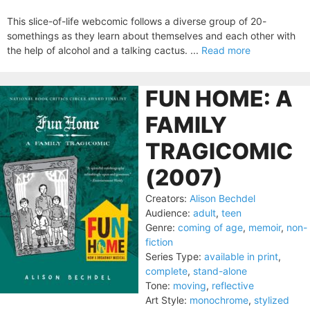
This slice-of-life webcomic follows a diverse group of 20-
somethings as they learn about themselves and each other with
the help of alcohol and a talking cactus. ...
Read more
FUN HOME: A
FAMILY
TRAGICOMIC
(2007)
Creators:
Alison Bechdel
Audience:
adult
,
teen
Genre:
coming of age
,
memoir
,
non-
fiction
Series Type:
available in print
,
complete
,
stand-alone
Tone:
moving
,
reflective
Art Style:
monochrome
,
stylized