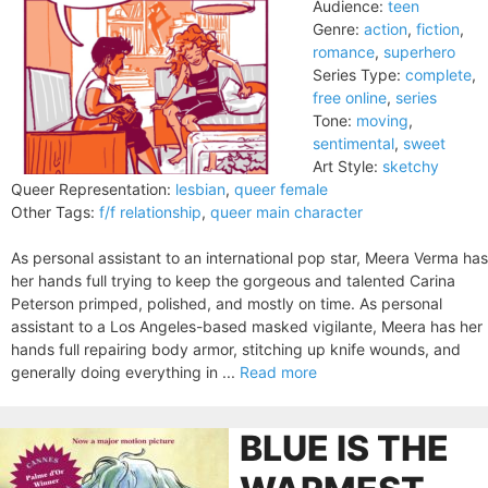
Audience:
teen
Genre:
action
,
fiction
,
romance
,
superhero
Series Type:
complete
,
free online
,
series
Tone:
moving
,
sentimental
,
sweet
Art Style:
sketchy
Queer Representation:
lesbian
,
queer female
Other Tags:
f/f relationship
,
queer main character
As personal assistant to an international pop star, Meera Verma has
her hands full trying to keep the gorgeous and talented Carina
Peterson primped, polished, and mostly on time. As personal
assistant to a Los Angeles-based masked vigilante, Meera has her
hands full repairing body armor, stitching up knife wounds, and
generally doing everything in ...
Read more
BLUE IS THE