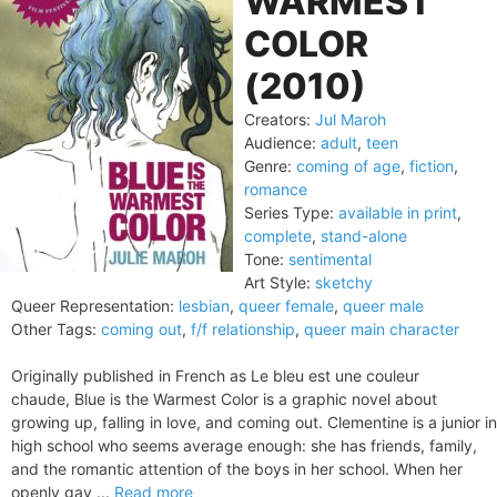
WARMEST
COLOR
(2010)
Creators:
Jul Maroh
Audience:
adult
,
teen
Genre:
coming of age
,
fiction
,
romance
Series Type:
available in print
,
complete
,
stand-alone
Tone:
sentimental
Art Style:
sketchy
Queer Representation:
lesbian
,
queer female
,
queer male
Other Tags:
coming out
,
f/f relationship
,
queer main character
Originally published in French as Le bleu est une couleur
chaude, Blue is the Warmest Color is a graphic novel about
growing up, falling in love, and coming out. Clementine is a junior in
high school who seems average enough: she has friends, family,
and the romantic attention of the boys in her school. When her
openly gay ...
Read more