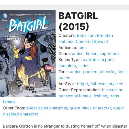
BATGIRL
(2015)
Creators:
Babs Tarr
,
Brenden
Fletcher
,
Cameron Stewart
Audience:
teen
Genre:
action
,
fiction
,
superhero
Series Type:
available in print
,
complete
,
series
Tone:
action-packed
,
cheerful
,
fast-
paced
Art Style:
bright
,
full-color
,
stylized
Queer Representation:
bisexual or
pansexual female
,
lesbian
,
trans
female
Other Tags:
queer asian character
,
queer black character
,
queer
disabled character
Barbara Gordon is no stranger to dusting herself off when disaster