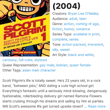
(2004)
Creators:
Bryan Lee O'Malley
Audience:
adult
,
teen
Genre:
action
,
coming of age
,
fiction
,
humor
,
romance
Series Type:
available in print
,
complete
,
series
Tone:
action-packed
,
irreverent
,
silly
,
sweet
Art Style:
black and white
,
cartoony
,
full-color
,
stylized
Queer Representation:
gay male
,
lesbian
,
queer female
Other Tags:
asian main character
Scott Pilgrim’s life is totally sweet. He’s 23 years old, in a rock
band, “between jobs,” AND dating a cute high school girl.
Everything’s fantastic until a seriously mind-blowing, dangerously
fashionable, rollerblading delivery girl named Ramona Flowers
starts cruising through his dreams and sailing by him at parties.
Will Scott’s awesome life get turned upside-down? ...
Read more