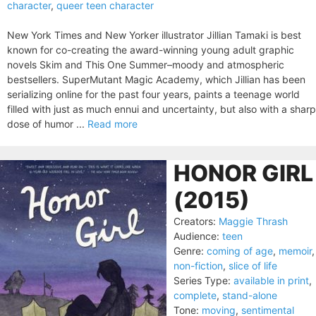
character
,
queer teen character
New York Times and New Yorker illustrator Jillian Tamaki is best
known for co-creating the award-winning young adult graphic
novels Skim and This One Summer–moody and atmospheric
bestsellers. SuperMutant Magic Academy, which Jillian has been
serializing online for the past four years, paints a teenage world
filled with just as much ennui and uncertainty, but also with a sharp
dose of humor ...
Read more
HONOR GIRL
(2015)
Creators:
Maggie Thrash
Audience:
teen
Genre:
coming of age
,
memoir
,
non-fiction
,
slice of life
Series Type:
available in print
,
complete
,
stand-alone
Tone:
moving
,
sentimental