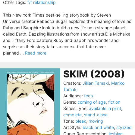
Other Tags:
f/f relationship
This New York Times best-selling storybook by Steven
Universe creator Rebecca Sugar explores the meaning of love as
Ruby and Sapphire look to build a new life on a strange planet
called Earth. Dazzling illustrations from show artists Elle Michalka
and Tiffany Ford capture Ruby and Sapphire’s wonder and
surprise as their story takes a course that fate never
planned ...
Read more
SKIM (2008)
Creators:
Jillian Tamaki
,
Mariko
Tamaki
Audience:
teen
Genre:
coming of age
,
fiction
Series Type:
available in print
,
complete
,
stand-alone
Tone:
bleak
,
moving
Art Style:
black and white
,
stylized
Queer Representation:
lesbian
,