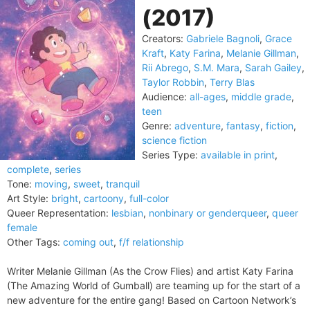
(2017)
Creators:
Gabriele Bagnoli
,
Grace
Kraft
,
Katy Farina
,
Melanie Gillman
,
Rii Abrego
,
S.M. Mara
,
Sarah Gailey
,
Taylor Robbin
,
Terry Blas
Audience:
all-ages
,
middle grade
,
teen
Genre:
adventure
,
fantasy
,
fiction
,
science fiction
Series Type:
available in print
,
complete
,
series
Tone:
moving
,
sweet
,
tranquil
Art Style:
bright
,
cartoony
,
full-color
Queer Representation:
lesbian
,
nonbinary or genderqueer
,
queer
female
Other Tags:
coming out
,
f/f relationship
Writer Melanie Gillman (As the Crow Flies) and artist Katy Farina
(The Amazing World of Gumball) are teaming up for the start of a
new adventure for the entire gang! Based on Cartoon Network’s