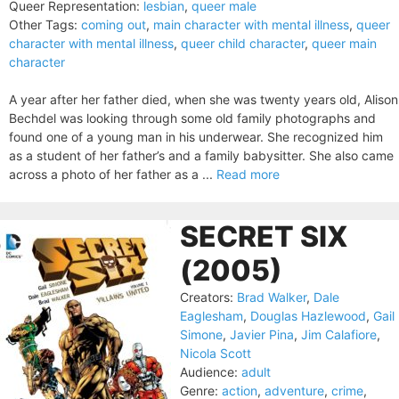
Queer Representation:
lesbian
,
queer male
Other Tags:
coming out
,
main character with mental illness
,
queer
character with mental illness
,
queer child character
,
queer main
character
A year after her father died, when she was twenty years old, Alison
Bechdel was looking through some old family photographs and
found one of a young man in his underwear. She recognized him
as a student of her father’s and a family babysitter. She also came
across a photo of her father as a ...
Read more
SECRET SIX
(2005)
Creators:
Brad Walker
,
Dale
Eaglesham
,
Douglas Hazlewood
,
Gail
Simone
,
Javier Pina
,
Jim Calafiore
,
Nicola Scott
Audience:
adult
Genre:
action
,
adventure
,
crime
,