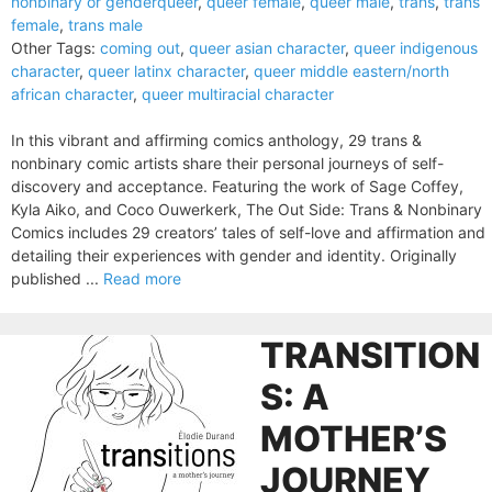
nonbinary or genderqueer
,
queer female
,
queer male
,
trans
,
trans
female
,
trans male
Other Tags:
coming out
,
queer asian character
,
queer indigenous
character
,
queer latinx character
,
queer middle eastern/north
african character
,
queer multiracial character
In this vibrant and affirming comics anthology, 29 trans &
nonbinary comic artists share their personal journeys of self-
discovery and acceptance. Featuring the work of Sage Coffey,
Kyla Aiko, and Coco Ouwerkerk, The Out Side: Trans & Nonbinary
Comics includes 29 creators’ tales of self-love and affirmation and
detailing their experiences with gender and identity. Originally
published ...
Read more
TRANSITION
S: A
MOTHER’S
JOURNEY