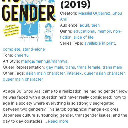
(2019)
Creators:
Massiel Gutierrez
,
Shou
Arai
Audience:
adult
,
teen
Genre:
educational
,
memoir
,
non-
fiction
,
slice of life
Series Type:
available in print
,
complete
,
stand-alone
Tone:
cheerful
Art Style:
manga/manhua/manhwa
Queer Representation:
gay male
,
trans
,
trans female
,
trans male
Other Tags:
asian main character
,
intersex
,
queer asian character
,
queer main character
At age 30, Shou Arai came to a realization; he had no gender. Now
he was faced with a question he’d never really considered: how to
age in a society where everything is so strongly segregated
between two genders? This autobiographical manga explores
Japanese culture surrounding gender, transgender issues, and the
day to day obstacles ...
Read more