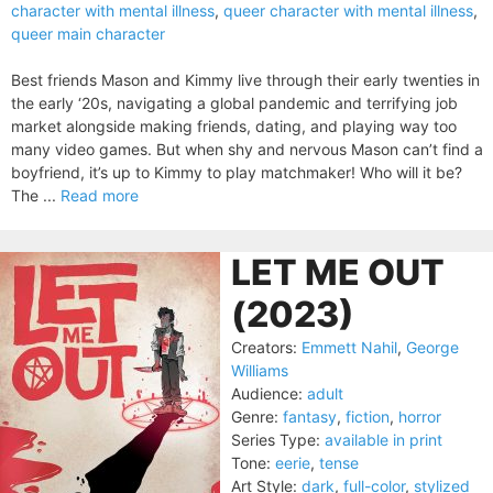
character with mental illness
,
queer character with mental illness
,
queer main character
Best friends Mason and Kimmy live through their early twenties in
the early ‘20s, navigating a global pandemic and terrifying job
market alongside making friends, dating, and playing way too
many video games. But when shy and nervous Mason can’t find a
boyfriend, it’s up to Kimmy to play matchmaker! Who will it be?
The ...
Read more
LET ME OUT
(2023)
Creators:
Emmett Nahil
,
George
Williams
Audience:
adult
Genre:
fantasy
,
fiction
,
horror
Series Type:
available in print
Tone:
eerie
,
tense
Art Style:
dark
,
full-color
,
stylized