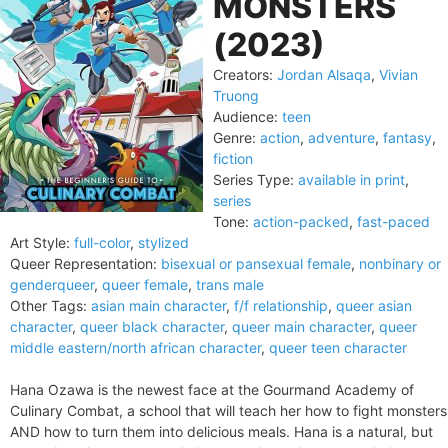
MONSTERS
(2023)
Creators:
Jordan Alsaqa
,
Vivian
Truong
Audience:
teen
Genre:
action
,
adventure
,
fantasy
,
fiction
Series Type:
available in print
,
series
Tone:
action-packed
,
fast-paced
Art Style:
full-color
,
stylized
Queer Representation:
bisexual or pansexual female
,
nonbinary or
genderqueer
,
queer female
,
trans male
Other Tags:
asian main character
,
f/f relationship
,
queer asian
character
,
queer black character
,
queer main character
,
queer
middle eastern/north african character
,
queer teen character
Hana Ozawa is the newest face at the Gourmand Academy of
Culinary Combat, a school that will teach her how to fight monsters
AND how to turn them into delicious meals. Hana is a natural, but