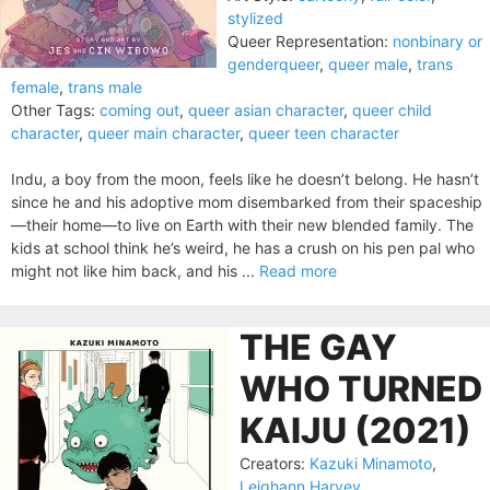
stylized
Queer Representation:
nonbinary or
genderqueer
,
queer male
,
trans
female
,
trans male
Other Tags:
coming out
,
queer asian character
,
queer child
character
,
queer main character
,
queer teen character
Indu, a boy from the moon, feels like he doesn’t belong. He hasn’t
since he and his adoptive mom disembarked from their spaceship
—their home—to live on Earth with their new blended family. The
kids at school think he’s weird, he has a crush on his pen pal who
might not like him back, and his ...
Read more
THE GAY
WHO TURNED
KAIJU (2021)
Creators:
Kazuki Minamoto
,
Leighann Harvey