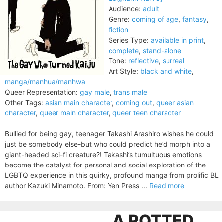
Audience:
adult
Genre:
coming of age
,
fantasy
,
fiction
Series Type:
available in print
,
complete
,
stand-alone
Tone:
reflective
,
surreal
Art Style:
black and white
,
manga/manhua/manhwa
Queer Representation:
gay male
,
trans male
Other Tags:
asian main character
,
coming out
,
queer asian
character
,
queer main character
,
queer teen character
Bullied for being gay, teenager Takashi Arashiro wishes he could
just be somebody else-but who could predict he’d morph into a
giant-headed sci-fi creature?! Takashi’s tumultuous emotions
become the catalyst for personal and social exploration of the
LGBTQ experience in this quirky, profound manga from prolific BL
author Kazuki Minamoto. From: Yen Press ...
Read more
A POTTED