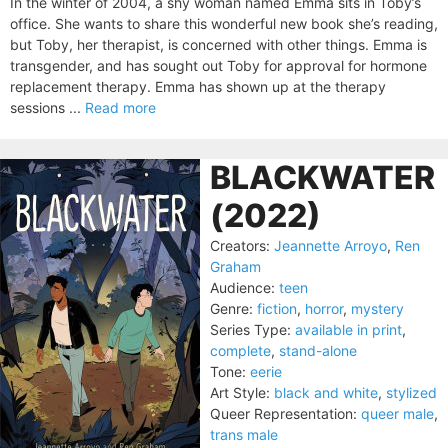
In the winter of 2004, a shy woman named Emma sits in Toby’s
office. She wants to share this wonderful new book she’s reading,
but Toby, her therapist, is concerned with other things. Emma is
transgender, and has sought out Toby for approval for hormone
replacement therapy. Emma has shown up at the therapy
sessions ...
Read more
BLACKWATER
(2022)
Creators:
Jeannette Arroyo
,
Ren
Graham
Audience:
teen
Genre:
fiction
,
horror
,
mystery
Series Type:
available in print
,
complete
,
stand-alone
Tone:
eerie
Art Style:
black and white
,
stylized
Queer Representation:
queer male
,
trans male