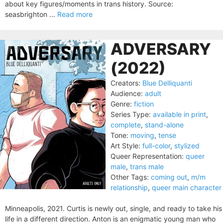
about key figures/moments in trans history. Source:
seasbrighton ...
Read more
ADVERSARY
(2022)
Creators:
Blue Delliquanti
Audience:
adult
Genre:
fiction
Series Type:
available in print
,
complete
,
stand-alone
Tone:
moving
,
tense
Art Style:
full-color
,
stylized
Queer Representation:
queer
male
,
trans male
Other Tags:
coming out
,
m/m
relationship
,
queer main character
Minneapolis, 2021. Curtis is newly out, single, and ready to take his
life in a different direction. Anton is an enigmatic young man who