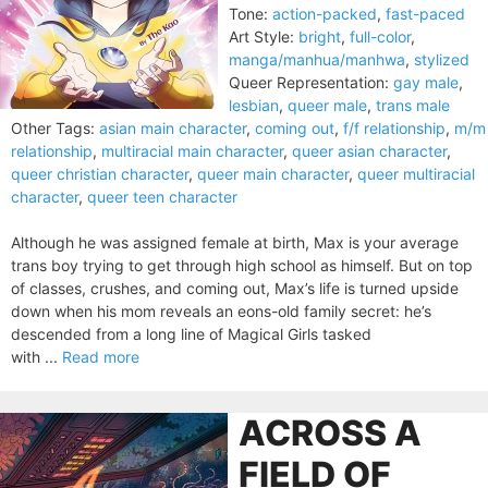
Tone:
action-packed
,
fast-paced
Art Style:
bright
,
full-color
,
manga/manhua/manhwa
,
stylized
Queer Representation:
gay male
,
lesbian
,
queer male
,
trans male
Other Tags:
asian main character
,
coming out
,
f/f relationship
,
m/m
relationship
,
multiracial main character
,
queer asian character
,
queer christian character
,
queer main character
,
queer multiracial
character
,
queer teen character
Although he was assigned female at birth, Max is your average
trans boy trying to get through high school as himself. But on top
of classes, crushes, and coming out, Max’s life is turned upside
down when his mom reveals an eons-old family secret: he’s
descended from a long line of Magical Girls tasked
with ...
Read more
ACROSS A
FIELD OF