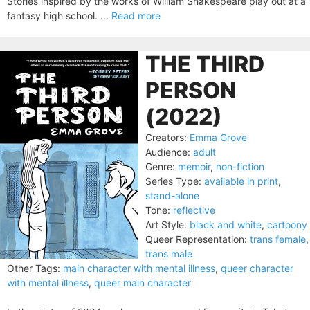
Stories inspired by the works of William Shakespeare play out at a
fantasy high school. ...
Read more
THE THIRD
PERSON
(2022)
Creators:
Emma Grove
Audience:
adult
Genre:
memoir
,
non-fiction
Series Type:
available in print
,
stand-alone
Tone:
reflective
Art Style:
black and white
,
cartoony
Queer Representation:
trans female
,
trans male
Other Tags:
main character with mental illness
,
queer character
with mental illness
,
queer main character