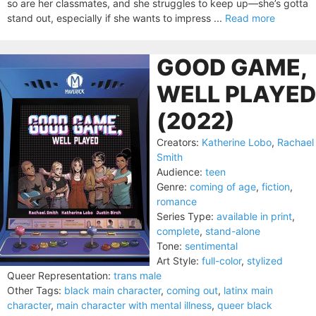
so are her classmates, and she struggles to keep up—she’s gotta
stand out, especially if she wants to impress ...
Read more
GOOD GAME,
WELL PLAYED
(2022)
Creators:
Katherine Lobo
,
Rachael
Smith
Audience:
teen
Genre:
coming of age
,
fiction
,
romance
Series Type:
available in print
,
complete
,
stand-alone
Tone:
sentimental
Art Style:
full-color
,
stylized
Queer Representation:
trans male
Other Tags:
black main character
,
coming out
,
latinx main
character
,
main character with mental illness
,
queer black