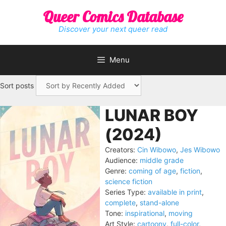
Skip
Queer Comics Database
to
content
Discover your next queer read
Menu
Sort posts
LUNAR BOY
(2024)
Creators:
Cin Wibowo
,
Jes Wibowo
Audience:
middle grade
Genre:
coming of age
,
fiction
,
science fiction
Series Type:
available in print
,
complete
,
stand-alone
Tone:
inspirational
,
moving
Art Style:
cartoony
,
full-color
,