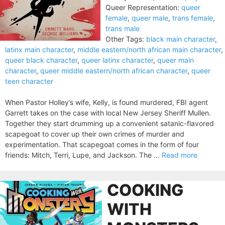
Queer Representation:
queer
female
,
queer male
,
trans female
,
trans male
Other Tags:
black main character
,
latinx main character
,
middle eastern/north african main character
,
queer black character
,
queer latinx character
,
queer main
character
,
queer middle eastern/north african character
,
queer
teen character
When Pastor Holley’s wife, Kelly, is found murdered, FBI agent
Garrett takes on the case with local New Jersey Sheriff Mullen.
Together they start drumming up a convenient satanic-flavored
scapegoat to cover up their own crimes of murder and
experimentation. That scapegoat comes in the form of four
friends: Mitch, Terri, Lupe, and Jackson. The ...
Read more
COOKING
WITH