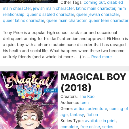
Other Tags:
coming out
,
disabled
main character
,
jewish main character
,
latinx main character
,
m/m
relationship
,
queer disabled character
,
queer jewish character
,
queer latinx character
,
queer main character
,
queer teen character
Tony Price is a popular high school track star and occasional
delinquent aching for his dad’s attention and approval. Eli Hirsch is
a quiet boy with a chronic autoimmune disorder that has ravaged
his health and social life. What happens when these two become
unlikely friends (and a whole lot more . . .) in ...
Read more
MAGICAL BOY
(2018)
Creators:
The Kao
Audience:
teen
Genre:
action
,
adventure
,
coming of
age
,
fantasy
,
fiction
Series Type:
available in print
,
complete
,
free online
,
series