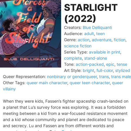
STARLIGHT
(2022)
Creators:
Blue Delliquanti
Audience:
adult
,
teen
Genre:
action
,
adventure
,
fiction
,
science fiction
Series Type:
available in print
,
complete
,
stand-alone
Tone:
action-packed
,
epic
,
tense
Art Style:
bright
,
full-color
,
stylized
Queer Representation:
nonbinary or genderqueer
,
trans
,
trans male
Other Tags:
queer main character
,
queer teen character
,
queer
villainy
When they were kids, Fassen’s fighter spaceship crash-landed on
a planet that Lu’s survey force was exploring. It was a forbidden
meeting between a kid from a war-focused resistance movement
and a kid whose community and planet are dedicated to peace
and secrecy. Lu and Fassen are from different worlds and