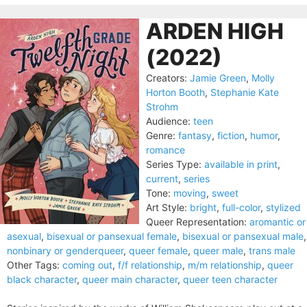
ARDEN HIGH
(2022)
Creators:
Jamie Green
,
Molly
Horton Booth
,
Stephanie Kate
Strohm
Audience:
teen
Genre:
fantasy
,
fiction
,
humor
,
romance
Series Type:
available in print
,
current
,
series
Tone:
moving
,
sweet
Art Style:
bright
,
full-color
,
stylized
Queer Representation:
aromantic or
asexual
,
bisexual or pansexual female
,
bisexual or pansexual male
,
nonbinary or genderqueer
,
queer female
,
queer male
,
trans male
Other Tags:
coming out
,
f/f relationship
,
m/m relationship
,
queer
black character
,
queer main character
,
queer teen character