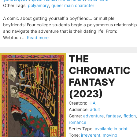
Other Tags:
polyamory
,
queer main character
A comic about getting yourself a boyfriend… or multiple
boyfriends! Four college students begin a polyamorous relationship
and navigate the adventure that is their dating life! From:
Webtoon ...
Read more
THE
CHROMATIC
FANTASY
(2023)
Creators:
H.A.
Audience:
adult
Genre:
adventure
,
fantasy
,
fiction
,
romance
Series Type:
available in print
Tone:
irreverent
,
moving