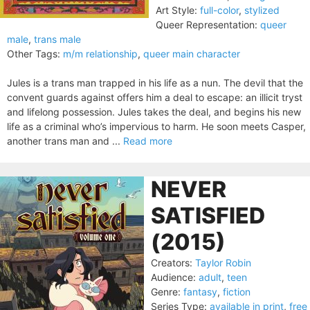
Art Style:
full-color
,
stylized
Queer Representation:
queer
male
,
trans male
Other Tags:
m/m relationship
,
queer main character
Jules is a trans man trapped in his life as a nun. The devil that the
convent guards against offers him a deal to escape: an illicit tryst
and lifelong possession. Jules takes the deal, and begins his new
life as a criminal who’s impervious to harm. He soon meets Casper,
another trans man and ...
Read more
NEVER
SATISFIED
(2015)
Creators:
Taylor Robin
Audience:
adult
,
teen
Genre:
fantasy
,
fiction
Series Type:
available in print
,
free