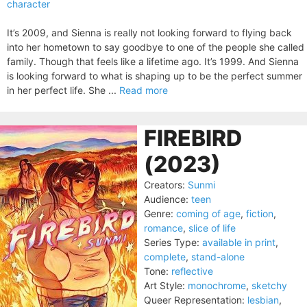
character
It’s 2009, and Sienna is really not looking forward to flying back
into her hometown to say goodbye to one of the people she called
family. Though that feels like a lifetime ago. It’s 1999. And Sienna
is looking forward to what is shaping up to be the perfect summer
in her perfect life. She ...
Read more
FIREBIRD
(2023)
Creators:
Sunmi
Audience:
teen
Genre:
coming of age
,
fiction
,
romance
,
slice of life
Series Type:
available in print
,
complete
,
stand-alone
Tone:
reflective
Art Style:
monochrome
,
sketchy
Queer Representation:
lesbian
,