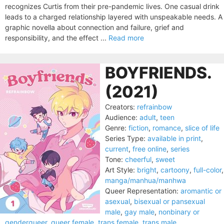
recognizes Curtis from their pre-pandemic lives. One casual drink
leads to a charged relationship layered with unspeakable needs. A
graphic novella about connection and failure, grief and
responsibility, and the effect ...
Read more
BOYFRIENDS.
(2021)
Creators:
refrainbow
Audience:
adult
,
teen
Genre:
fiction
,
romance
,
slice of life
Series Type:
available in print
,
current
,
free online
,
series
Tone:
cheerful
,
sweet
Art Style:
bright
,
cartoony
,
full-color
,
manga/manhua/manhwa
Queer Representation:
aromantic or
asexual
,
bisexual or pansexual
male
,
gay male
,
nonbinary or
genderqueer
,
queer female
,
trans female
,
trans male