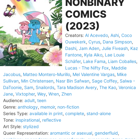
NONBINARY
COMICS
(2023)
Creators:
Al Acevedo
,
Ashi
,
Coco
Ouwekerk
,
Cyrus
,
Dana Simpson
,
Dashi
,
Jam Aden
,
Julie Fiveash
,
Kaz
Fantone
,
Kyla Aiko
,
Lae Louie
Schäfer
,
Lake Fama
,
Liam Coballes
,
Lucas - The Nifty Fox
,
Maddie
Jacobus
,
Matteo Montero-Murillo
,
Mel Valentine Vargas
,
Mike
Sullivan
,
Min Christensen
,
Nasr Bin Safwan
,
Sage Coffey
,
Salwa -
DaToonie
,
Sam
,
Snailords
,
Tara Madison Avery
,
The Kao
,
Veronica
Jane
,
Vixtopher
,
Wey
,
Wren
,
Zhen
Audience:
adult
,
teen
Genre:
anthology
,
memoir
,
non-fiction
Series Type:
available in print
,
complete
,
stand-alone
Tone:
inspirational
,
reflective
Art Style:
stylized
Queer Representation:
aromantic or asexual
,
genderfluid
,