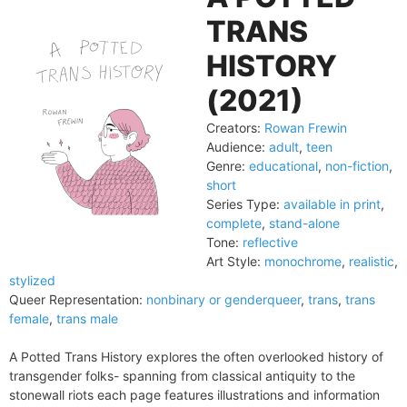
TRANS
HISTORY
(2021)
Creators:
Rowan Frewin
Audience:
adult
,
teen
Genre:
educational
,
non-fiction
,
short
Series Type:
available in print
,
complete
,
stand-alone
Tone:
reflective
Art Style:
monochrome
,
realistic
,
stylized
Queer Representation:
nonbinary or genderqueer
,
trans
,
trans
female
,
trans male
A Potted Trans History explores the often overlooked history of
transgender folks- spanning from classical antiquity to the
stonewall riots each page features illustrations and information