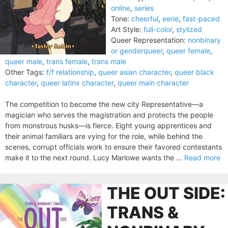
online
,
series
Tone:
cheerful
,
eerie
,
fast-paced
Art Style:
full-color
,
stylized
Queer Representation:
nonbinary
or genderqueer
,
queer female
,
queer male
,
trans female
,
trans male
Other Tags:
f/f relationship
,
queer asian character
,
queer black
character
,
queer latinx character
,
queer main character
The competition to become the new city Representative—a
magician who serves the magistration and protects the people
from monstrous husks—is fierce. Eight young apprentices and
their animal familiars are vying for the role, while behind the
scenes, corrupt officials work to ensure their favored contestants
make it to the next round. Lucy Marlowe wants the ...
Read more
THE OUT SIDE:
TRANS &