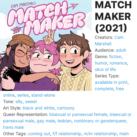
MATCH
MAKER
(2021)
Creators:
Cam
Marshall
Audience:
adult
Genre:
fiction
,
humor
,
romance
,
slice of life
Series Type:
available in print
,
complete
,
free
online
,
series
,
stand-alone
Tone:
silly
,
sweet
Art Style:
black and white
,
cartoony
Queer Representation:
bisexual or pansexual female
,
bisexual or
pansexual male
,
gay male
,
lesbian
,
nonbinary or genderqueer
,
trans male
Other Tags:
coming out
,
f/f relationship
,
m/m relationship
,
main