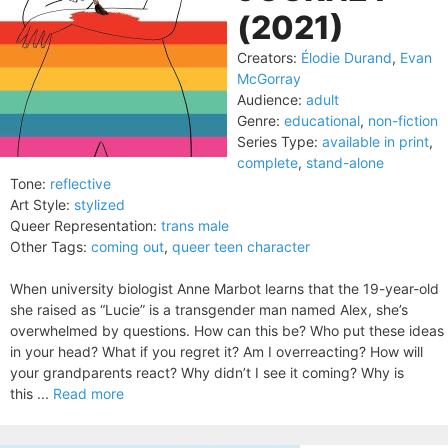
(2021)
Creators:
Élodie Durand
,
Evan
McGorray
Audience:
adult
Genre:
educational
,
non-fiction
Series Type:
available in print
,
complete
,
stand-alone
Tone:
reflective
Art Style:
stylized
Queer Representation:
trans male
Other Tags:
coming out
,
queer teen character
When university biologist Anne Marbot learns that the 19-year-old
she raised as “Lucie” is a transgender man named Alex, she’s
overwhelmed by questions. How can this be? Who put these ideas
in your head? What if you regret it? Am I overreacting? How will
your grandparents react? Why didn’t I see it coming? Why is
this ...
Read more