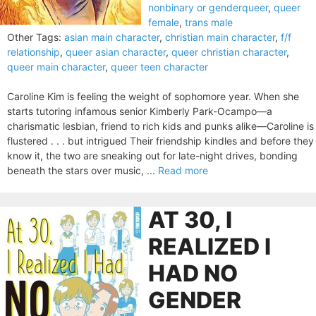
nonbinary or genderqueer
,
queer
female
,
trans male
Other Tags:
asian main character
,
christian main character
,
f/f
relationship
,
queer asian character
,
queer christian character
,
queer main character
,
queer teen character
Caroline Kim is feeling the weight of sophomore year. When she
starts tutoring infamous senior Kimberly Park-Ocampo—a
charismatic lesbian, friend to rich kids and punks alike—Caroline is
flustered . . . but intrigued Their friendship kindles and before they
know it, the two are sneaking out for late-night drives, bonding
beneath the stars over music, ...
Read more
AT 30, I
REALIZED I
HAD NO
GENDER