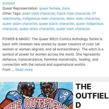
stylized
Queer Representation:
queer female
,
trans
Other Tags:
asian main character
,
black main character
,
f/f
relationship
,
indigenous main character
,
latinx main character
,
queer asian character
,
queer black character
,
queer indigenous
character
,
queer latinx character
,
queer main character
POWER & MAGIC: The Queer Witch Comics Anthology Series is
back with nineteen new stories by queer creators of color (all
women or woman-aligned, and all extraordinary). The witch is a
symbol of power for women across the world. She represents
defiance, transcendance, feminine monstrosity, healing, and
connection with the natural and supernatural worlds.
From ...
Read more
THE
OUTFIEL
D