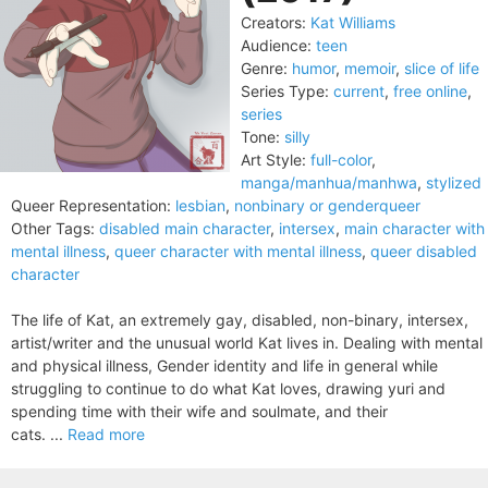
Creators:
Kat Williams
Audience:
teen
Genre:
humor
,
memoir
,
slice of life
Series Type:
current
,
free online
,
series
Tone:
silly
Art Style:
full-color
,
manga/manhua/manhwa
,
stylized
Queer Representation:
lesbian
,
nonbinary or genderqueer
Other Tags:
disabled main character
,
intersex
,
main character with
mental illness
,
queer character with mental illness
,
queer disabled
character
The life of Kat, an extremely gay, disabled, non-binary, intersex,
artist/writer and the unusual world Kat lives in. Dealing with mental
and physical illness, Gender identity and life in general while
struggling to continue to do what Kat loves, drawing yuri and
spending time with their wife and soulmate, and their
cats. ...
Read more