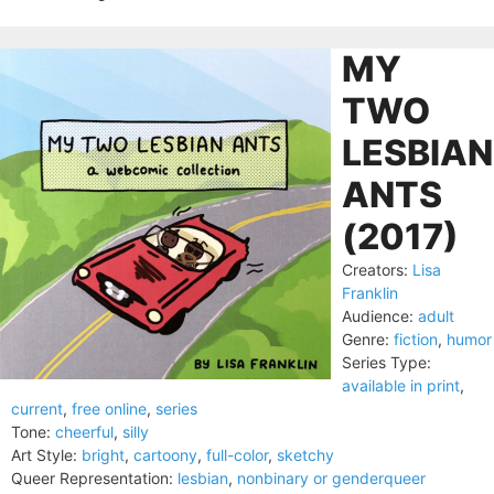
MY
TWO
LESBIAN
ANTS
(2017)
Creators:
Lisa
Franklin
Audience:
adult
Genre:
fiction
,
humor
Series Type:
available in print
,
current
,
free online
,
series
Tone:
cheerful
,
silly
Art Style:
bright
,
cartoony
,
full-color
,
sketchy
Queer Representation:
lesbian
,
nonbinary or genderqueer