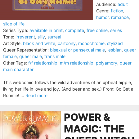
Audience:
adult
Genre:
fiction
,
humor
,
romance
,
slice of life
Series Type:
available in print
,
complete
,
free online
,
series
Tone:
irreverent
,
silly
,
surreal
Art Style:
black and white
,
cartoony
,
monochrome
,
stylized
Queer Representation:
bisexual or pansexual male
,
lesbian
,
queer
female
,
queer male
,
trans male
Other Tags:
f/f relationship
,
m/m relationship
,
polyamory
,
queer
main character
This webcomic follows the wild adventures of an upbeat hippie,
living her life in love and joy. (And beer and sex.) From: Go Get a
Roomie! ...
Read more
POWER &
MAGIC: THE