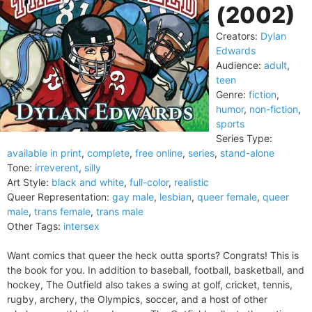
(2002)
Creators:
Dylan
Edwards
Audience:
adult
,
teen
Genre:
fiction
,
humor
,
non-fiction
,
sports
Series Type:
available in print
,
complete
,
free online
,
series
,
stand-alone
Tone:
irreverent
,
silly
Art Style:
black and white
,
full-color
,
realistic
Queer Representation:
gay male
,
lesbian
,
queer female
,
queer
male
,
trans female
,
trans male
Other Tags:
intersex
Want comics that queer the heck outta sports? Congrats! This is
the book for you. In addition to baseball, football, basketball, and
hockey, The Outfield also takes a swing at golf, cricket, tennis,
rugby, archery, the Olympics, soccer, and a host of other