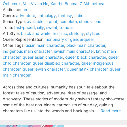
Ôchumuk
,
Ver
,
Vivian Ho
,
Xanthe Bouma
,
Z Akhmetova
Audience:
teen
Genre:
adventure
,
anthology
,
fantasy
,
fiction
Series Type:
available in print
,
complete
,
stand-alone
Tone:
fast-paced
,
silly
,
sweet
,
tranquil
Art Style:
black and white
,
realistic
,
sketchy
,
stylized
Queer Representation:
nonbinary or genderqueer
Other Tags:
asian main character
,
black main character
,
indigenous main character
,
jewish main character
,
latinx main
character
,
queer asian character
,
queer black character
,
queer
child character
,
queer disabled character
,
queer indigenous
character
,
queer jewish character
,
queer latinx character
,
queer
main character
Across time and cultures, humanity has spun tale sabout the
forest: tales of caution, adventure, rites of passage, and
discovery. These stories of modern-day sylvan fantasy showcase
some of the best non-binary cartoonists of our day, guiding
characters like us into the woods and back again. ...
Read more