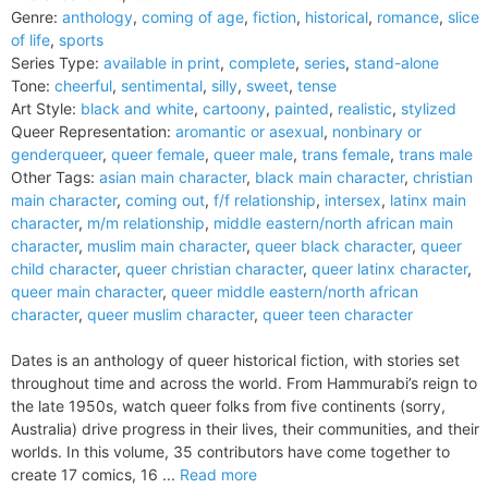
Genre:
anthology
,
coming of age
,
fiction
,
historical
,
romance
,
slice
of life
,
sports
Series Type:
available in print
,
complete
,
series
,
stand-alone
Tone:
cheerful
,
sentimental
,
silly
,
sweet
,
tense
Art Style:
black and white
,
cartoony
,
painted
,
realistic
,
stylized
Queer Representation:
aromantic or asexual
,
nonbinary or
genderqueer
,
queer female
,
queer male
,
trans female
,
trans male
Other Tags:
asian main character
,
black main character
,
christian
main character
,
coming out
,
f/f relationship
,
intersex
,
latinx main
character
,
m/m relationship
,
middle eastern/north african main
character
,
muslim main character
,
queer black character
,
queer
child character
,
queer christian character
,
queer latinx character
,
queer main character
,
queer middle eastern/north african
character
,
queer muslim character
,
queer teen character
Dates is an anthology of queer historical fiction, with stories set
throughout time and across the world. From Hammurabi’s reign to
the late 1950s, watch queer folks from five continents (sorry,
Australia) drive progress in their lives, their communities, and their
worlds. In this volume, 35 contributors have come together to
create 17 comics, 16 ...
Read more