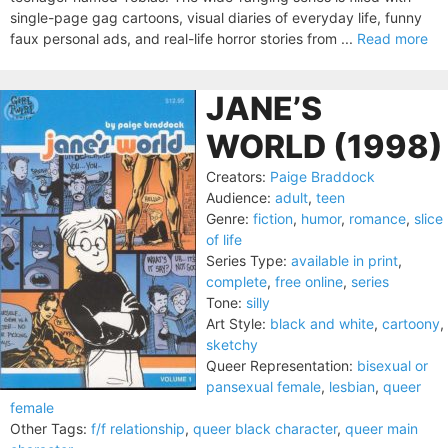
single-page gag cartoons, visual diaries of everyday life, funny
faux personal ads, and real-life horror stories from ...
Read more
JANE’S
WORLD (1998)
Creators:
Paige Braddock
Audience:
adult
,
teen
Genre:
fiction
,
humor
,
romance
,
slice
of life
Series Type:
available in print
,
complete
,
free online
,
series
Tone:
silly
Art Style:
black and white
,
cartoony
,
sketchy
Queer Representation:
bisexual or
pansexual female
,
lesbian
,
queer
female
Other Tags:
f/f relationship
,
queer black character
,
queer main