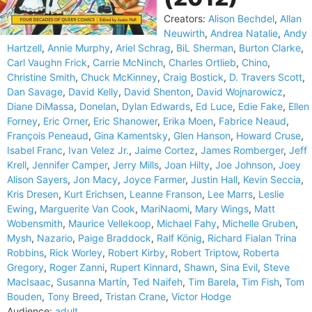
Creators:
Alison Bechdel
,
Allan
Neuwirth
,
Andrea Natalie
,
Andy
Hartzell
,
Annie Murphy
,
Ariel Schrag
,
BiL Sherman
,
Burton Clarke
,
Carl Vaughn Frick
,
Carrie McNinch
,
Charles Ortlieb
,
Chino
,
Christine Smith
,
Chuck McKinney
,
Craig Bostick
,
D. Travers Scott
,
Dan Savage
,
David Kelly
,
David Shenton
,
David Wojnarowicz
,
Diane DiMassa
,
Donelan
,
Dylan Edwards
,
Ed Luce
,
Edie Fake
,
Ellen
Forney
,
Eric Orner
,
Eric Shanower
,
Erika Moen
,
Fabrice Neaud
,
François Peneaud
,
Gina Kamentsky
,
Glen Hanson
,
Howard Cruse
,
Isabel Franc
,
Ivan Velez Jr.
,
Jaime Cortez
,
James Romberger
,
Jeff
Krell
,
Jennifer Camper
,
Jerry Mills
,
Joan Hilty
,
Joe Johnson
,
Joey
Alison Sayers
,
Jon Macy
,
Joyce Farmer
,
Justin Hall
,
Kevin Seccia
,
Kris Dresen
,
Kurt Erichsen
,
Leanne Franson
,
Lee Marrs
,
Leslie
Ewing
,
Marguerite Van Cook
,
MariNaomi
,
Mary Wings
,
Matt
Wobensmith
,
Maurice Vellekoop
,
Michael Fahy
,
Michelle Gruben
,
Mysh
,
Nazario
,
Paige Braddock
,
Ralf König
,
Richard Fialan Trina
Robbins
,
Rick Worley
,
Robert Kirby
,
Robert Triptow
,
Roberta
Gregory
,
Roger Zanni
,
Rupert Kinnard
,
Shawn
,
Sina Evil
,
Steve
MacIsaac
,
Susanna Martín
,
Ted Naifeh
,
Tim Barela
,
Tim Fish
,
Tom
Bouden
,
Tony Breed
,
Tristan Crane
,
Victor Hodge
Audience:
adult