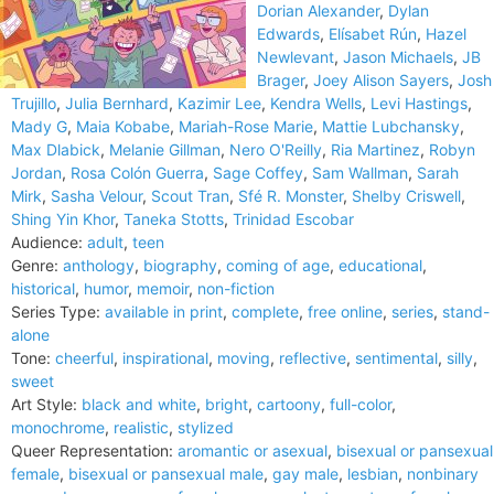
Dorian Alexander
,
Dylan
Edwards
,
Elísabet Rún
,
Hazel
Newlevant
,
Jason Michaels
,
JB
Brager
,
Joey Alison Sayers
,
Josh
Trujillo
,
Julia Bernhard
,
Kazimir Lee
,
Kendra Wells
,
Levi Hastings
,
Mady G
,
Maia Kobabe
,
Mariah-Rose Marie
,
Mattie Lubchansky
,
Max Dlabick
,
Melanie Gillman
,
Nero O'Reilly
,
Ria Martinez
,
Robyn
Jordan
,
Rosa Colón Guerra
,
Sage Coffey
,
Sam Wallman
,
Sarah
Mirk
,
Sasha Velour
,
Scout Tran
,
Sfé R. Monster
,
Shelby Criswell
,
Shing Yin Khor
,
Taneka Stotts
,
Trinidad Escobar
Audience:
adult
,
teen
Genre:
anthology
,
biography
,
coming of age
,
educational
,
historical
,
humor
,
memoir
,
non-fiction
Series Type:
available in print
,
complete
,
free online
,
series
,
stand-
alone
Tone:
cheerful
,
inspirational
,
moving
,
reflective
,
sentimental
,
silly
,
sweet
Art Style:
black and white
,
bright
,
cartoony
,
full-color
,
monochrome
,
realistic
,
stylized
Queer Representation:
aromantic or asexual
,
bisexual or pansexual
female
,
bisexual or pansexual male
,
gay male
,
lesbian
,
nonbinary