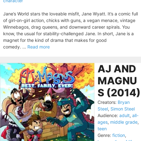
character
Jane’s World stars the loveable misfit, Jane Wyatt. It’s a comic full
of girl-on-girl action, chicks with guns, a vegan menace, vintage
Winnebagos, drag queens, and downward career spirals. You
know, the usual for stability-challenged Jane. In short, Jane is a
magnet for the kind of drama that makes for good
comedy. ...
Read more
AJ AND
MAGNU
S (2014)
Creators:
Bryan
Steel
,
Simon Steel
Audience:
adult
,
all-
ages
,
middle grade
,
teen
Genre:
fiction
,