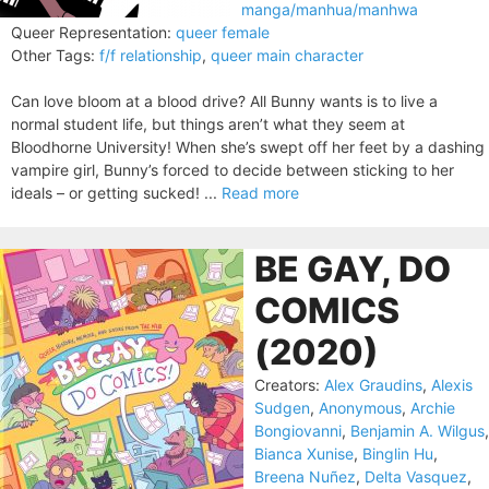
manga/manhua/manhwa
Queer Representation:
queer female
Other Tags:
f/f relationship
,
queer main character
Can love bloom at a blood drive? All Bunny wants is to live a
normal student life, but things aren’t what they seem at
Bloodhorne University! When she’s swept off her feet by a dashing
vampire girl, Bunny’s forced to decide between sticking to her
ideals – or getting sucked! ...
Read more
BE GAY, DO
COMICS
(2020)
Creators:
Alex Graudins
,
Alexis
Sudgen
,
Anonymous
,
Archie
Bongiovanni
,
Benjamin A. Wilgus
,
Bianca Xunise
,
Binglin Hu
,
Breena Nuñez
,
Delta Vasquez
,