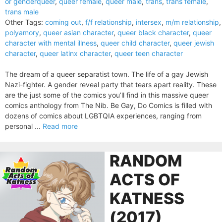
or genderqueer
,
queer female
,
queer male
,
trans
,
trans female
,
trans male
Other Tags:
coming out
,
f/f relationship
,
intersex
,
m/m relationship
,
polyamory
,
queer asian character
,
queer black character
,
queer
character with mental illness
,
queer child character
,
queer jewish
character
,
queer latinx character
,
queer teen character
The dream of a queer separatist town. The life of a gay Jewish
Nazi-fighter. A gender reveal party that tears apart reality. These
are the just some of the comics you’ll find in this massive queer
comics anthology from The Nib. Be Gay, Do Comics is filled with
dozens of comics about LGBTQIA experiences, ranging from
personal ...
Read more
RANDOM
ACTS OF
KATNESS
(2017)