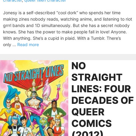
Jonesy is a self-described “cool dork” who spends her time
making zines nobody reads, watching anime, and listening to riot
grrrl bands and 1D simultaneously. But she has a secret nobody
knows. She has the power to make people fall in love! Anyone.
With anything. She’s a cupid in plaid. With a Tumblr. There’s
only ...
Read more
NO
STRAIGHT
LINES: FOUR
DECADES OF
QUEER
COMICS
(2012)