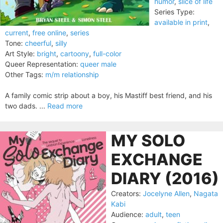
humor
,
slice of life
Series Type:
available in print
,
current
,
free online
,
series
Tone:
cheerful
,
silly
Art Style:
bright
,
cartoony
,
full-color
Queer Representation:
queer male
Other Tags:
m/m relationship
A family comic strip about a boy, his Mastiff best friend, and his
two dads. ...
Read more
MY SOLO
EXCHANGE
DIARY (2016)
Creators:
Jocelyne Allen
,
Nagata
Kabi
Audience:
adult
,
teen