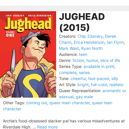
JUGHEAD
(2015)
Creators:
Chip Zdarsky
,
Derek
Charm
,
Erica Henderson
,
Ian Flynn
,
Mark Waid
,
Ryan North
Audience:
teen
Genre:
fiction
,
humor
,
slice of life
Series Type:
available in print
,
complete
,
series
Tone:
cheerful
,
fast-paced
,
silly
Art Style:
bright
,
full-color
,
realistic
Queer Representation:
aromantic or
asexual
,
gay male
Other Tags:
coming out
,
queer main character
,
queer teen
character
Archie’s food-obsessed slacker pal has various misadventures at
Riverdale High. ...
Read more