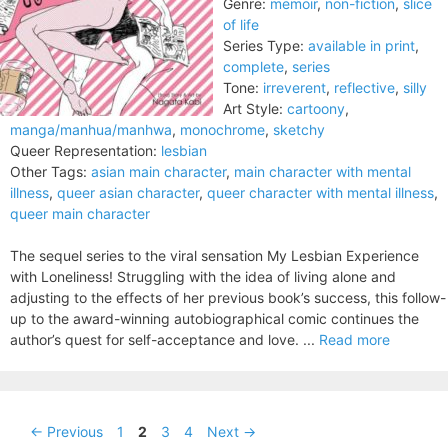
Genre:
memoir
,
non-fiction
,
slice
of life
Series Type:
available in print
,
complete
,
series
Tone:
irreverent
,
reflective
,
silly
Art Style:
cartoony
,
manga/manhua/manhwa
,
monochrome
,
sketchy
Queer Representation:
lesbian
Other Tags:
asian main character
,
main character with mental
illness
,
queer asian character
,
queer character with mental illness
,
queer main character
The sequel series to the viral sensation My Lesbian Experience
with Loneliness! Struggling with the idea of living alone and
adjusting to the effects of her previous book’s success, this follow-
up to the award-winning autobiographical comic continues the
author’s quest for self-acceptance and love. ...
Read more
Page
Page
Page
Page
←
Previous
1
2
3
4
Next
→