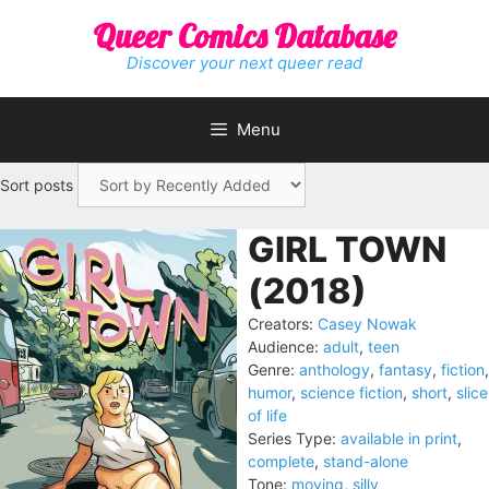
Skip
Queer Comics Database
to
content
Discover your next queer read
Menu
Sort posts
GIRL TOWN
(2018)
Creators:
Casey Nowak
Audience:
adult
,
teen
Genre:
anthology
,
fantasy
,
fiction
,
humor
,
science fiction
,
short
,
slice
of life
Series Type:
available in print
,
complete
,
stand-alone
Tone:
moving
,
silly