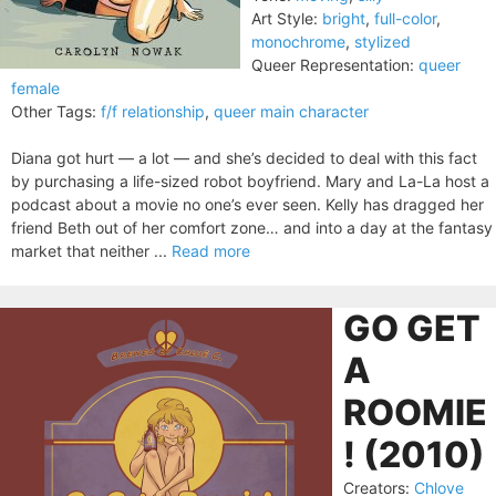
Art Style:
bright
,
full-color
,
monochrome
,
stylized
Queer Representation:
queer
female
Other Tags:
f/f relationship
,
queer main character
Diana got hurt — a lot — and she’s decided to deal with this fact
by purchasing a life-sized robot boyfriend. Mary and La-La host a
podcast about a movie no one’s ever seen. Kelly has dragged her
friend Beth out of her comfort zone… and into a day at the fantasy
market that neither ...
Read more
GO GET
A
ROOMIE
! (2010)
Creators:
Chlove