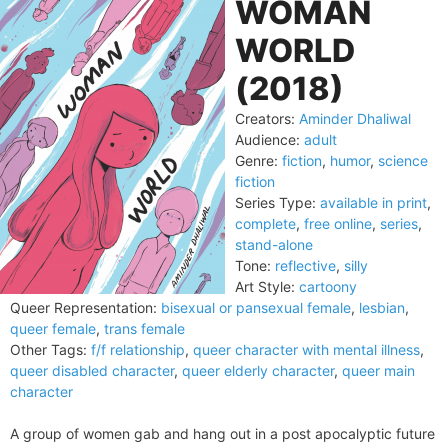
WOMAN
WORLD
(2018)
Creators:
Aminder Dhaliwal
Audience:
adult
Genre:
fiction
,
humor
,
science
fiction
Series Type:
available in print
,
complete
,
free online
,
series
,
stand-alone
Tone:
reflective
,
silly
Art Style:
cartoony
Queer Representation:
bisexual or pansexual female
,
lesbian
,
queer female
,
trans female
Other Tags:
f/f relationship
,
queer character with mental illness
,
queer disabled character
,
queer elderly character
,
queer main
character
A group of women gab and hang out in a post apocalyptic future