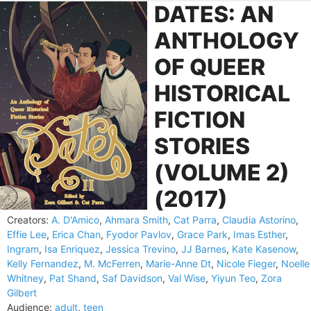
DATES: AN
ANTHOLOGY
OF QUEER
HISTORICAL
FICTION
STORIES
(VOLUME 2)
(2017)
Creators:
A. D'Amico
,
Ahmara Smith
,
Cat Parra
,
Claudia Astorino
,
Effie Lee
,
Erica Chan
,
Fyodor Pavlov
,
Grace Park
,
Imas Esther
,
Ingram
,
Isa Enriquez
,
Jessica Trevino
,
JJ Barnes
,
Kate Kasenow
,
Kelly Fernandez
,
M. McFerren
,
Marie-Anne Dt
,
Nicole Fieger
,
Noelle
Whitney
,
Pat Shand
,
Saf Davidson
,
Val Wise
,
Yiyun Teo
,
Zora
Gilbert
Audience:
adult
,
teen