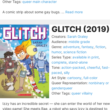
Other Tags:
queer main character
A comic strip about some gay bugs. ...
Read more
GLITCH (2019)
Creators:
Sarah Graley
Audience:
middle grade
Genre:
adventure
,
fantasy
,
fiction
,
humor
,
science fiction
Series Type:
available in print
,
complete
,
stand-alone
Tone:
action-packed
,
cheerful
,
fast-
paced
,
silly
Art Style:
cartoony
,
full-color
Queer Representation:
nonbinary or
genderqueer
Other Tags:
queer villainy
Izzy has an incredible secret — she can enter the world of her new
video game! She meets Rae, a robot who says Izzy is destined to