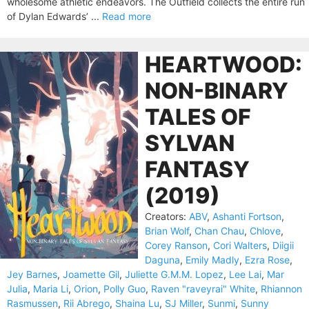
wholesome athletic endeavors. The Outfield collects the entire run
of Dylan Edwards’ ...
Read more
HEARTWOOD:
NON-BINARY
TALES OF
SYLVAN
FANTASY
(2019)
Creators:
ABV
,
Ashanti Fortson
,
Brian Wolf
,
Chan Chau
,
Chlove
,
Corey Ranson
,
Cori Walters
,
Diigii
Daguna
,
Emily Madly
,
Ezra Rose
,
Jey Barnes
,
Joamette Gil
,
Juliette G.M.M. Lopez
,
Lee Lai
,
Mar
Julia
,
Maria Li
,
Orion
,
Polly Guo
,
Raven "raveyrai" White
,
Rhiannon
Rasmussen
,
Rii Abrego
,
Shaina Lu
,
SJ Miller
,
Sunmi
,
Sunny