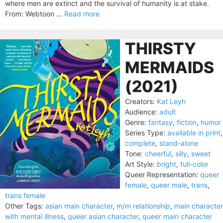
where men are extinct and the survival of humanity is at stake.
From: Webtoon ...
Read more
THIRSTY
MERMAIDS
(2021)
Creators:
Kat Leyh
Audience:
adult
Genre:
fantasy
,
fiction
,
humor
Series Type:
available in print
,
complete
,
stand-alone
Tone:
cheerful
,
silly
,
sweet
Art Style:
bright
,
full-color
Queer Representation:
queer
female
,
queer male
,
trans
,
trans female
Other Tags:
asian main character
,
m/m relationship
,
main character
with mental illness
,
queer asian character
,
queer main character