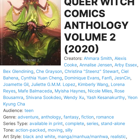
QUEER WITCH
COMICS
ANTHOLOGY
VOLUME 2
(2020)
Creators:
Ahmara Smith
,
Alexis
Cooke
,
Annalise Jensen
,
Arby Essex
,
Bex Glendining
,
Che Grayson
,
Christina "Steenz" Stewart
,
Ciel
Bahena
,
Cynthia Yuan Cheng
,
Dominique Evans
,
Fanfi
,
JesnCin
,
Joamette Gil
,
Juliette G.M.M. Lopez
,
Kimberly Wang
,
Lorena
Reyes
,
Mafe Balmaceda
,
Myisha Haynes
,
Nicole Miles
,
Rose
Bousamra
,
Shivana Sookdeo
,
Wendy Xu
,
Yash Kesanakurthy
,
Yeon
Kyung Cha
Audience:
teen
Genre:
adventure
,
anthology
,
fantasy
,
fiction
,
romance
Series Type:
available in print
,
complete
,
series
,
stand-alone
Tone:
action-packed
,
moving
,
silly
Art Style:
black and white
,
manga/manhua/manhwa
,
realistic
,