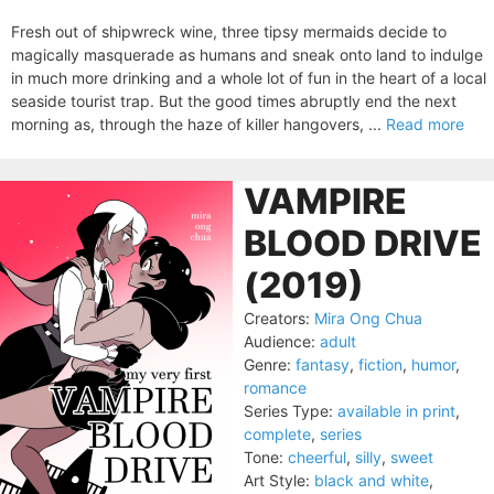
Fresh out of shipwreck wine, three tipsy mermaids decide to
magically masquerade as humans and sneak onto land to indulge
in much more drinking and a whole lot of fun in the heart of a local
seaside tourist trap. But the good times abruptly end the next
morning as, through the haze of killer hangovers, ...
Read more
VAMPIRE
BLOOD DRIVE
(2019)
Creators:
Mira Ong Chua
Audience:
adult
Genre:
fantasy
,
fiction
,
humor
,
romance
Series Type:
available in print
,
complete
,
series
Tone:
cheerful
,
silly
,
sweet
Art Style:
black and white
,