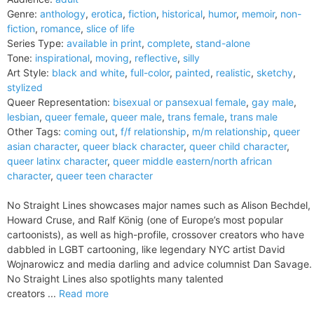
Genre:
anthology
,
erotica
,
fiction
,
historical
,
humor
,
memoir
,
non-
fiction
,
romance
,
slice of life
Series Type:
available in print
,
complete
,
stand-alone
Tone:
inspirational
,
moving
,
reflective
,
silly
Art Style:
black and white
,
full-color
,
painted
,
realistic
,
sketchy
,
stylized
Queer Representation:
bisexual or pansexual female
,
gay male
,
lesbian
,
queer female
,
queer male
,
trans female
,
trans male
Other Tags:
coming out
,
f/f relationship
,
m/m relationship
,
queer
asian character
,
queer black character
,
queer child character
,
queer latinx character
,
queer middle eastern/north african
character
,
queer teen character
No Straight Lines showcases major names such as Alison Bechdel,
Howard Cruse, and Ralf König (one of Europe’s most popular
cartoonists), as well as high-profile, crossover creators who have
dabbled in LGBT cartooning, like legendary NYC artist David
Wojnarowicz and media darling and advice columnist Dan Savage.
No Straight Lines also spotlights many talented
creators ...
Read more