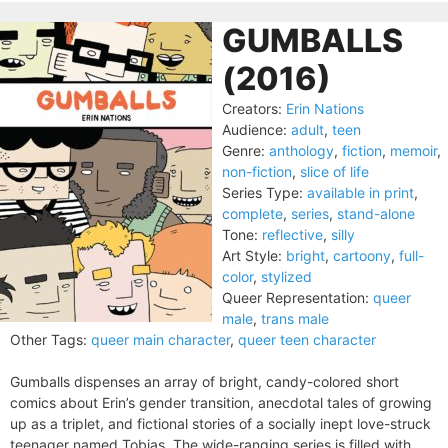
GUMBALLS
(2016)
Creators:
Erin Nations
Audience:
adult
,
teen
Genre:
anthology
,
fiction
,
memoir
,
non-fiction
,
slice of life
Series Type:
available in print
,
complete
,
series
,
stand-alone
Tone:
reflective
,
silly
Art Style:
bright
,
cartoony
,
full-
color
,
stylized
Queer Representation:
queer
male
,
trans male
Other Tags:
queer main character
,
queer teen character
Gumballs dispenses an array of bright, candy-colored short
comics about Erin’s gender transition, anecdotal tales of growing
up as a triplet, and fictional stories of a socially inept love-struck
teenager named Tobias. The wide-ranging series is filled with