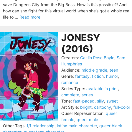
save Dungeon City from the Big Boss. How is this possible?! And
how can she fight for this virtual world when she’s got a whole real
life to ...
Read more
JONESY
(2016)
Creators:
Caitlin Rose Boyle
,
Sam
Humphries
Audience:
middle grade
,
teen
Genre:
fantasy
,
fiction
,
humor
,
romance
Series Type:
available in print
,
complete
,
series
Tone:
fast-paced
,
silly
,
sweet
Art Style:
bright
,
cartoony
,
full-color
Queer Representation:
queer
female
,
queer male
Other Tags:
f/f relationship
,
latinx main character
,
queer black
character
,
queer teen character